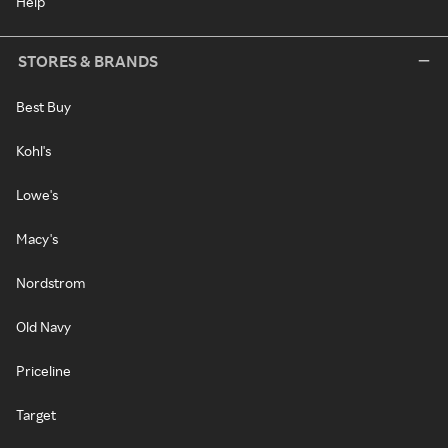
Help
STORES & BRANDS
Best Buy
Kohl's
Lowe's
Macy's
Nordstrom
Old Navy
Priceline
Target