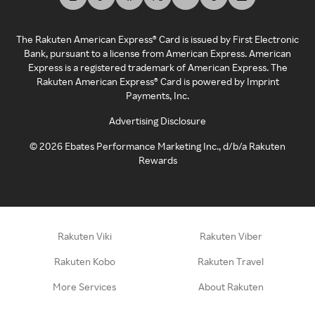
The Rakuten American Express® Card is issued by First Electronic
Bank, pursuant to a license from American Express. American
Express is a registered trademark of American Express. The
Rakuten American Express® Card is powered by Imprint
Payments, Inc.
Advertising Disclosure
©
2026
Ebates Performance Marketing Inc., d/b/a Rakuten
Rewards
Rakuten Viki
Rakuten Viber
Rakuten Kobo
Rakuten Travel
More Services
About Rakuten