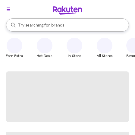
stores
When autocomplete results are available, use the up and down arrow k
Try searching for
brands
Search Rakuten
groceries
stores
Earn Extra
Hot Deals
In-Store
All Stores
Favor