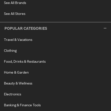
See All Brands
See All Stores
POPULAR CATEGORIES
Travel & Vacations
Clothing
Food, Drinks & Restaurants
Home & Garden
Beauty & Wellness
Electronics
Banking & Finance Tools