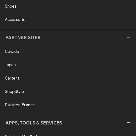
Shoes
Accessories
PARTNER SITES
Canada
Japan
Cartera
ShopStyle
Rakuten France
APPS, TOOLS & SERVICES