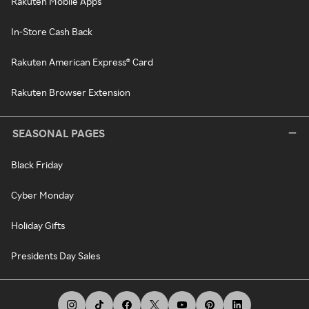
Rakuten Mobile Apps
In-Store Cash Back
Rakuten American Express® Card
Rakuten Browser Extension
SEASONAL PAGES
Black Friday
Cyber Monday
Holiday Gifts
Presidents Day Sales