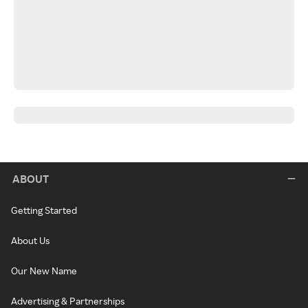
ABOUT
Getting Started
About Us
Our New Name
Advertising & Partnerships