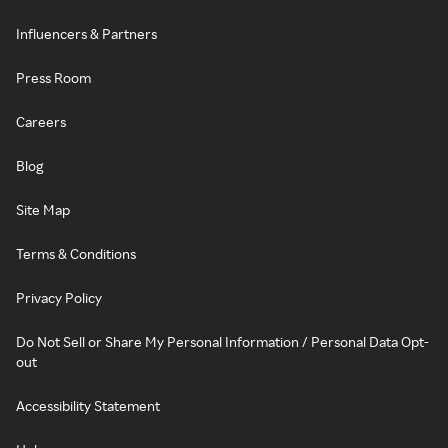
Influencers & Partners
Press Room
Careers
Blog
Site Map
Terms & Conditions
Privacy Policy
Do Not Sell or Share My Personal Information / Personal Data Opt-
out
Accessibility Statement