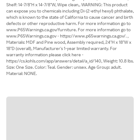
Shelf: 14-7/8"H x 14-7/8"W, Wipe clean,. WARNING: This product
can expose you to chemicals including Di-(2-ethyl hexyl) phthalate,
which is known to the state of California to cause cancer and birth
defects or other reproductive harm. For more information go to
www.P65Warnings.ca.gov/furniture. For more information go to
www.P65Warnings.ca.gov - https://www.p65warnings.ca.gov/. ,
Materials: MDF and Pine wood, Assembly required, 24"H x 18"W x
18"D (overall), Manufacturer's 1-year limited warranty. For
warranty information please click here -
https://cs.kohls.com/app/answers/detail/a_id/140, Weight: 10.8 lbs.
Size: One Size. Color: Teal. Gender: unisex. Age Group: adult.
Material: NONE.