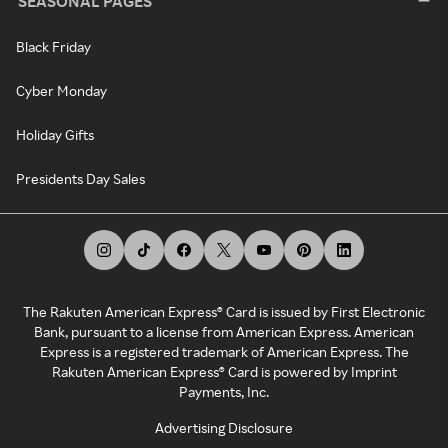
SEASONAL PAGES
Black Friday
Cyber Monday
Holiday Gifts
Presidents Day Sales
The Rakuten American Express® Card is issued by First Electronic
Bank, pursuant to a license from American Express. American
Express is a registered trademark of American Express. The
Rakuten American Express® Card is powered by Imprint
Payments, Inc.
Advertising Disclosure