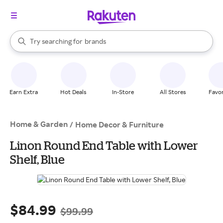
stores
When autocomplete results are available, use the up and down arrow k
Try searching for
brands
Search Rakuten
groceries
stores
Earn Extra
Hot Deals
In-Store
All Stores
Favor
Home & Garden
/
Home Decor & Furniture
Linon Round End Table with Lower
Shelf, Blue
$84.99
$99.99