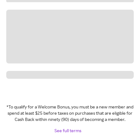
*To qualify for a Welcome Bonus, you must be a new member and
spend at least $25 before taxes on purchases that are eligible for
Cash Back within ninety (90) days of becoming a member.
See full terms