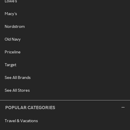
Lowe's
Macy's
Nordstrom
Old Navy
Priceline
Target
See All Brands
See All Stores
POPULAR CATEGORIES
Travel & Vacations