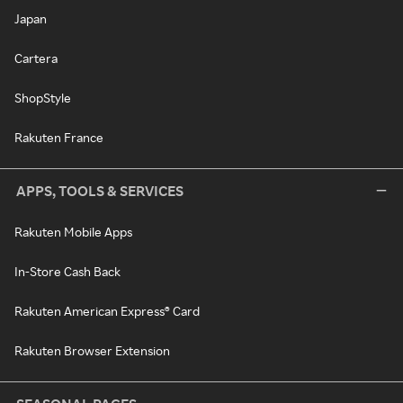
Japan
Cartera
ShopStyle
Rakuten France
APPS, TOOLS & SERVICES
Rakuten Mobile Apps
In-Store Cash Back
Rakuten American Express® Card
Rakuten Browser Extension