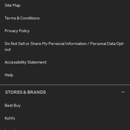
Site Map
Terms & Conditions
Privacy Policy
Do Not Sell or Share My Personal Information / Personal Data Opt-
out
Accessibility Statement
Help
STORES & BRANDS
Best Buy
Kohl's