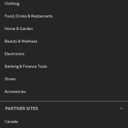
Clothing
Food, Drinks & Restaurants
Home & Garden
Beauty & Wellness
Electronics
Banking & Finance Tools
Shoes
Accessories
PARTNER SITES
Canada