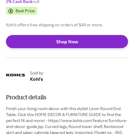
2% Cash Back
null
Best Price
Kohl's offers free shipping on orders of $49 or more.
Shop Now
Sold by
Kohl's
Product details
Finish your living room decor with this stylish Linon Round End
Table. Click this HOME DECOR & FURNITURE GUIDE to find the
perfect fit and more! - https://www.kohls.com/feature/furniture-
and-decor-guide.jsp. Curved legs, Round lower shelf, Bentwood
skirt and saber cabriole tapered legs. Imported, Model no. -350,