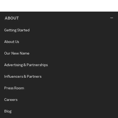
ABOUT
Getting Started
About Us
Our New Name
Advertising & Partnerships
Influencers & Partners
Press Room
Careers
Blog