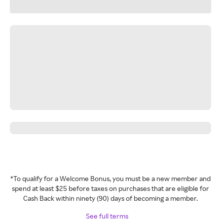
*To qualify for a Welcome Bonus, you must be a new member and
spend at least $25 before taxes on purchases that are eligible for
Cash Back within ninety (90) days of becoming a member.
See full terms