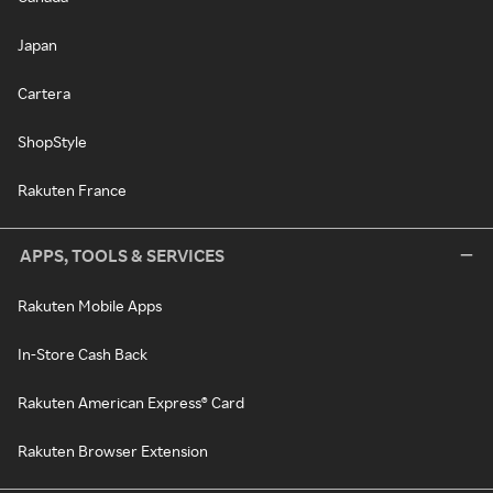
Japan
Cartera
ShopStyle
Rakuten France
APPS, TOOLS & SERVICES
Rakuten Mobile Apps
In-Store Cash Back
Rakuten American Express® Card
Rakuten Browser Extension