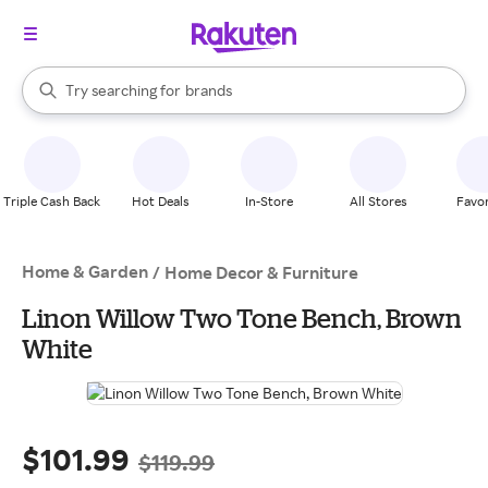
stores
When autocomplete results are available, use the up and down arrow k
Try searching for
brands
Search Rakuten
groceries
stores
Triple Cash Back
Hot Deals
In-Store
All Stores
Favor
Home & Garden
/
Home Decor & Furniture
Linon Willow Two Tone Bench, Brown
White
$101.99
$119.99