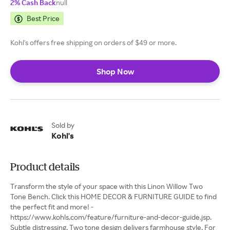
2% Cash Back
null
Best Price
Kohl's offers free shipping on orders of $49 or more.
Shop Now
Sold by
Kohl's
Product details
Transform the style of your space with this Linon Willow Two
Tone Bench. Click this HOME DECOR & FURNITURE GUIDE to find
the perfect fit and more! -
https://www.kohls.com/feature/furniture-and-decor-guide.jsp.
Subtle distressing, Two tone design delivers farmhouse style, ​For