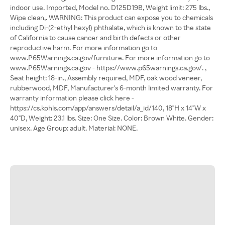
indoor use. Imported, Model no. D125D19B, Weight limit: 275 lbs.,
Wipe clean,. WARNING: This product can expose you to chemicals
including Di-(2-ethyl hexyl) phthalate, which is known to the state
of California to cause cancer and birth defects or other
reproductive harm. For more information go to
www.P65Warnings.ca.gov/furniture. For more information go to
www.P65Warnings.ca.gov - https://www.p65warnings.ca.gov/. ,
Seat height: 18-in., Assembly required, MDF, oak wood veneer,
rubberwood, MDF, Manufacturer's 6-month limited warranty. For
warranty information please click here -
https://cs.kohls.com/app/answers/detail/a_id/140, 18"H x 14"W x
40"D, Weight: 23.1 lbs. Size: One Size. Color: Brown White. Gender:
unisex. Age Group: adult. Material: NONE.