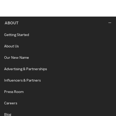
ABOUT
Getting Started
About Us
Our New Name
Advertising & Partnerships
Influencers & Partners
Press Room
Careers
Blog