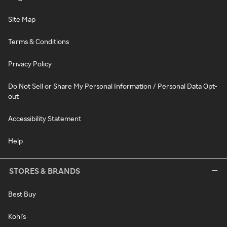
Site Map
Terms & Conditions
Privacy Policy
Do Not Sell or Share My Personal Information / Personal Data Opt-
out
Accessibility Statement
Help
STORES & BRANDS
Best Buy
Kohl's