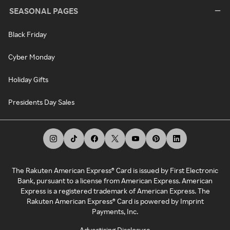
SEASONAL PAGES
Black Friday
Cyber Monday
Holiday Gifts
Presidents Day Sales
The Rakuten American Express® Card is issued by First Electronic
Bank, pursuant to a license from American Express. American
Express is a registered trademark of American Express. The
Rakuten American Express® Card is powered by Imprint
Payments, Inc.
Advertising Disclosure