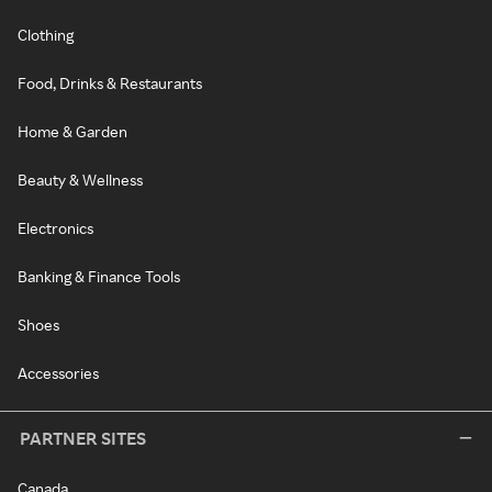
Clothing
Food, Drinks & Restaurants
Home & Garden
Beauty & Wellness
Electronics
Banking & Finance Tools
Shoes
Accessories
PARTNER SITES
Canada