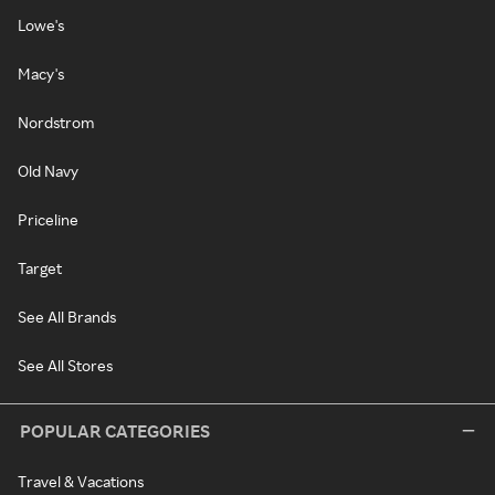
Lowe's
Macy's
Nordstrom
Old Navy
Priceline
Target
See All Brands
See All Stores
POPULAR CATEGORIES
Travel & Vacations