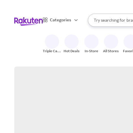
sto
When autocomplete result
Categories
Try searching for
bra
Search Rakuten
gro
sto
Triple Cash
Hot Deals
In-Store
All Stores
Favor
Back