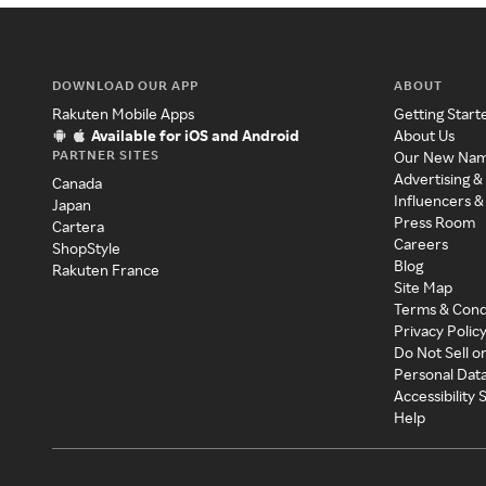
DOWNLOAD OUR APP
ABOUT
Rakuten Mobile Apps
Getting Start
Available for iOS and Android
About Us
PARTNER SITES
Our New Na
Advertising &
Canada
Influencers &
Japan
Press Room
Cartera
Careers
ShopStyle
Blog
Rakuten France
Site Map
Terms & Cond
Privacy Polic
Do Not Sell o
Personal Dat
Accessibility
Help