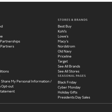
STORES & BRANDS
ed
Best Buy
Kohl's
me
Lowe's
 Partnerships
Macy's
 Partners
Nordstrom
Old Navy
Priceline
Target
See All Brands
itions
See All Stores
SEASONAL PAGES
y
r Share My Personal Information /
Black Friday
a Opt-out
Cyber Monday
 Statement
Holiday Gifts
Presidents Day Sales