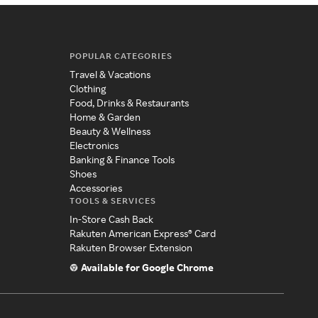
POPULAR CATEGORIES
Travel & Vacations
Clothing
Food, Drinks & Restaurants
Home & Garden
Beauty & Wellness
Electronics
Banking & Finance Tools
Shoes
Accessories
TOOLS & SERVICES
In-Store Cash Back
Rakuten American Express® Card
Rakuten Browser Extension
Available for Google Chrome