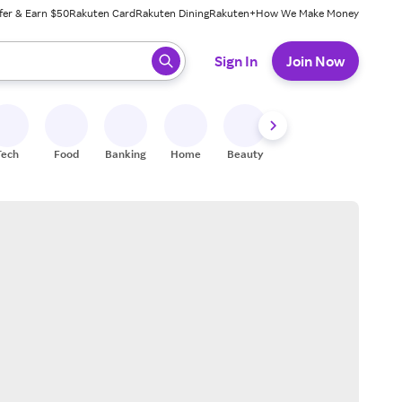
fer & Earn $50
Rakuten Card
Rakuten Dining
Rakuten+
How We Make Money
 ready, press enter to select.
Sign In
Join Now
Tech
Food
Banking
Home
Beauty
Shoes
Fitness
A