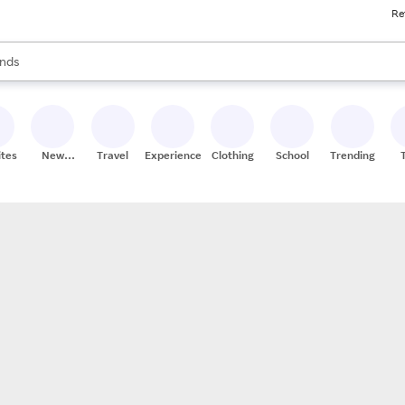
Re
res
s are available, use the up and down arrow keys to review results. When
nds
ceries
res
ites
New
Travel
Experiences
Clothing
School
Trending
Stores