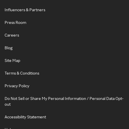
Influencers & Partners
Press Room
Careers
Blog
Site Map
Terms & Conditions
Privacy Policy
Do Not Sell or Share My Personal Information / Personal Data Opt-
out
Accessibility Statement