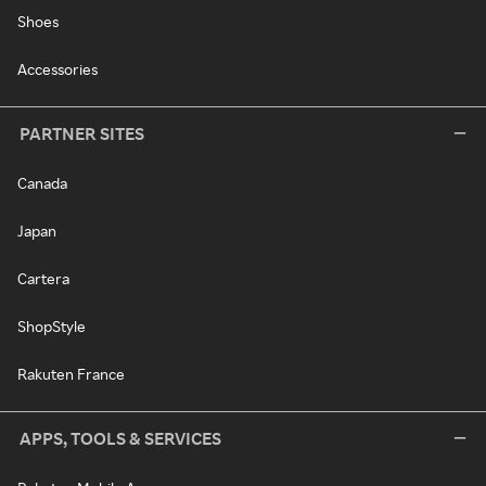
Shoes
Accessories
PARTNER SITES
Canada
Japan
Cartera
ShopStyle
Rakuten France
APPS, TOOLS & SERVICES