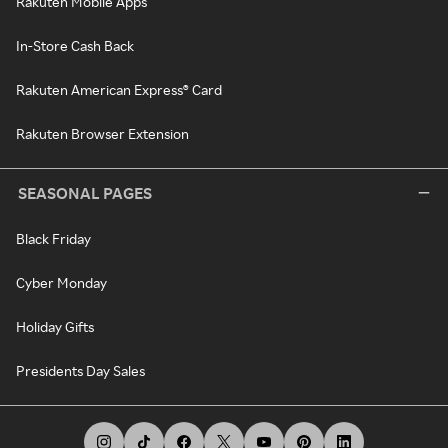
Rakuten Mobile Apps
In-Store Cash Back
Rakuten American Express® Card
Rakuten Browser Extension
SEASONAL PAGES
Black Friday
Cyber Monday
Holiday Gifts
Presidents Day Sales