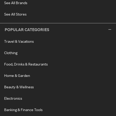
See All Brands
See All Stores
POPULAR CATEGORIES
Travel & Vacations
Clothing
Food, Drinks & Restaurants
Home & Garden
Beauty & Wellness
Electronics
Banking & Finance Tools