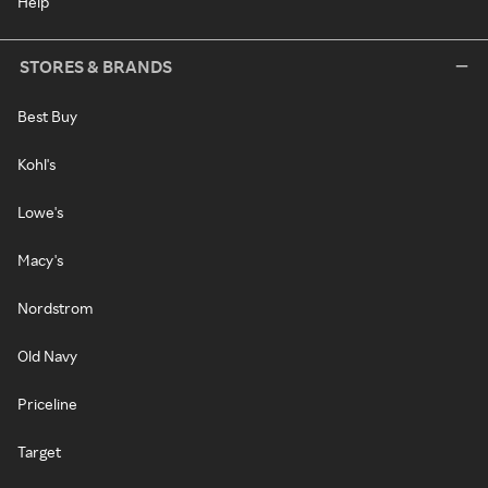
Help
STORES & BRANDS
Best Buy
Kohl's
Lowe's
Macy's
Nordstrom
Old Navy
Priceline
Target