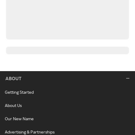
ABOUT
Getting Started
About Us
Our New Name
Advertising & Partnerships