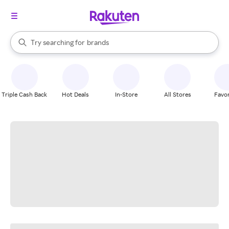
stores
When autocomplete results are available, use the up and down arrow k
Try searching for
brands
Search Rakuten
groceries
stores
Triple Cash Back
Hot Deals
In-Store
All Stores
Favor