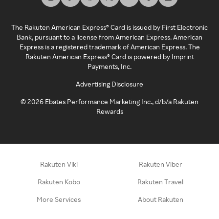
The Rakuten American Express® Card is issued by First Electronic
Bank, pursuant to a license from American Express. American
Express is a registered trademark of American Express. The
Rakuten American Express® Card is powered by Imprint
Payments, Inc.
Advertising Disclosure
©
2026
Ebates Performance Marketing Inc., d/b/a Rakuten
Rewards
Rakuten Viki
Rakuten Viber
Rakuten Kobo
Rakuten Travel
More Services
About Rakuten