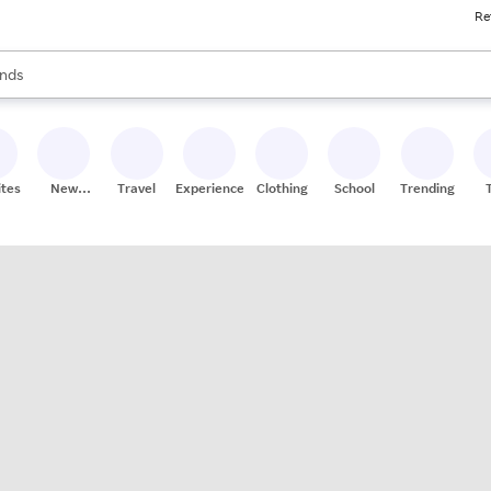
Re
res
s are available, use the up and down arrow keys to review results. When
nds
ceries
res
ites
New
Travel
Experiences
Clothing
School
Trending
Stores