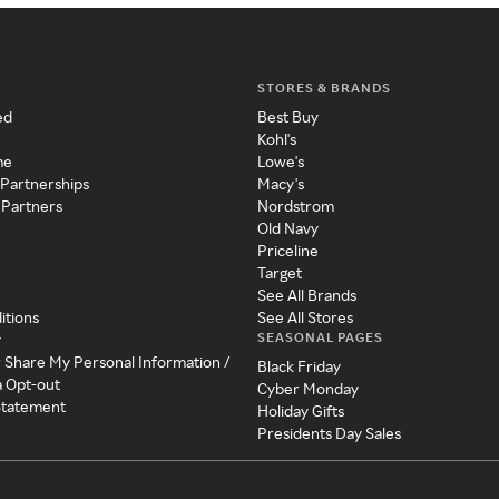
STORES & BRANDS
ed
Best Buy
Kohl's
me
Lowe's
 Partnerships
Macy's
 Partners
Nordstrom
Old Navy
Priceline
Target
See All Brands
itions
See All Stores
SEASONAL PAGES
y
r Share My Personal Information /
Black Friday
a Opt-out
Cyber Monday
 Statement
Holiday Gifts
Presidents Day Sales