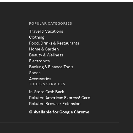
POPULAR CATEGORIES
Travel & Vacations
Clothing
Food, Drinks & Restaurants
Home & Garden
Beauty & Wellness
Electronics
Banking & Finance Tools
Shoes
Accessories
TOOLS & SERVICES
In-Store Cash Back
Rakuten American Express® Card
Rakuten Browser Extension
Available for Google Chrome