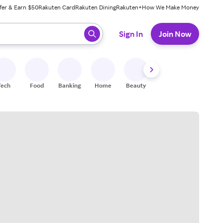
fer & Earn $50
Rakuten Card
Rakuten Dining
Rakuten+
How We Make Money
 ready, press enter to select.
Sign In
Join Now
Tech
Food
Banking
Home
Beauty
Shoes
Fitness
A