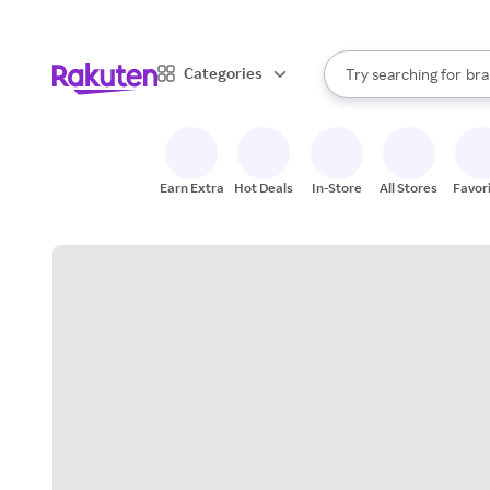
sto
When autocomplete result
Categories
Try searching for
bra
Search Rakuten
gro
sto
Earn Extra
Hot Deals
In-Store
All Stores
Favor