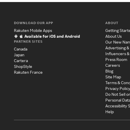
DOWNLOAD OUR APP
ABOUT
Rakuten Mobile Apps
Getting Start
Available for iOS and Android
About Us
PARTNER SITES
Our New Na
Advertising &
Canada
Influencers &
Japan
Press Room
Cartera
Careers
ShopStyle
Blog
Rakuten France
Site Map
Terms & Cond
Privacy Polic
Do Not Sell o
Personal Dat
Accessibility
Help