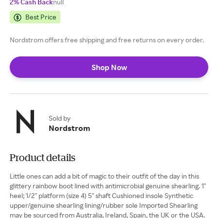
2% Cash Back
null
Best Price
Nordstrom offers free shipping and free returns on every order.
Shop Now
Sold by
Nordstrom
Product details
Little ones can add a bit of magic to their outfit of the day in this
glittery rainbow boot lined with antimicrobial genuine shearling. 1"
heel; 1/2" platform (size 4) 5" shaft Cushioned insole Synthetic
upper/genuine shearling lining/rubber sole Imported Shearling
may be sourced from Australia, Ireland, Spain, the UK or the USA.