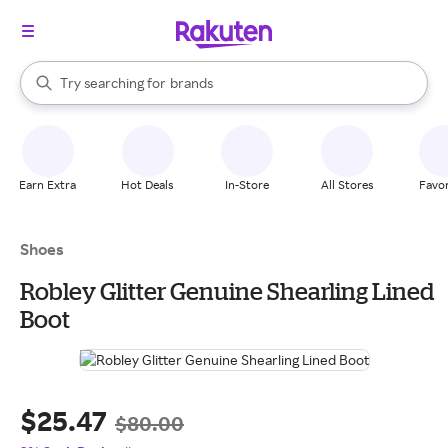
stores
When autocomplete results are available, use the up and down arrow k
Try searching for
brands
Search Rakuten
groceries
stores
Earn Extra
Hot Deals
In-Store
All Stores
Favor
Shoes
Robley Glitter Genuine Shearling Lined
Boot
$25.47
$80.00