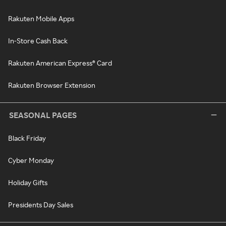
Rakuten Mobile Apps
In-Store Cash Back
Rakuten American Express® Card
Rakuten Browser Extension
SEASONAL PAGES
Black Friday
Cyber Monday
Holiday Gifts
Presidents Day Sales