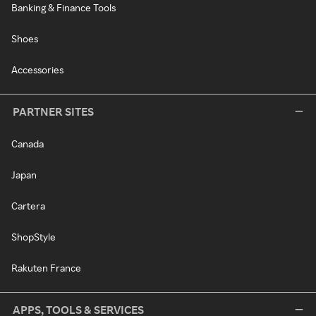
Banking & Finance Tools
Shoes
Accessories
PARTNER SITES
Canada
Japan
Cartera
ShopStyle
Rakuten France
APPS, TOOLS & SERVICES