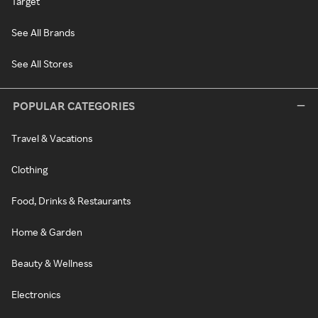
Target
See All Brands
See All Stores
POPULAR CATEGORIES
Travel & Vacations
Clothing
Food, Drinks & Restaurants
Home & Garden
Beauty & Wellness
Electronics