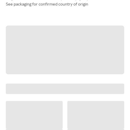
See packaging for confirmed country of origin