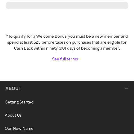
*To qualify for a Welcome Bonus, you must be a new member and
spend at least $25 before taxes on purchases that are eligible for
Cash Back within ninety (90) days of becoming a member.
See full terms
ABOUT
Getting Started
About Us
Our New Name