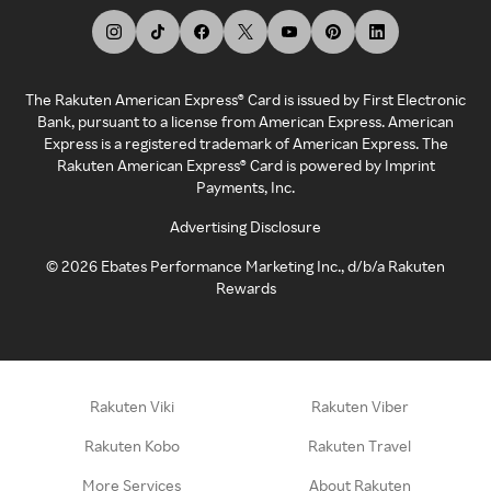
The Rakuten American Express® Card is issued by First Electronic
Bank, pursuant to a license from American Express. American
Express is a registered trademark of American Express. The
Rakuten American Express® Card is powered by Imprint
Payments, Inc.
Advertising Disclosure
©
2026
Ebates Performance Marketing Inc., d/b/a Rakuten
Rewards
Rakuten Viki
Rakuten Viber
Rakuten Kobo
Rakuten Travel
More Services
About Rakuten