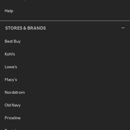
Help
STORES & BRANDS
Best Buy
Kohl's
Lowe's
Macy's
Nordstrom
Old Navy
Priceline