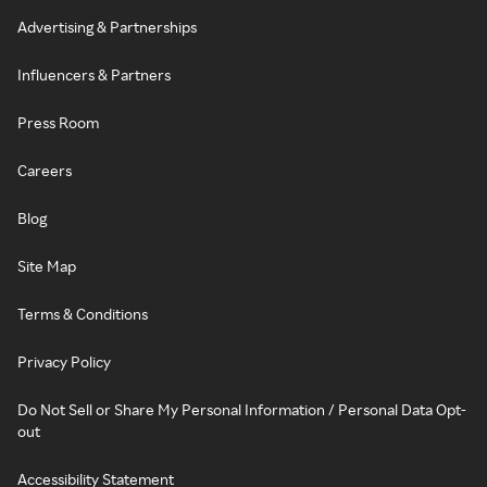
Advertising & Partnerships
Influencers & Partners
Press Room
Careers
Blog
Site Map
Terms & Conditions
Privacy Policy
Do Not Sell or Share My Personal Information / Personal Data Opt-
out
Accessibility Statement