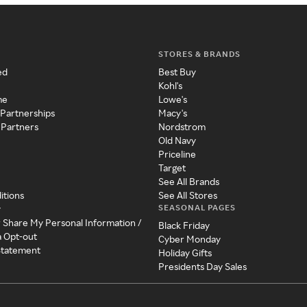
STORES & BRANDS
ed
Best Buy
Kohl's
me
Lowe's
 Partnerships
Macy's
 Partners
Nordstrom
Old Navy
Priceline
Target
See All Brands
itions
See All Stores
SEASONAL PAGES
y
r Share My Personal Information /
Black Friday
a Opt-out
Cyber Monday
 Statement
Holiday Gifts
Presidents Day Sales