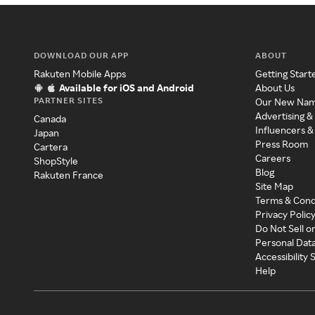
DOWNLOAD OUR APP
ABOUT
Rakuten Mobile Apps
Getting Start
Available for iOS and Android
About Us
PARTNER SITES
Our New Na
Advertising &
Canada
Influencers &
Japan
Press Room
Cartera
Careers
ShopStyle
Blog
Rakuten France
Site Map
Terms & Cond
Privacy Polic
Do Not Sell o
Personal Dat
Accessibility
Help