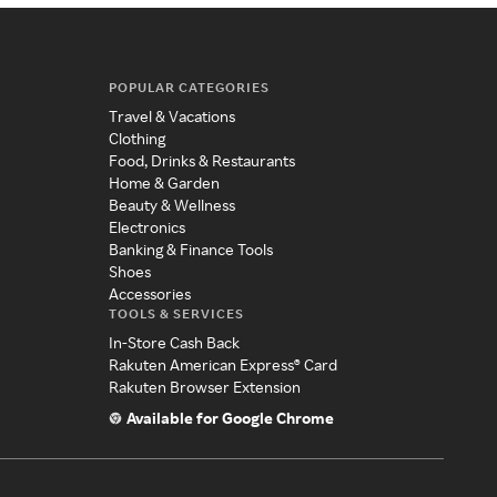
POPULAR CATEGORIES
Travel & Vacations
Clothing
Food, Drinks & Restaurants
Home & Garden
Beauty & Wellness
Electronics
Banking & Finance Tools
Shoes
Accessories
TOOLS & SERVICES
In-Store Cash Back
Rakuten American Express® Card
Rakuten Browser Extension
Available for Google Chrome