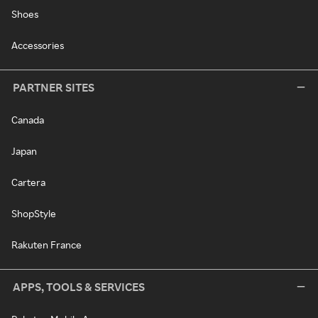
Shoes
Accessories
PARTNER SITES
Canada
Japan
Cartera
ShopStyle
Rakuten France
APPS, TOOLS & SERVICES