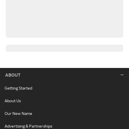
ABOUT
Getting Started
About Us
Our New Name
Advertising & Partnerships