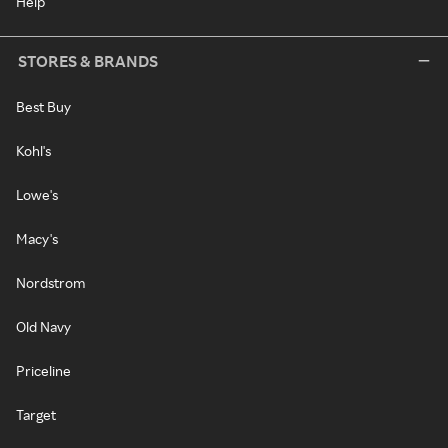
Help
STORES & BRANDS
Best Buy
Kohl's
Lowe's
Macy's
Nordstrom
Old Navy
Priceline
Target