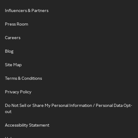
Influencers & Partners
Press Room
Careers
Blog
Site Map
Terms & Conditions
Privacy Policy
Do Not Sell or Share My Personal Information / Personal Data Opt-
out
Accessibility Statement