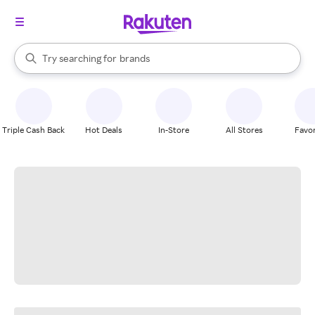
stores
When autocomplete results are available, use the up and down arrow k
Try searching for
brands
Search Rakuten
groceries
stores
Triple Cash Back
Hot Deals
In-Store
All Stores
Favor