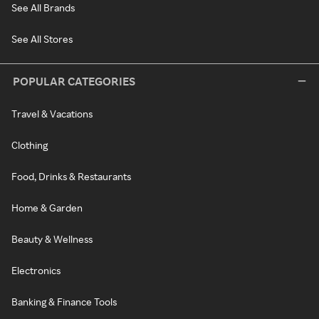
See All Brands
See All Stores
POPULAR CATEGORIES
Travel & Vacations
Clothing
Food, Drinks & Restaurants
Home & Garden
Beauty & Wellness
Electronics
Banking & Finance Tools