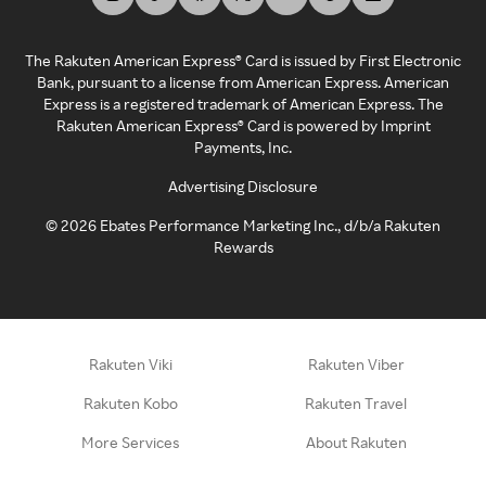
The Rakuten American Express® Card is issued by First Electronic
Bank, pursuant to a license from American Express. American
Express is a registered trademark of American Express. The
Rakuten American Express® Card is powered by Imprint
Payments, Inc.
Advertising Disclosure
©
2026
Ebates Performance Marketing Inc., d/b/a Rakuten
Rewards
Rakuten Viki
Rakuten Viber
Rakuten Kobo
Rakuten Travel
More Services
About Rakuten