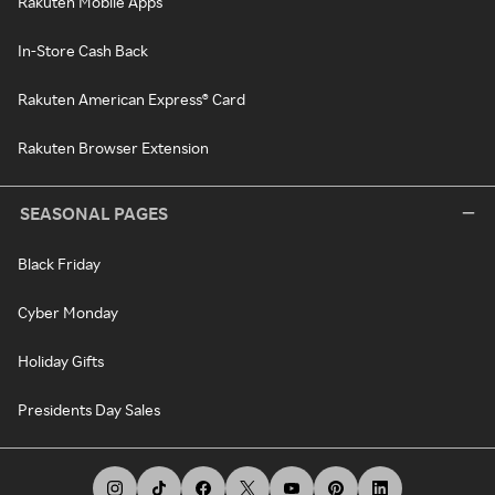
Rakuten Mobile Apps
In-Store Cash Back
Rakuten American Express® Card
Rakuten Browser Extension
SEASONAL PAGES
Black Friday
Cyber Monday
Holiday Gifts
Presidents Day Sales