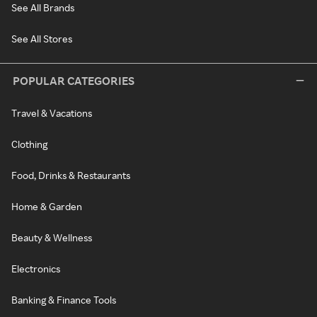
See All Brands
See All Stores
POPULAR CATEGORIES
Travel & Vacations
Clothing
Food, Drinks & Restaurants
Home & Garden
Beauty & Wellness
Electronics
Banking & Finance Tools