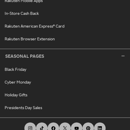
Rakuten Mobile Apps
In-Store Cash Back
Rakuten American Express® Card
Rakuten Browser Extension
SEASONAL PAGES
Black Friday
Cyber Monday
Holiday Gifts
Presidents Day Sales