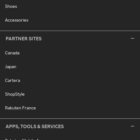
Shoes
Accessories
PARTNER SITES
Canada
Japan
Cartera
ShopStyle
Rakuten France
APPS, TOOLS & SERVICES