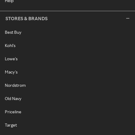
Help
STORES & BRANDS
Best Buy
Kohl's
Lowe's
Macy's
Nordstrom
Old Navy
Priceline
Target