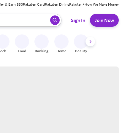
fer & Earn $50
Rakuten Card
Rakuten Dining
Rakuten+
How We Make Money
 ready, press enter to select.
Sign In
Join Now
Tech
Food
Banking
Home
Beauty
Shoes
Fitness
A