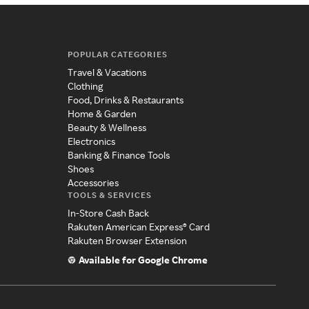
POPULAR CATEGORIES
Travel & Vacations
Clothing
Food, Drinks & Restaurants
Home & Garden
Beauty & Wellness
Electronics
Banking & Finance Tools
Shoes
Accessories
TOOLS & SERVICES
In-Store Cash Back
Rakuten American Express® Card
Rakuten Browser Extension
Available for Google Chrome