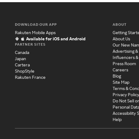
DOWNLOAD OUR APP
ABOUT
Rakuten Mobile Apps
Getting Start
Available for iOS and Android
About Us
PARTNER SITES
Our New Na
Advertising &
Canada
Influencers &
Japan
Press Room
Cartera
Careers
ShopStyle
Blog
Rakuten France
Site Map
Terms & Cond
Privacy Polic
Do Not Sell o
Personal Dat
Accessibility
Help