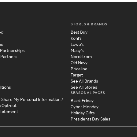
STORES & BRANDS
ed
Best Buy
Kohl's
me
Lowe's
 Partnerships
Macy's
 Partners
Nordstrom
Old Navy
Priceline
Target
See All Brands
itions
See All Stores
SEASONAL PAGES
y
r Share My Personal Information /
Black Friday
a Opt-out
Cyber Monday
 Statement
Holiday Gifts
Presidents Day Sales