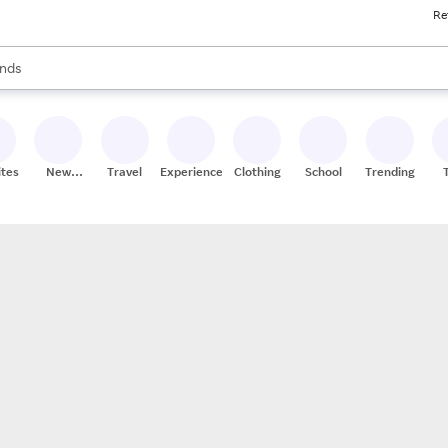
Re
res
s are available, use the up and down arrow keys to review results. When
nds
ceries
res
ites
New
Travel
Experiences
Clothing
School
Trending
Stores