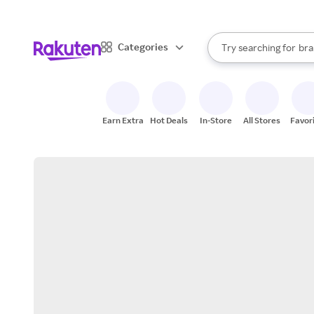
sto
When autocomplete result
Categories
Try searching for
bra
Search Rakuten
gro
sto
Earn Extra
Hot Deals
In-Store
All Stores
Favor