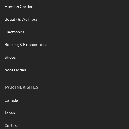
Home & Garden
Beauty & Wellness
Electronics
Banking & Finance Tools
Shoes
Accessories
PARTNER SITES
Canada
Japan
Cartera