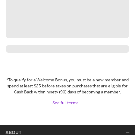
*To qualify for a Welcome Bonus, you must be a new member and
spend at least $25 before taxes on purchases that are eligible for
Cash Back within ninety (90) days of becoming a member.
See full terms
ABOUT