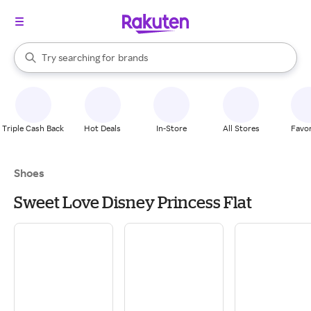
stores
When autocomplete results are available, use the up and down arrow k
Try searching for
brands
Search Rakuten
groceries
stores
Triple Cash Back
Hot Deals
In-Store
All Stores
Favor
Shoes
Sweet Love Disney Princess Flat