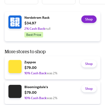
Nordstrom Rack
Shop
$34.97
2% Cash Back
null
Best Price
More stores to shop
Zappos
Shop
$79.00
10% Cash Back
was 2%
Bloomingdale's
Shop
$79.00
10% Cash Back
was 2%