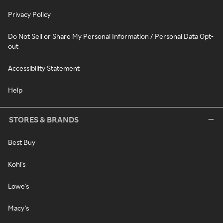
Privacy Policy
Do Not Sell or Share My Personal Information / Personal Data Opt-
out
Accessibility Statement
Help
STORES & BRANDS
Best Buy
Kohl's
Lowe's
Macy's