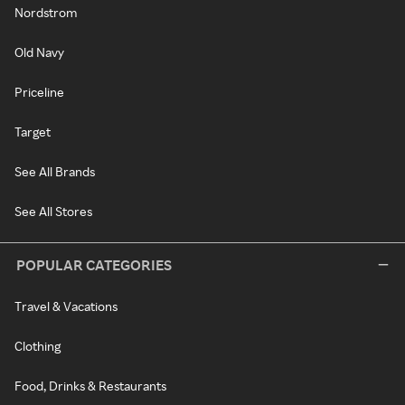
Nordstrom
Old Navy
Priceline
Target
See All Brands
See All Stores
POPULAR CATEGORIES
Travel & Vacations
Clothing
Food, Drinks & Restaurants