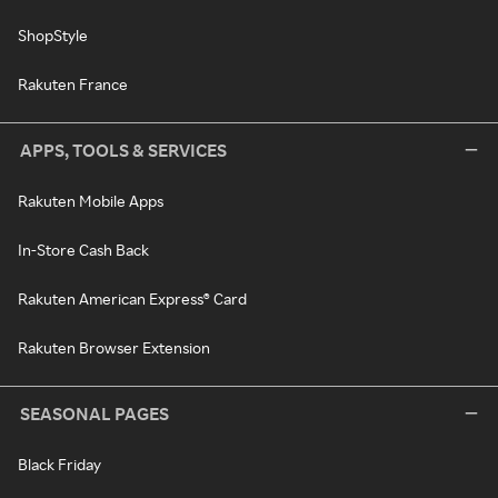
ShopStyle
Rakuten France
APPS, TOOLS & SERVICES
Rakuten Mobile Apps
In-Store Cash Back
Rakuten American Express® Card
Rakuten Browser Extension
SEASONAL PAGES
Black Friday