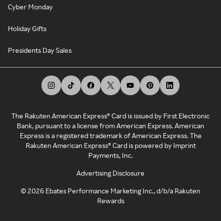
Cyber Monday
Holiday Gifts
Presidents Day Sales
The Rakuten American Express® Card is issued by First Electronic
Bank, pursuant to a license from American Express. American
Express is a registered trademark of American Express. The
Rakuten American Express® Card is powered by Imprint
Payments, Inc.
Advertising Disclosure
©
2026
Ebates Performance Marketing Inc., d/b/a Rakuten
Rewards