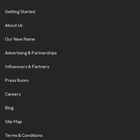
Getting Started
About Us
Our New Name
Advertising & Partnerships
Influencers & Partners
Press Room
Careers
Blog
Site Map
Terms & Conditions