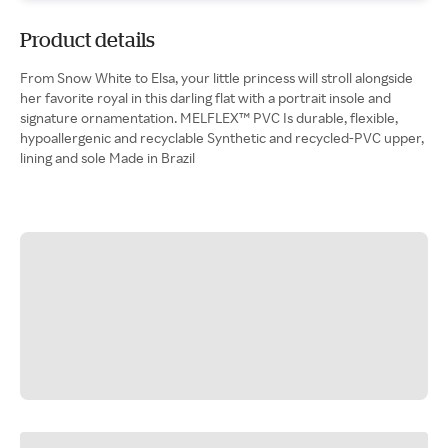
Product details
From Snow White to Elsa, your little princess will stroll alongside
her favorite royal in this darling flat with a portrait insole and
signature ornamentation. MELFLEX™ PVC Is durable, flexible,
hypoallergenic and recyclable Synthetic and recycled-PVC upper,
lining and sole Made in Brazil