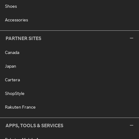
Shoes
Accessories
PARTNER SITES
Canada
Japan
Cartera
ShopStyle
Rakuten France
APPS, TOOLS & SERVICES