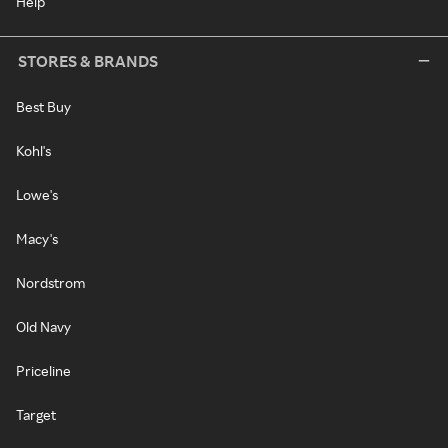
Help
STORES & BRANDS
Best Buy
Kohl's
Lowe's
Macy's
Nordstrom
Old Navy
Priceline
Target