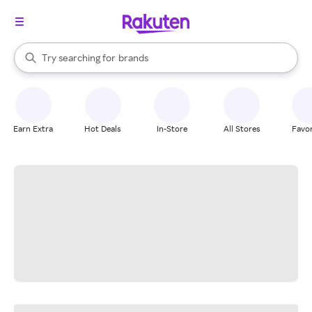
stores
When autocomplete results are available, use the up and down arrow k
Try searching for
brands
Search Rakuten
groceries
stores
Earn Extra
Hot Deals
In-Store
All Stores
Favor