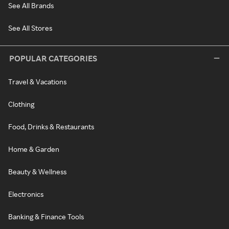
See All Brands
See All Stores
POPULAR CATEGORIES
Travel & Vacations
Clothing
Food, Drinks & Restaurants
Home & Garden
Beauty & Wellness
Electronics
Banking & Finance Tools