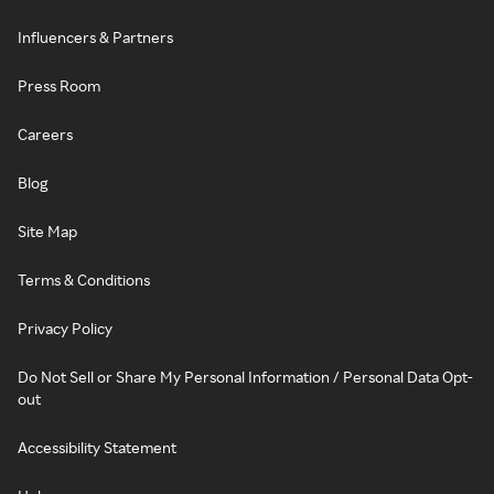
Influencers & Partners
Press Room
Careers
Blog
Site Map
Terms & Conditions
Privacy Policy
Do Not Sell or Share My Personal Information / Personal Data Opt-
out
Accessibility Statement