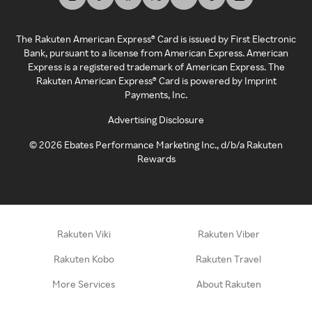
The Rakuten American Express® Card is issued by First Electronic
Bank, pursuant to a license from American Express. American
Express is a registered trademark of American Express. The
Rakuten American Express® Card is powered by Imprint
Payments, Inc.
Advertising Disclosure
©
2026
Ebates Performance Marketing Inc., d/b/a Rakuten
Rewards
Rakuten Viki
Rakuten Viber
Rakuten Kobo
Rakuten Travel
More Services
About Rakuten