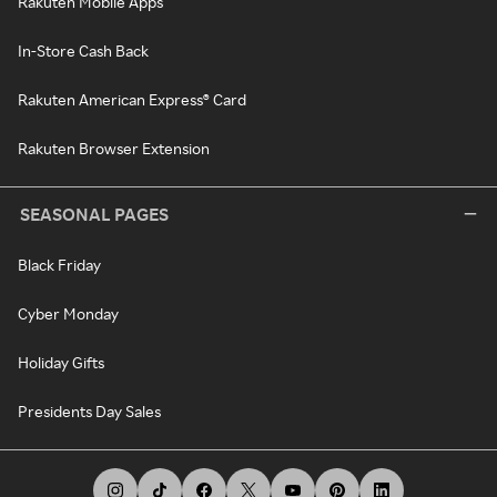
Rakuten Mobile Apps
In-Store Cash Back
Rakuten American Express® Card
Rakuten Browser Extension
SEASONAL PAGES
Black Friday
Cyber Monday
Holiday Gifts
Presidents Day Sales