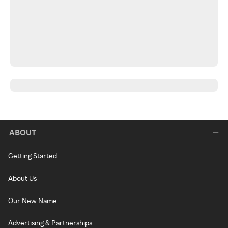
ABOUT
Getting Started
About Us
Our New Name
Advertising & Partnerships