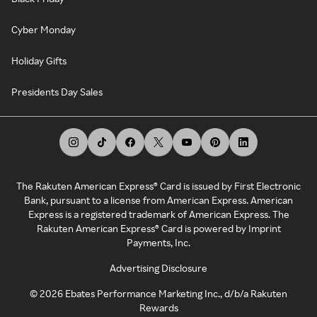
Cyber Monday
Holiday Gifts
Presidents Day Sales
The Rakuten American Express® Card is issued by First Electronic
Bank, pursuant to a license from American Express. American
Express is a registered trademark of American Express. The
Rakuten American Express® Card is powered by Imprint
Payments, Inc.
Advertising Disclosure
©
2026
Ebates Performance Marketing Inc., d/b/a Rakuten
Rewards