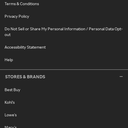
Terms & Conditions
Privacy Policy
Do Not Sell or Share My Personal Information / Personal Data Opt-
out
Accessibility Statement
Help
STORES & BRANDS
Best Buy
Kohl's
Lowe's
Macy's