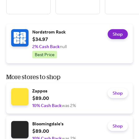
Nordstrom Rack
Shop
$34.97
2% Cash Back
null
Best Price
More stores to shop
Zappos
Shop
$89.00
10% Cash Back
was 2%
Bloomingdale's
Shop
$89.00
10% Cash Back
was 2%