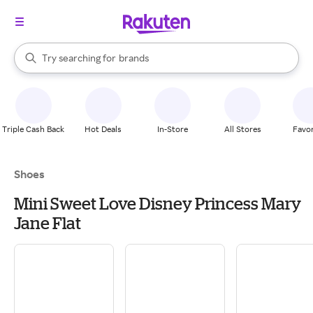
stores
When autocomplete results are available, use the up and down arrow k
Try searching for
brands
Search Rakuten
groceries
stores
Triple Cash Back
Hot Deals
In-Store
All Stores
Favor
Shoes
Mini Sweet Love Disney Princess Mary
Jane Flat