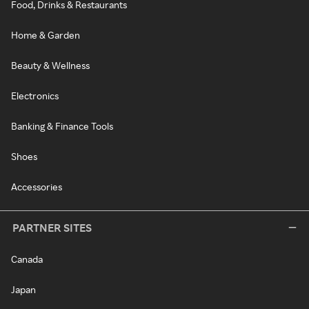
Food, Drinks & Restaurants
Home & Garden
Beauty & Wellness
Electronics
Banking & Finance Tools
Shoes
Accessories
PARTNER SITES
Canada
Japan