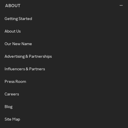
ABOUT
Getting Started
About Us
Our New Name
Advertising & Partnerships
Influencers & Partners
Press Room
Careers
Blog
Site Map