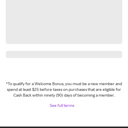
*To qualify for a Welcome Bonus, you must be a new member and
spend at least $25 before taxes on purchases that are eligible for
Cash Back within ninety (90) days of becoming a member.
See full terms