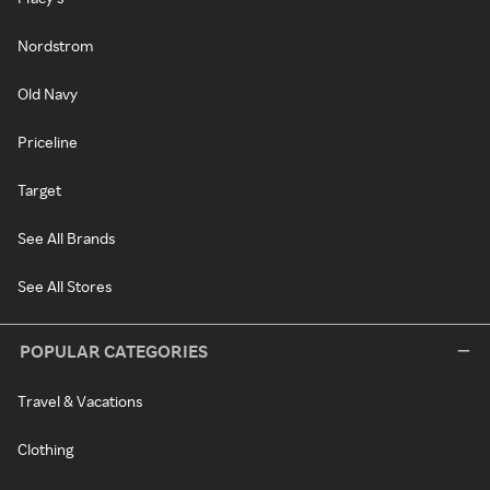
Nordstrom
Old Navy
Priceline
Target
See All Brands
See All Stores
POPULAR CATEGORIES
Travel & Vacations
Clothing