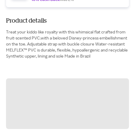
Product details
Treat your kiddo like royalty with this whimsical flat crafted from
fruit-scented PVC.with a beloved Disney-princess embellishment
on the toe. Adjustable strap with buckle closure Water-resistant
MELFLEX™ PVC is durable, flexible, hypoallergenic and recyclable
Synthetic upper, lining and sole Made in Brazil