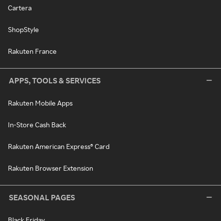
Cartera
ShopStyle
Rakuten France
APPS, TOOLS & SERVICES
Rakuten Mobile Apps
In-Store Cash Back
Rakuten American Express® Card
Rakuten Browser Extension
SEASONAL PAGES
Black Friday