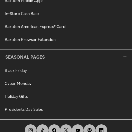
Rakuten Mobile Apps
In-Store Cash Back
Rakuten American Express® Card
Rakuten Browser Extension
SEASONAL PAGES
Black Friday
Cyber Monday
Holiday Gifts
Presidents Day Sales