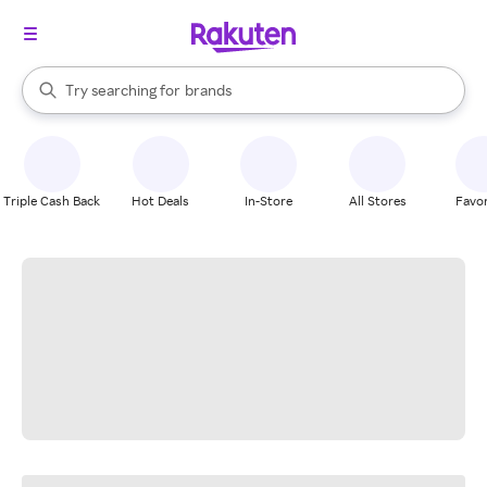
stores
When autocomplete results are available, use the up and down arrow k
Try searching for
brands
Search Rakuten
groceries
stores
Triple Cash Back
Hot Deals
In-Store
All Stores
Favor