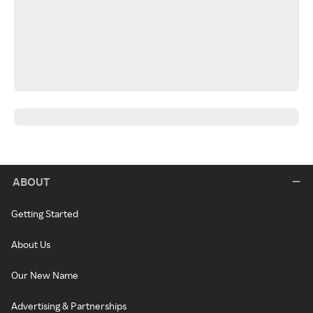
ABOUT
Getting Started
About Us
Our New Name
Advertising & Partnerships