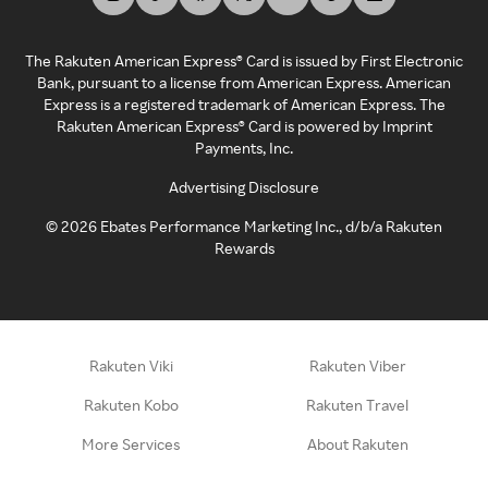
The Rakuten American Express® Card is issued by First Electronic
Bank, pursuant to a license from American Express. American
Express is a registered trademark of American Express. The
Rakuten American Express® Card is powered by Imprint
Payments, Inc.
Advertising Disclosure
©
2026
Ebates Performance Marketing Inc., d/b/a Rakuten
Rewards
Rakuten Viki
Rakuten Viber
Rakuten Kobo
Rakuten Travel
More Services
About Rakuten