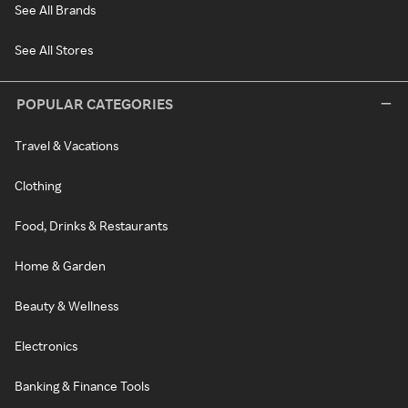
See All Brands
See All Stores
POPULAR CATEGORIES
Travel & Vacations
Clothing
Food, Drinks & Restaurants
Home & Garden
Beauty & Wellness
Electronics
Banking & Finance Tools