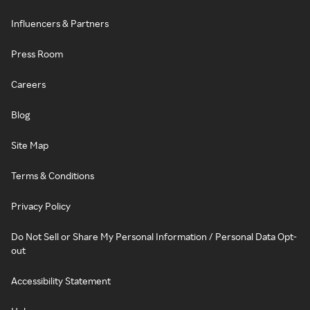
Influencers & Partners
Press Room
Careers
Blog
Site Map
Terms & Conditions
Privacy Policy
Do Not Sell or Share My Personal Information / Personal Data Opt-
out
Accessibility Statement