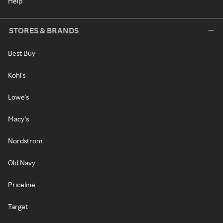
Help
STORES & BRANDS
Best Buy
Kohl's
Lowe's
Macy's
Nordstrom
Old Navy
Priceline
Target