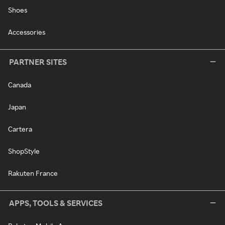
Shoes
Accessories
PARTNER SITES
Canada
Japan
Cartera
ShopStyle
Rakuten France
APPS, TOOLS & SERVICES