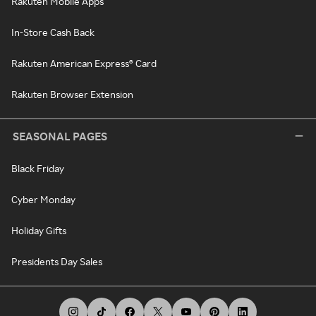
Rakuten Mobile Apps
In-Store Cash Back
Rakuten American Express® Card
Rakuten Browser Extension
SEASONAL PAGES
Black Friday
Cyber Monday
Holiday Gifts
Presidents Day Sales