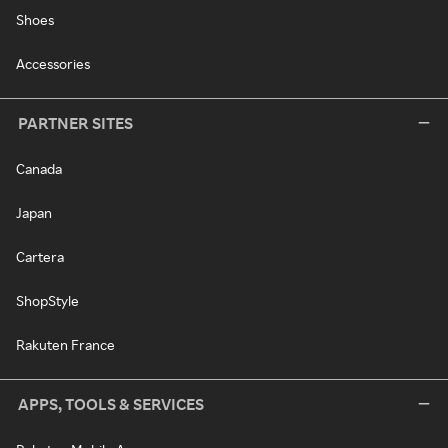
Shoes
Accessories
PARTNER SITES
Canada
Japan
Cartera
ShopStyle
Rakuten France
APPS, TOOLS & SERVICES