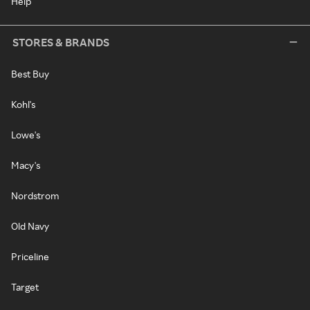
Help
STORES & BRANDS
Best Buy
Kohl's
Lowe's
Macy's
Nordstrom
Old Navy
Priceline
Target