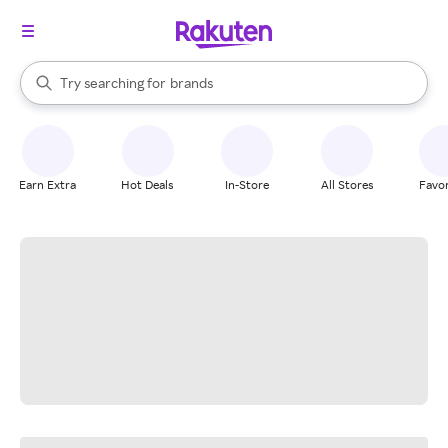
stores
When autocomplete results are available, use the up and down arrow k
Try searching for
brands
Search Rakuten
groceries
stores
Earn Extra
Hot Deals
In-Store
All Stores
Favor