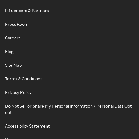
Influencers & Partners
Press Room
Careers
Blog
Site Map
Terms & Conditions
Privacy Policy
Do Not Sell or Share My Personal Information / Personal Data Opt-
out
Accessibility Statement