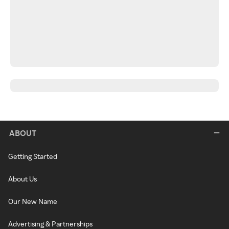
ABOUT
Getting Started
About Us
Our New Name
Advertising & Partnerships