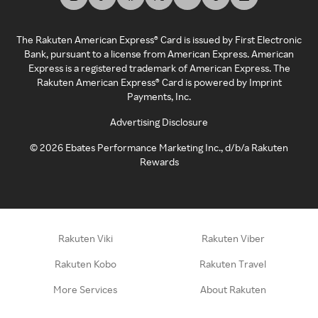
The Rakuten American Express® Card is issued by First Electronic
Bank, pursuant to a license from American Express. American
Express is a registered trademark of American Express. The
Rakuten American Express® Card is powered by Imprint
Payments, Inc.
Advertising Disclosure
©
2026
Ebates Performance Marketing Inc., d/b/a Rakuten
Rewards
Rakuten Viki
Rakuten Viber
Rakuten Kobo
Rakuten Travel
More Services
About Rakuten