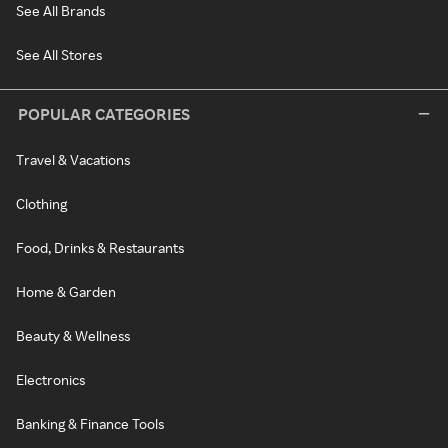
See All Brands
See All Stores
POPULAR CATEGORIES
Travel & Vacations
Clothing
Food, Drinks & Restaurants
Home & Garden
Beauty & Wellness
Electronics
Banking & Finance Tools