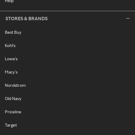
Help
STORES & BRANDS
Best Buy
Kohl's
Lowe's
Macy's
Nordstrom
Old Navy
Priceline
Target