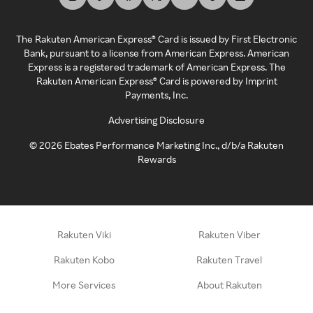
The Rakuten American Express® Card is issued by First Electronic
Bank, pursuant to a license from American Express. American
Express is a registered trademark of American Express. The
Rakuten American Express® Card is powered by Imprint
Payments, Inc.
Advertising Disclosure
©
2026
Ebates Performance Marketing Inc., d/b/a Rakuten
Rewards
Rakuten Viki
Rakuten Viber
Rakuten Kobo
Rakuten Travel
More Services
About Rakuten