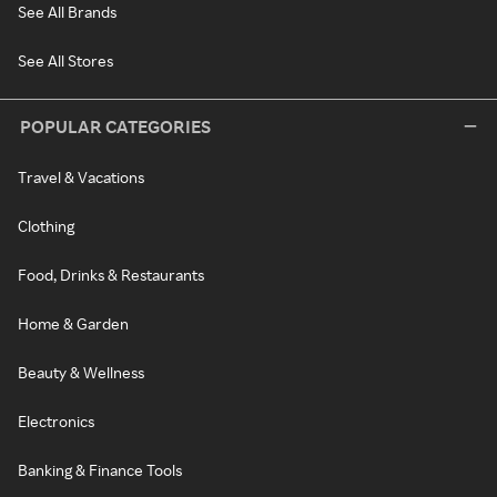
See All Brands
See All Stores
POPULAR CATEGORIES
Travel & Vacations
Clothing
Food, Drinks & Restaurants
Home & Garden
Beauty & Wellness
Electronics
Banking & Finance Tools