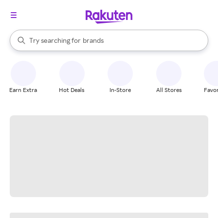
stores
When autocomplete results are available, use the up and down arrow k
Try searching for
brands
Search Rakuten
groceries
stores
Earn Extra
Hot Deals
In-Store
All Stores
Favor