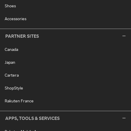
Shoes
Accessories
PARTNER SITES
Canada
Japan
Cartera
ShopStyle
Rakuten France
APPS, TOOLS & SERVICES