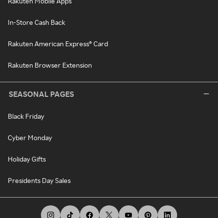
Rakuten Mobile Apps
In-Store Cash Back
Rakuten American Express® Card
Rakuten Browser Extension
SEASONAL PAGES
Black Friday
Cyber Monday
Holiday Gifts
Presidents Day Sales