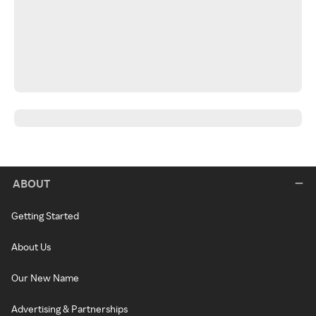
ABOUT
Getting Started
About Us
Our New Name
Advertising & Partnerships