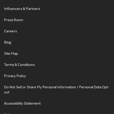
Influencers & Partners
Press Room
Careers
Blog
Site Map
Terms & Conditions
Privacy Policy
Do Not Sell or Share My Personal Information / Personal Data Opt-
out
Accessibility Statement