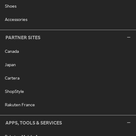
Shoes
Accessories
PARTNER SITES
Canada
Japan
Cartera
ShopStyle
Rakuten France
APPS, TOOLS & SERVICES