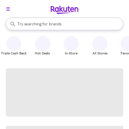
stores
When autocomplete results are available, use the up and down arrow k
Try searching for
brands
Search Rakuten
groceries
stores
Triple Cash Back
Hot Deals
In-Store
All Stores
Favor