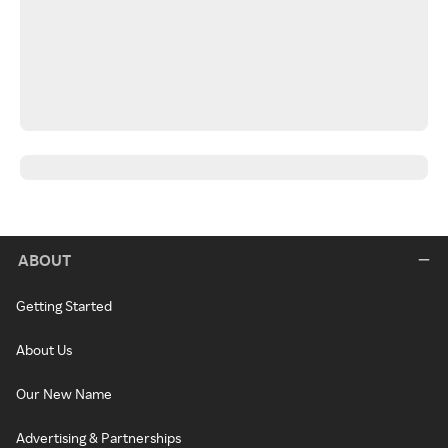
ABOUT
Getting Started
About Us
Our New Name
Advertising & Partnerships