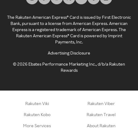
The Rakuten American Express® Card is issued by First Electronic
Bank, pursuant to a license from American Express. American
Express is a registered trademark of American Express. The
Rakuten American Express® Card is powered by Imprint
Payments, Inc.
Advertising Disclosure
©
2026
Ebates Performance Marketing Inc., d/b/a Rakuten
Rewards
Rakuten Viki
Rakuten Viber
Rakuten Kobo
Rakuten Travel
More Services
About Rakuten