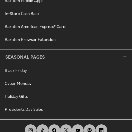
Rakuten Mobile Apps
In-Store Cash Back
Rakuten American Express® Card
Rakuten Browser Extension
SEASONAL PAGES
Black Friday
Cyber Monday
Holiday Gifts
Presidents Day Sales