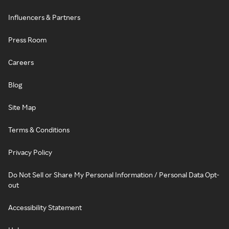
Influencers & Partners
Press Room
Careers
Blog
Site Map
Terms & Conditions
Privacy Policy
Do Not Sell or Share My Personal Information / Personal Data Opt-
out
Accessibility Statement