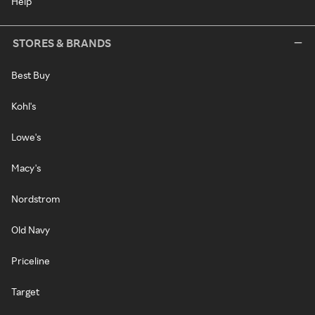
Help
STORES & BRANDS
Best Buy
Kohl's
Lowe's
Macy's
Nordstrom
Old Navy
Priceline
Target