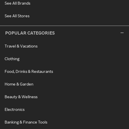
See All Brands
See All Stores
POPULAR CATEGORIES
Travel & Vacations
Clothing
Food, Drinks & Restaurants
Home & Garden
Beauty & Wellness
Electronics
Banking & Finance Tools