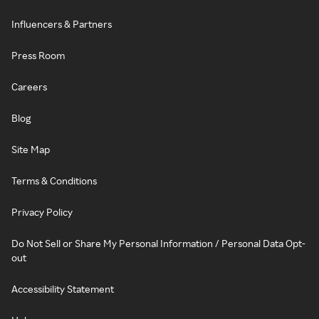
Influencers & Partners
Press Room
Careers
Blog
Site Map
Terms & Conditions
Privacy Policy
Do Not Sell or Share My Personal Information / Personal Data Opt-
out
Accessibility Statement