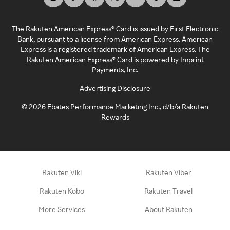
The Rakuten American Express® Card is issued by First Electronic
Bank, pursuant to a license from American Express. American
Express is a registered trademark of American Express. The
Rakuten American Express® Card is powered by Imprint
Payments, Inc.
Advertising Disclosure
©
2026
Ebates Performance Marketing Inc., d/b/a Rakuten
Rewards
Rakuten Viki
Rakuten Viber
Rakuten Kobo
Rakuten Travel
More Services
About Rakuten