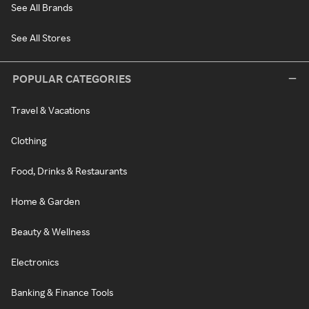
See All Brands
See All Stores
POPULAR CATEGORIES
Travel & Vacations
Clothing
Food, Drinks & Restaurants
Home & Garden
Beauty & Wellness
Electronics
Banking & Finance Tools