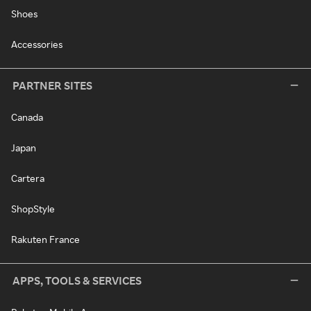
Shoes
Accessories
PARTNER SITES
Canada
Japan
Cartera
ShopStyle
Rakuten France
APPS, TOOLS & SERVICES