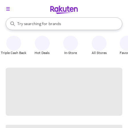
stores
When autocomplete results are available, use the up and down arrow k
Try searching for
brands
Search Rakuten
groceries
stores
Triple Cash Back
Hot Deals
In-Store
All Stores
Favor