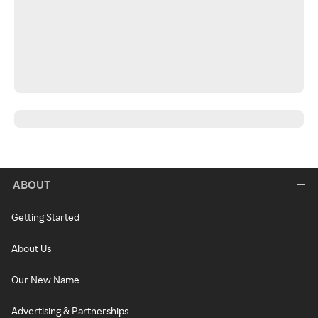
ABOUT
Getting Started
About Us
Our New Name
Advertising & Partnerships