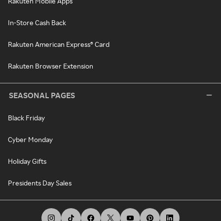
Rakuten Mobile Apps
In-Store Cash Back
Rakuten American Express® Card
Rakuten Browser Extension
SEASONAL PAGES
Black Friday
Cyber Monday
Holiday Gifts
Presidents Day Sales