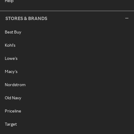
Help
STORES & BRANDS
Best Buy
Kohl's
Lowe's
Macy's
Nordstrom
Old Navy
Priceline
Target