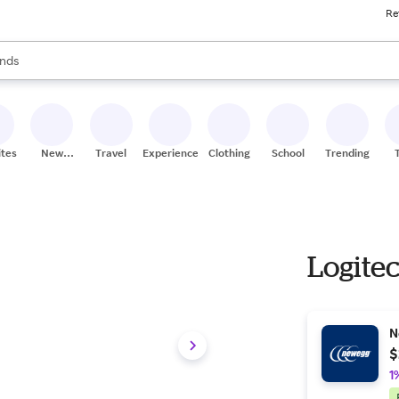
Re
res
s are available, use the up and down arrow keys to review results. When
nds
ceries
res
ites
New
Travel
Experiences
Clothing
School
Trending
Stores
Logite
N
$
1