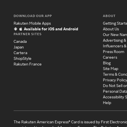
DOWNLOAD OUR APP
ABOUT
Rakuten Mobile Apps
Getting Start
Available for iOS and Android
About Us
PARTNER SITES
Our New Na
Advertising &
Canada
Influencers &
Japan
Press Room
Cartera
Careers
ShopStyle
Blog
Rakuten France
Site Map
Terms & Cond
Privacy Polic
Do Not Sell o
Personal Dat
Accessibility
Help
The Rakuten American Express® Card is issued by First Electroni