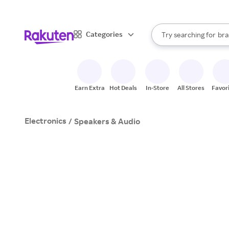
sto
When autocomplete result
Categories
Try searching for
bra
Search Rakuten
gro
sto
Earn Extra
Hot Deals
In-Store
All Stores
Favor
Electronics
/
Speakers & Audio