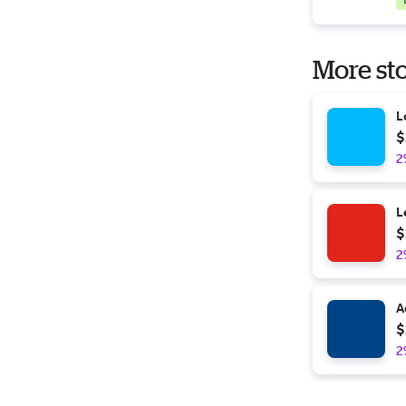
More sto
L
$
2
L
$
2
A
$
2