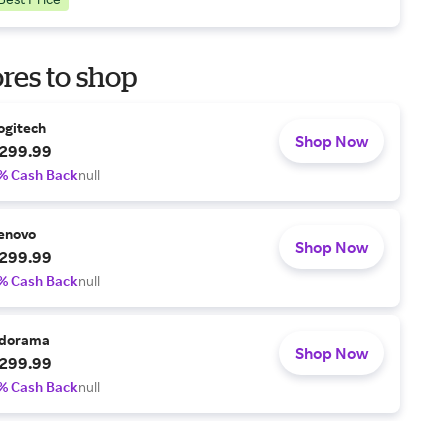
res to shop
ogitech
Shop Now
299.99
% Cash Back
null
enovo
Shop Now
299.99
% Cash Back
null
dorama
Shop Now
299.99
% Cash Back
null