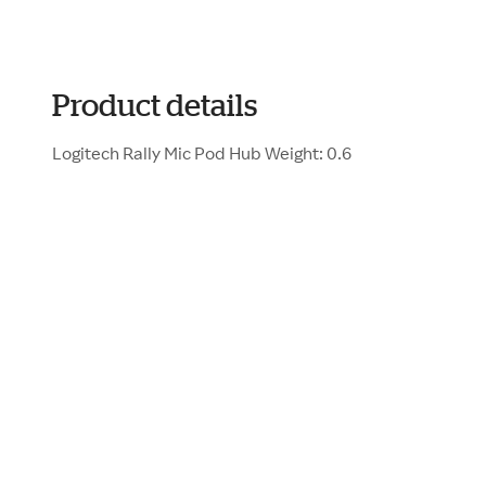
Product details
Logitech Rally Mic Pod Hub Weight: 0.6