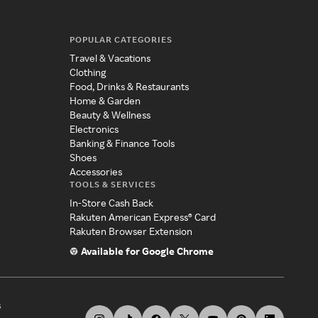
POPULAR CATEGORIES
Travel & Vacations
Clothing
Food, Drinks & Restaurants
Home & Garden
Beauty & Wellness
Electronics
Banking & Finance Tools
Shoes
Accessories
TOOLS & SERVICES
In-Store Cash Back
Rakuten American Express® Card
Rakuten Browser Extension
Available for Google Chrome
s