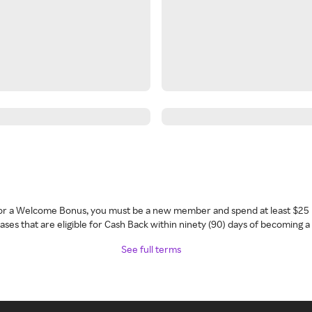
 for a Welcome Bonus, you must be a new member and spend at least $25 
ses that are eligible for Cash Back within ninety (90) days of becoming 
See full terms