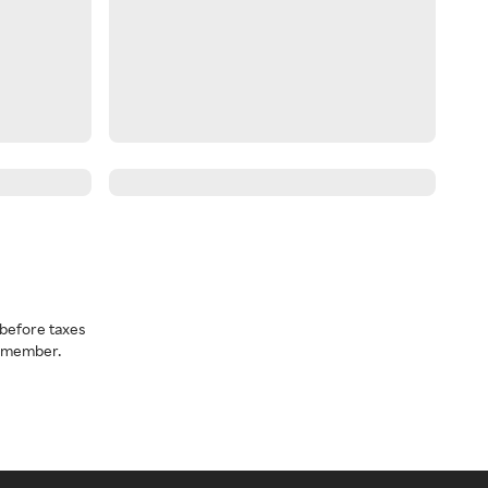
before taxes
a member.