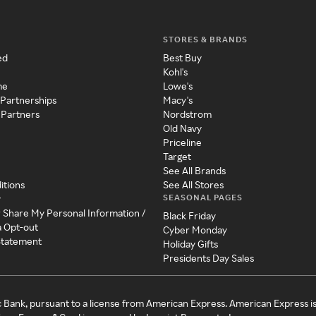
STORES & BRANDS
ed
Best Buy
Kohl's
me
Lowe's
 Partnerships
Macy's
 Partners
Nordstrom
Old Navy
Priceline
Target
See All Brands
itions
See All Stores
SEASONAL PAGES
y
r Share My Personal Information /
Black Friday
a Opt-out
Cyber Monday
 Statement
Holiday Gifts
Presidents Day Sales
c Bank, pursuant to a license from American Express. American Express i