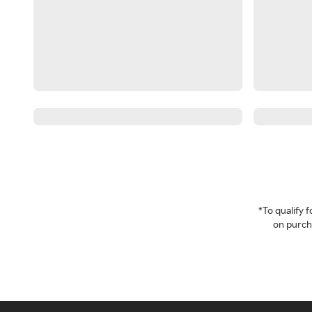
*To qualify
on purcha