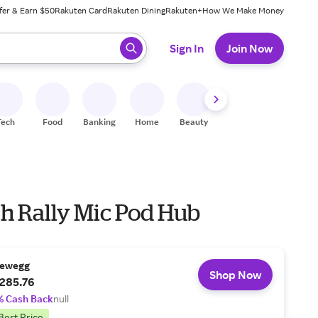
fer & Earn $50
Rakuten Card
Rakuten Dining
Rakuten+
How We Make Money
 ready, press enter to select.
Sign In
Join Now
Tech
Food
Banking
Home
Beauty
Shoes
Fitness
A
ch Rally Mic Pod Hub
ewegg
Shop Now
285.76
% Cash Back
null
Best Price