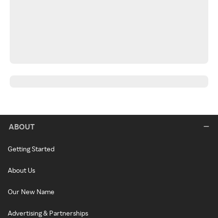
ABOUT
Getting Started
About Us
Our New Name
Advertising & Partnerships