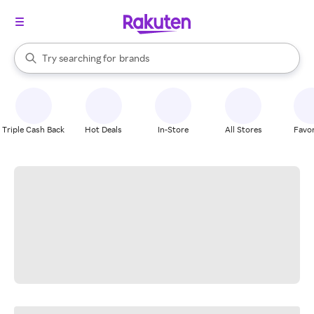
stores
When autocomplete results are available, use the up and down arrow k
Try searching for
brands
Search Rakuten
groceries
stores
Triple Cash Back
Hot Deals
In-Store
All Stores
Favor