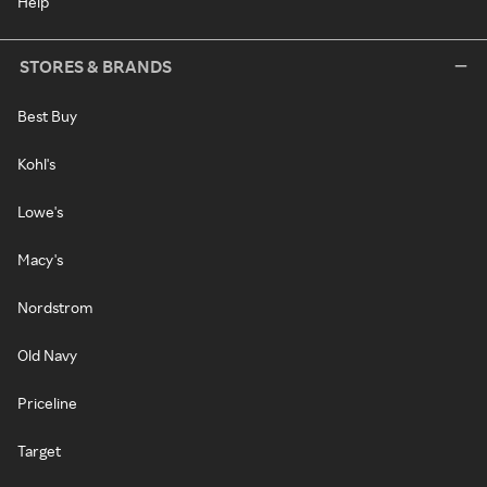
Help
STORES & BRANDS
Best Buy
Kohl's
Lowe's
Macy's
Nordstrom
Old Navy
Priceline
Target