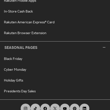
Rakuten Mobile Apps
In-Store Cash Back
Rakuten American Express® Card
Rakuten Browser Extension
SEASONAL PAGES
Black Friday
Cyber Monday
Holiday Gifts
Presidents Day Sales