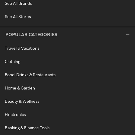
See All Brands
See All Stores
POPULAR CATEGORIES
Travel & Vacations
Clothing
Food, Drinks & Restaurants
Home & Garden
Beauty & Wellness
Electronics
Banking & Finance Tools