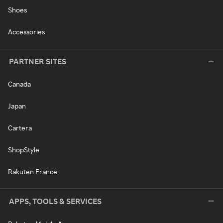
Shoes
Accessories
PARTNER SITES
Canada
Japan
Cartera
ShopStyle
Rakuten France
APPS, TOOLS & SERVICES