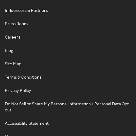
Influencers & Partners
Press Room
Careers
Blog
Site Map
Terms & Conditions
Privacy Policy
Do Not Sell or Share My Personal Information / Personal Data Opt-
out
Accessibility Statement