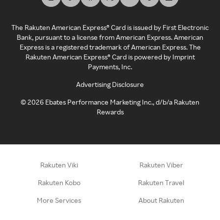
The Rakuten American Express® Card is issued by First Electronic
Bank, pursuant to a license from American Express. American
Express is a registered trademark of American Express. The
Rakuten American Express® Card is powered by Imprint
Payments, Inc.
Advertising Disclosure
©
2026
Ebates Performance Marketing Inc., d/b/a Rakuten
Rewards
Rakuten Viki
Rakuten Viber
Rakuten Kobo
Rakuten Travel
More Services
About Rakuten