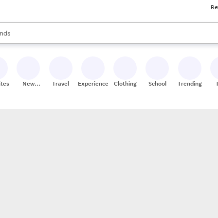
Re
res
s are available, use the up and down arrow keys to review results. When
nds
ceries
res
ites
New
Travel
Experiences
Clothing
School
Trending
Stores