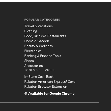
POPULAR CATEGORIES
Travel & Vacations
Clothing
Food, Drinks & Restaurants
Home & Garden
Beauty & Wellness
Electronics
Banking & Finance Tools
Shoes
Accessories
TOOLS & SERVICES
In-Store Cash Back
Rakuten American Express® Card
Rakuten Browser Extension
Available for Google Chrome