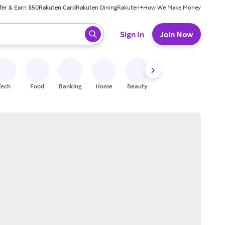
fer & Earn $50
Rakuten Card
Rakuten Dining
Rakuten+
How We Make Money
 ready, press enter to select.
Sign In
Join Now
Tech
Food
Banking
Home
Beauty
Shoes
Fitness
A