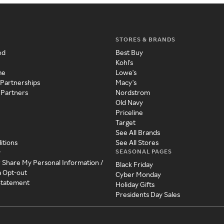
STORES & BRANDS
ed
Best Buy
Kohl's
me
Lowe's
 Partnerships
Macy's
 Partners
Nordstrom
Old Navy
Priceline
Target
See All Brands
itions
See All Stores
SEASONAL PAGES
y
r Share My Personal Information /
Black Friday
a Opt-out
Cyber Monday
 Statement
Holiday Gifts
Presidents Day Sales