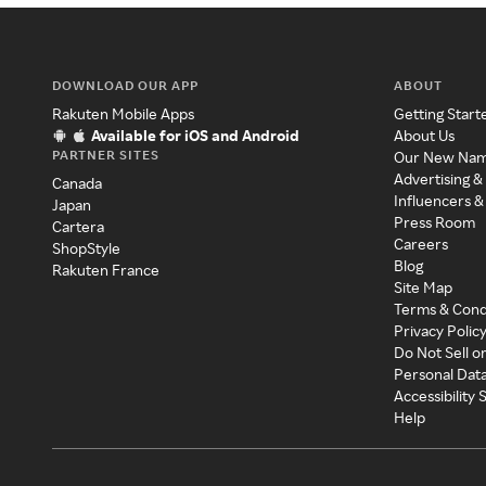
DOWNLOAD OUR APP
ABOUT
Rakuten Mobile Apps
Getting Start
Available for iOS and Android
About Us
PARTNER SITES
Our New Na
Advertising &
Canada
Influencers &
Japan
Press Room
Cartera
Careers
ShopStyle
Blog
Rakuten France
Site Map
Terms & Cond
Privacy Polic
Do Not Sell o
Personal Dat
Accessibility
Help