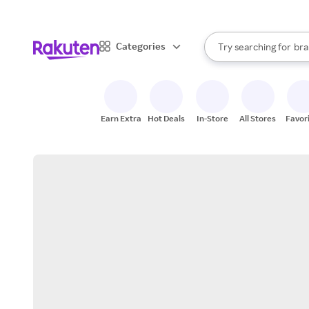
sto
When autocomplete result
Categories
Try searching for
bra
Search Rakuten
gro
sto
Earn Extra
Hot Deals
In-Store
All Stores
Favor