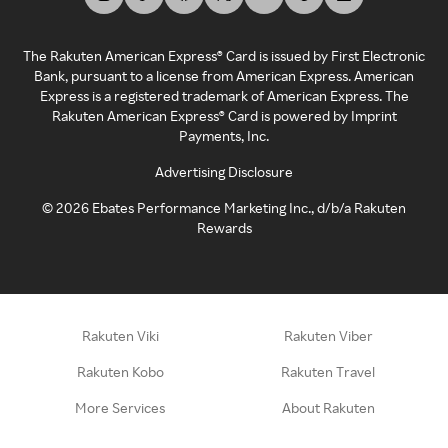
The Rakuten American Express® Card is issued by First Electronic
Bank, pursuant to a license from American Express. American
Express is a registered trademark of American Express. The
Rakuten American Express® Card is powered by Imprint
Payments, Inc.
Advertising Disclosure
©
2026
Ebates Performance Marketing Inc., d/b/a Rakuten
Rewards
Rakuten Viki
Rakuten Viber
Rakuten Kobo
Rakuten Travel
More Services
About Rakuten