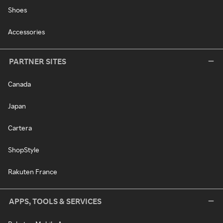
Shoes
Accessories
PARTNER SITES
Canada
Japan
Cartera
ShopStyle
Rakuten France
APPS, TOOLS & SERVICES