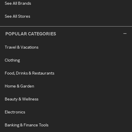
See All Brands
See All Stores
POPULAR CATEGORIES
Travel & Vacations
Clothing
Food, Drinks & Restaurants
Home & Garden
Beauty & Wellness
Electronics
Banking & Finance Tools