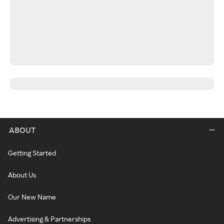
ABOUT
Getting Started
About Us
Our New Name
Advertising & Partnerships