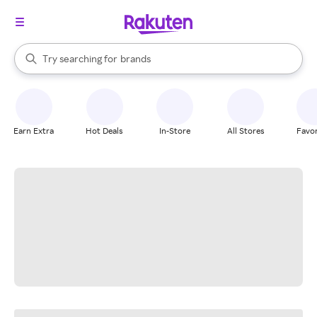
stores
When autocomplete results are available, use the up and down arrow k
Try searching for
brands
Search Rakuten
groceries
stores
Earn Extra
Hot Deals
In-Store
All Stores
Favor