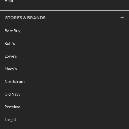
Help
STORES & BRANDS
Best Buy
Kohl's
Lowe's
Macy's
Nordstrom
Old Navy
Priceline
Target