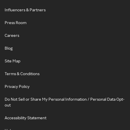
Influencers & Partners
Press Room
Careers
Blog
Site Map
Terms & Conditions
Privacy Policy
Do Not Sell or Share My Personal Information / Personal Data Opt-
out
Accessibility Statement