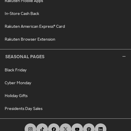
Rakuten Mobile Apps
In-Store Cash Back
Rakuten American Express® Card
Rakuten Browser Extension
SEASONAL PAGES
Black Friday
Cyber Monday
Holiday Gifts
Presidents Day Sales