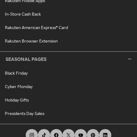
Rakuten Mobile Apps
In-Store Cash Back
Rakuten American Express® Card
Rakuten Browser Extension
SEASONAL PAGES
Black Friday
Cyber Monday
Holiday Gifts
Presidents Day Sales