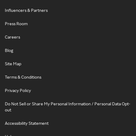
Influencers & Partners
Press Room
Careers
Blog
Site Map
Terms & Conditions
Privacy Policy
Do Not Sell or Share My Personal Information / Personal Data Opt-
out
Accessibility Statement