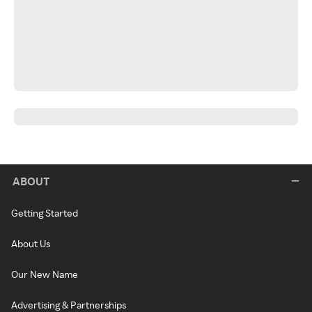
ABOUT
Getting Started
About Us
Our New Name
Advertising & Partnerships