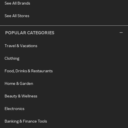
See All Brands
See All Stores
POPULAR CATEGORIES
Travel & Vacations
Clothing
Food, Drinks & Restaurants
Home & Garden
Beauty & Wellness
Electronics
Banking & Finance Tools