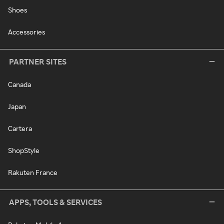
Shoes
Accessories
PARTNER SITES
Canada
Japan
Cartera
ShopStyle
Rakuten France
APPS, TOOLS & SERVICES