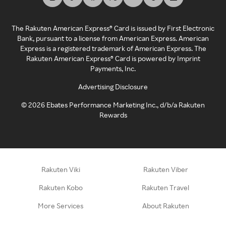
The Rakuten American Express® Card is issued by First Electronic
Bank, pursuant to a license from American Express. American
Express is a registered trademark of American Express. The
Rakuten American Express® Card is powered by Imprint
Payments, Inc.
Advertising Disclosure
©
2026
Ebates Performance Marketing Inc., d/b/a Rakuten
Rewards
Rakuten Viki
Rakuten Viber
Rakuten Kobo
Rakuten Travel
More Services
About Rakuten