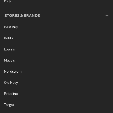
Help
STORES & BRANDS
Best Buy
Kohl's
Lowe's
Macy's
Nordstrom
Old Navy
Priceline
Target