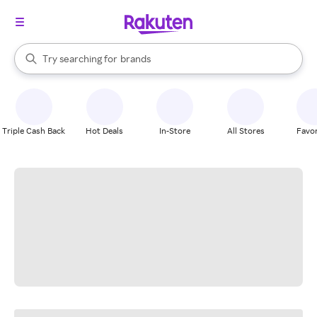
stores
When autocomplete results are available, use the up and down arrow k
Try searching for
brands
Search Rakuten
groceries
stores
Triple Cash Back
Hot Deals
In-Store
All Stores
Favor