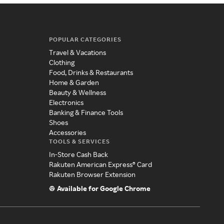
POPULAR CATEGORIES
Travel & Vacations
Clothing
Food, Drinks & Restaurants
Home & Garden
Beauty & Wellness
Electronics
Banking & Finance Tools
Shoes
Accessories
TOOLS & SERVICES
In-Store Cash Back
Rakuten American Express® Card
Rakuten Browser Extension
Available for Google Chrome