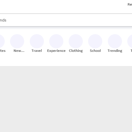
Re
res
s are available, use the up and down arrow keys to review results. When
nds
ceries
res
ites
New
Travel
Experiences
Clothing
School
Trending
Stores