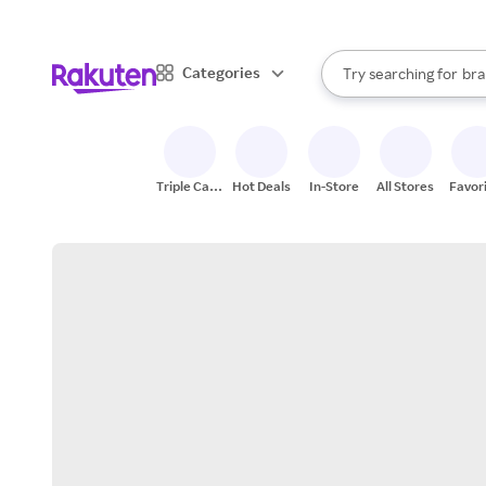
sto
When autocomplete result
Categories
Try searching for
bra
Search Rakuten
gro
sto
Triple Cash
Hot Deals
In-Store
All Stores
Favor
Back