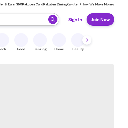
fer & Earn $50
Rakuten Card
Rakuten Dining
Rakuten+
How We Make Money
 ready, press enter to select.
Sign In
Join Now
Tech
Food
Banking
Home
Beauty
Shoes
Fitness
A