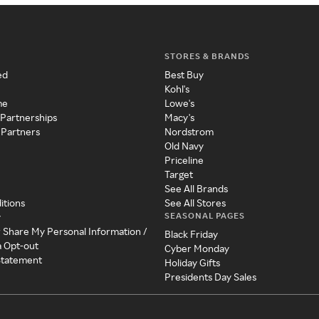
STORES & BRANDS
ed
Best Buy
Kohl's
me
Lowe's
 Partnerships
Macy's
 Partners
Nordstrom
Old Navy
Priceline
Target
See All Brands
itions
See All Stores
SEASONAL PAGES
y
r Share My Personal Information /
Black Friday
a Opt-out
Cyber Monday
 Statement
Holiday Gifts
Presidents Day Sales