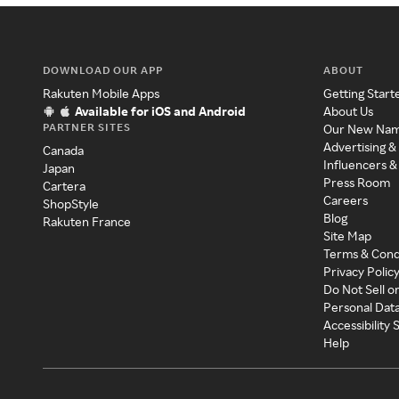
DOWNLOAD OUR APP
ABOUT
Rakuten Mobile Apps
Getting Start
Available for iOS and Android
About Us
PARTNER SITES
Our New Na
Advertising &
Canada
Influencers &
Japan
Press Room
Cartera
Careers
ShopStyle
Blog
Rakuten France
Site Map
Terms & Cond
Privacy Polic
Do Not Sell o
Personal Dat
Accessibility
Help