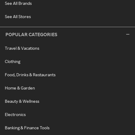
See All Brands
See All Stores
POPULAR CATEGORIES
Travel & Vacations
Clothing
Food, Drinks & Restaurants
Home & Garden
Beauty & Wellness
Electronics
Banking & Finance Tools