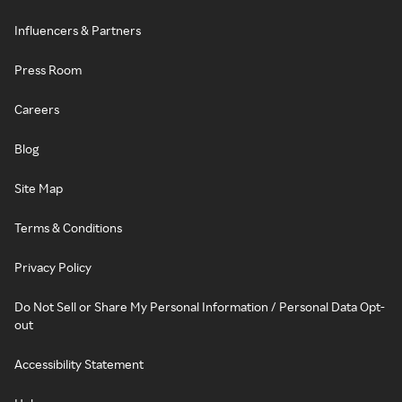
Influencers & Partners
Press Room
Careers
Blog
Site Map
Terms & Conditions
Privacy Policy
Do Not Sell or Share My Personal Information / Personal Data Opt-
out
Accessibility Statement