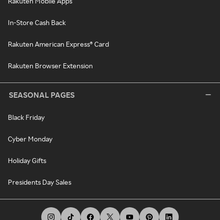
Rakuten Mobile Apps
In-Store Cash Back
Rakuten American Express® Card
Rakuten Browser Extension
SEASONAL PAGES
Black Friday
Cyber Monday
Holiday Gifts
Presidents Day Sales