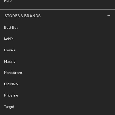
Help
STORES & BRANDS
Best Buy
Kohl's
Lowe's
Macy's
Nordstrom
Old Navy
Priceline
Target