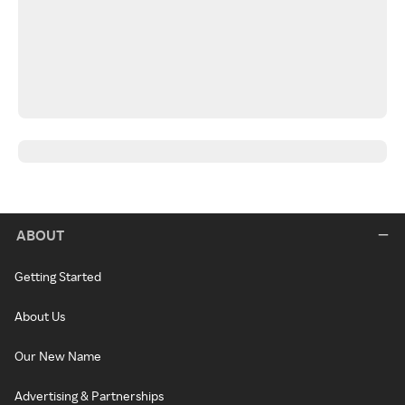
ABOUT
Getting Started
About Us
Our New Name
Advertising & Partnerships