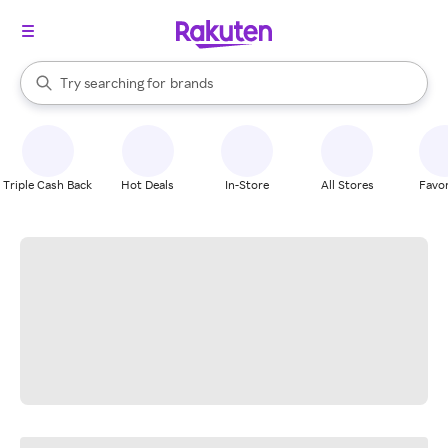
stores
When autocomplete results are available, use the up and down arrow k
Try searching for
brands
Search Rakuten
groceries
stores
Triple Cash Back
Hot Deals
In-Store
All Stores
Favor