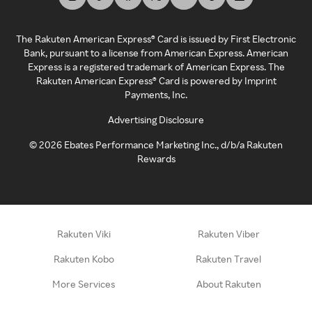
The Rakuten American Express® Card is issued by First Electronic
Bank, pursuant to a license from American Express. American
Express is a registered trademark of American Express. The
Rakuten American Express® Card is powered by Imprint
Payments, Inc.
Advertising Disclosure
©
2026
Ebates Performance Marketing Inc., d/b/a Rakuten
Rewards
Rakuten Viki
Rakuten Viber
Rakuten Kobo
Rakuten Travel
More Services
About Rakuten