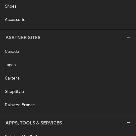
Shoes
Accessories
PARTNER SITES
Canada
Japan
Cartera
ShopStyle
Rakuten France
APPS, TOOLS & SERVICES