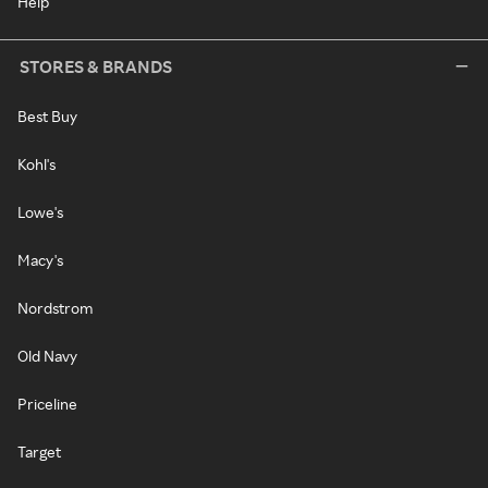
Help
STORES & BRANDS
Best Buy
Kohl's
Lowe's
Macy's
Nordstrom
Old Navy
Priceline
Target