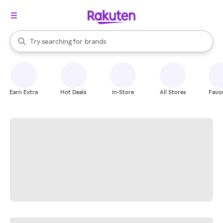
stores
When autocomplete results are available, use the up and down arrow k
Try searching for
brands
Search Rakuten
groceries
stores
Earn Extra
Hot Deals
In-Store
All Stores
Favor