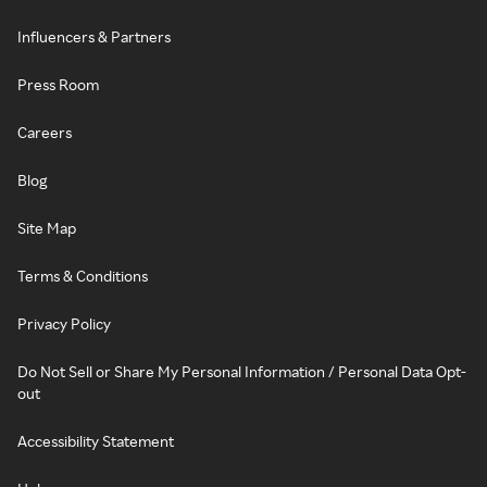
Influencers & Partners
Press Room
Careers
Blog
Site Map
Terms & Conditions
Privacy Policy
Do Not Sell or Share My Personal Information / Personal Data Opt-
out
Accessibility Statement