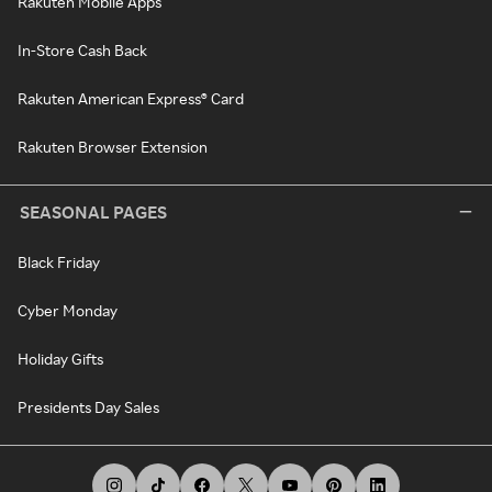
Rakuten Mobile Apps
In-Store Cash Back
Rakuten American Express® Card
Rakuten Browser Extension
SEASONAL PAGES
Black Friday
Cyber Monday
Holiday Gifts
Presidents Day Sales