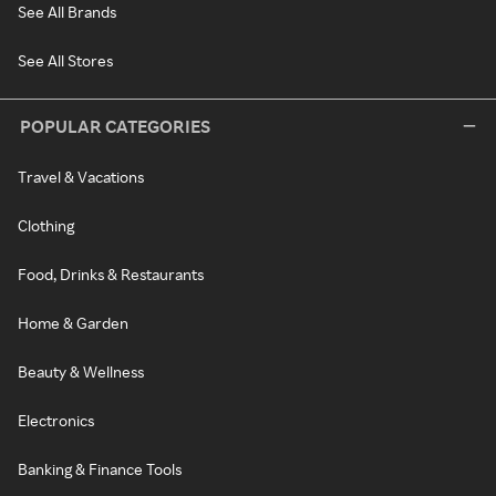
See All Brands
See All Stores
POPULAR CATEGORIES
Travel & Vacations
Clothing
Food, Drinks & Restaurants
Home & Garden
Beauty & Wellness
Electronics
Banking & Finance Tools