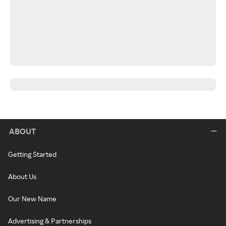
ABOUT
Getting Started
About Us
Our New Name
Advertising & Partnerships