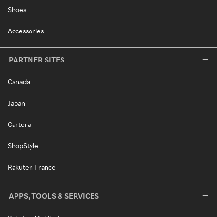
Shoes
Accessories
PARTNER SITES
Canada
Japan
Cartera
ShopStyle
Rakuten France
APPS, TOOLS & SERVICES