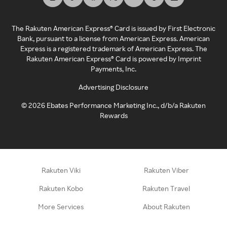
The Rakuten American Express® Card is issued by First Electronic
Bank, pursuant to a license from American Express. American
Express is a registered trademark of American Express. The
Rakuten American Express® Card is powered by Imprint
Payments, Inc.
Advertising Disclosure
©
2026
Ebates Performance Marketing Inc., d/b/a Rakuten
Rewards
Rakuten Viki
Rakuten Viber
Rakuten Kobo
Rakuten Travel
More Services
About Rakuten