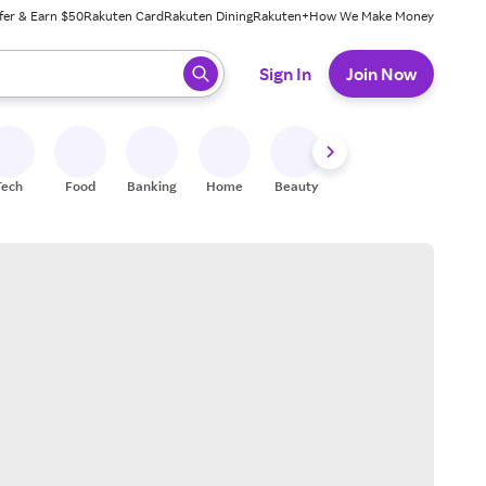
fer & Earn $50
Rakuten Card
Rakuten Dining
Rakuten+
How We Make Money
 ready, press enter to select.
Sign In
Join Now
Tech
Food
Banking
Home
Beauty
Shoes
Fitness
A