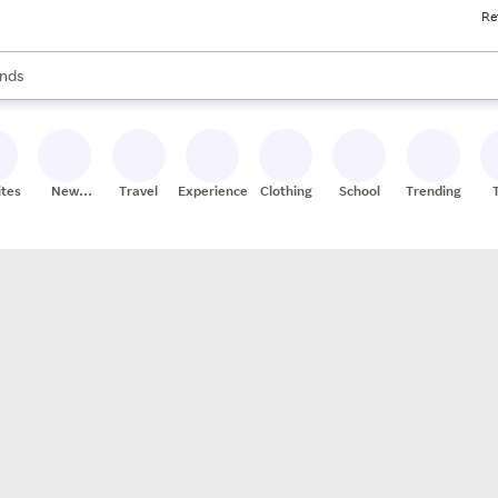
Re
res
s are available, use the up and down arrow keys to review results. When
nds
ceries
res
ites
New
Travel
Experiences
Clothing
School
Trending
Stores