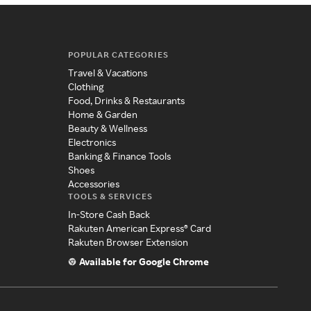
POPULAR CATEGORIES
Travel & Vacations
Clothing
Food, Drinks & Restaurants
Home & Garden
Beauty & Wellness
Electronics
Banking & Finance Tools
Shoes
Accessories
TOOLS & SERVICES
In-Store Cash Back
Rakuten American Express® Card
Rakuten Browser Extension
Available for Google Chrome