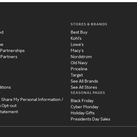
STORES & BRANDS
ed
Best Buy
Kohl's
me
Lowe's
 Partnerships
Macy's
 Partners
Nordstrom
Old Navy
Priceline
Target
See All Brands
itions
See All Stores
SEASONAL PAGES
y
r Share My Personal Information /
Black Friday
a Opt-out
Cyber Monday
 Statement
Holiday Gifts
Presidents Day Sales