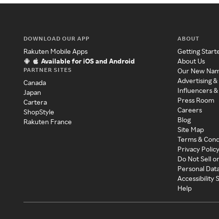
DOWNLOAD OUR APP
ABOUT
Rakuten Mobile Apps
Getting Start
Available for iOS and Android
About Us
PARTNER SITES
Our New Na
Advertising &
Canada
Influencers &
Japan
Press Room
Cartera
Careers
ShopStyle
Blog
Rakuten France
Site Map
Terms & Cond
Privacy Polic
Do Not Sell o
Personal Dat
Accessibility
Help