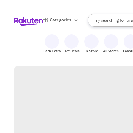
sto
When autocomplete result
Categories
Try searching for
bra
Search Rakuten
gro
sto
Earn Extra
Hot Deals
In-Store
All Stores
Favor