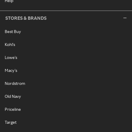
Help
STORES & BRANDS
Best Buy
Kohl's
Lowe's
Macy's
Nordstrom
Old Navy
Priceline
Target