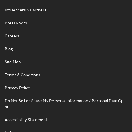
Influencers & Partners
Press Room
Careers
Blog
Site Map
Terms & Conditions
Privacy Policy
Do Not Sell or Share My Personal Information / Personal Data Opt-
out
Accessibility Statement