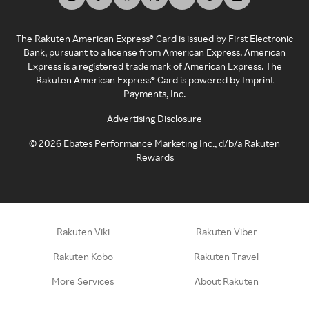
The Rakuten American Express® Card is issued by First Electronic
Bank, pursuant to a license from American Express. American
Express is a registered trademark of American Express. The
Rakuten American Express® Card is powered by Imprint
Payments, Inc.
Advertising Disclosure
©
2026
Ebates Performance Marketing Inc., d/b/a Rakuten
Rewards
Rakuten Viki
Rakuten Viber
Rakuten Kobo
Rakuten Travel
More Services
About Rakuten