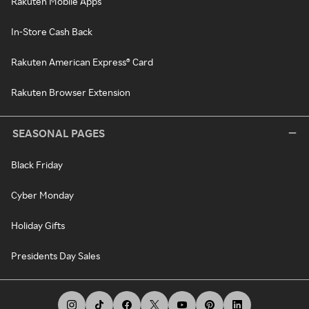
Rakuten Mobile Apps
In-Store Cash Back
Rakuten American Express® Card
Rakuten Browser Extension
SEASONAL PAGES
Black Friday
Cyber Monday
Holiday Gifts
Presidents Day Sales