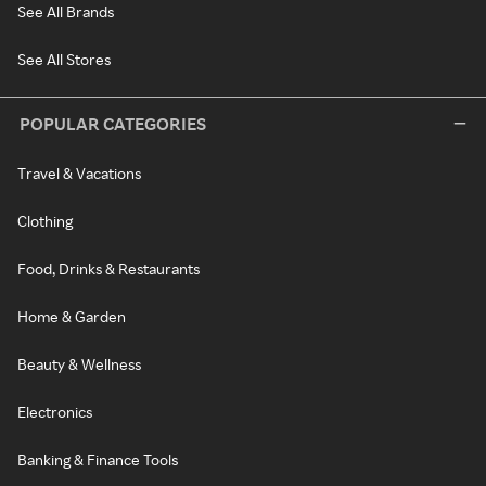
See All Brands
See All Stores
POPULAR CATEGORIES
Travel & Vacations
Clothing
Food, Drinks & Restaurants
Home & Garden
Beauty & Wellness
Electronics
Banking & Finance Tools