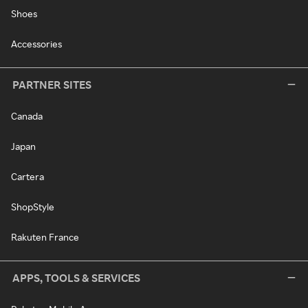
Shoes
Accessories
PARTNER SITES
Canada
Japan
Cartera
ShopStyle
Rakuten France
APPS, TOOLS & SERVICES