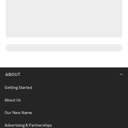
ABOUT
Getting Started
About Us
Our New Name
Advertising & Partnerships