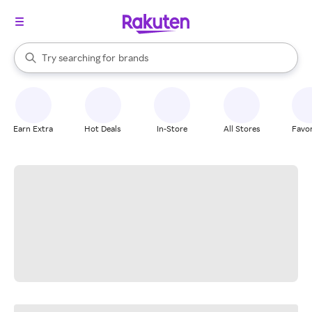
stores
When autocomplete results are available, use the up and down arrow k
Try searching for
brands
Search Rakuten
groceries
stores
Earn Extra
Hot Deals
In-Store
All Stores
Favor