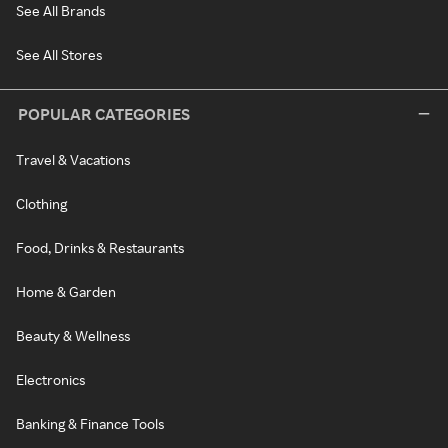
See All Brands
See All Stores
POPULAR CATEGORIES
Travel & Vacations
Clothing
Food, Drinks & Restaurants
Home & Garden
Beauty & Wellness
Electronics
Banking & Finance Tools