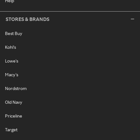
Help
STORES & BRANDS
Best Buy
Kohl's
Lowe's
Macy's
Nordstrom
Old Navy
Priceline
Target