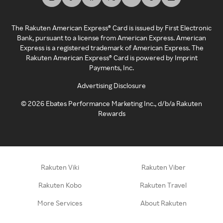
The Rakuten American Express® Card is issued by First Electronic
Bank, pursuant to a license from American Express. American
Express is a registered trademark of American Express. The
Rakuten American Express® Card is powered by Imprint
Payments, Inc.
Advertising Disclosure
©
2026
Ebates Performance Marketing Inc., d/b/a Rakuten
Rewards
Rakuten Viki
Rakuten Viber
Rakuten Kobo
Rakuten Travel
More Services
About Rakuten