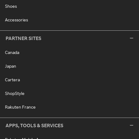
Shoes
Accessories
PARTNER SITES
Canada
Japan
Cartera
ShopStyle
Rakuten France
APPS, TOOLS & SERVICES