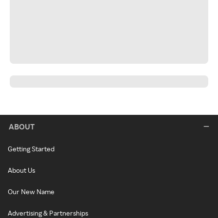
ABOUT
Getting Started
About Us
Our New Name
Advertising & Partnerships