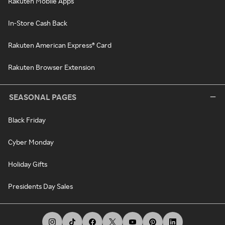
Rakuten Mobile Apps
In-Store Cash Back
Rakuten American Express® Card
Rakuten Browser Extension
SEASONAL PAGES
Black Friday
Cyber Monday
Holiday Gifts
Presidents Day Sales