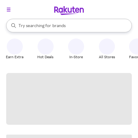
stores
When autocomplete results are available, use the up and down arrow k
Try searching for
brands
Search Rakuten
groceries
stores
Earn Extra
Hot Deals
In-Store
All Stores
Favor