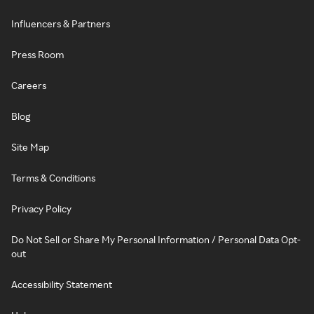
Influencers & Partners
Press Room
Careers
Blog
Site Map
Terms & Conditions
Privacy Policy
Do Not Sell or Share My Personal Information / Personal Data Opt-
out
Accessibility Statement