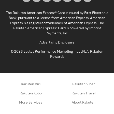
The Rakuten American Express® Card is issued by First Electronic
Bank, pursuant to a license from American Express. American
Express is a registered trademark of American Express. The
Rakuten American Express® Card is powered by Imprint
Payments, Inc.
Advertising Disclosure
©
2026
Ebates Performance Marketing Inc., d/b/a Rakuten
Rewards
Rakuten Viki
Rakuten Viber
Rakuten Kobo
Rakuten Travel
More Services
About Rakuten