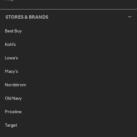
STORES & BRANDS
Best Buy
Kohl's
Lowe's
Macy's
Nordstrom
Old Navy
Priceline
Target