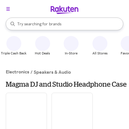
stores
When autocomplete results are available, use the up and down arrow k
Try searching for
brands
Search Rakuten
groceries
stores
Triple Cash Back
Hot Deals
In-Store
All Stores
Favor
Electronics
/
Speakers & Audio
Magma DJ and Studio Headphone Case