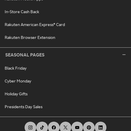
In-Store Cash Back
Rakuten American Express® Card
Rakuten Browser Extension
SEASONAL PAGES
Black Friday
Cyber Monday
Holiday Gifts
Presidents Day Sales