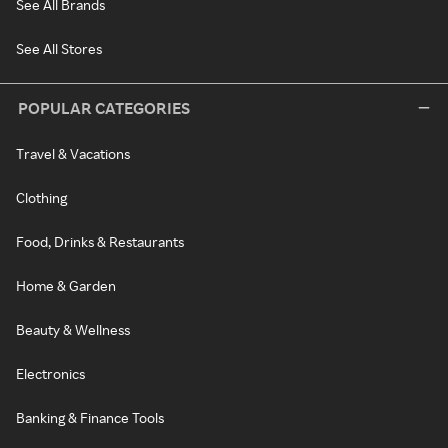
See All Brands
See All Stores
POPULAR CATEGORIES
Travel & Vacations
Clothing
Food, Drinks & Restaurants
Home & Garden
Beauty & Wellness
Electronics
Banking & Finance Tools