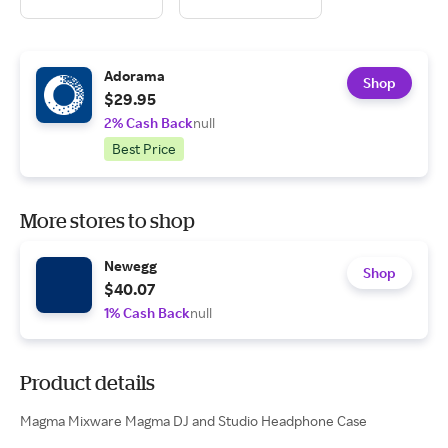
Adorama
Shop
$29.95
2% Cash Back
null
Best Price
More stores to shop
Newegg
Shop
$40.07
1% Cash Back
null
Product details
Magma Mixware Magma DJ and Studio Headphone Case