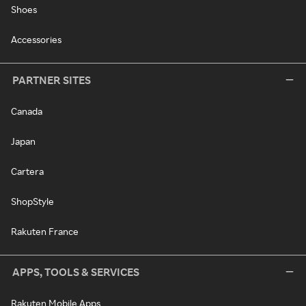
Shoes
Accessories
PARTNER SITES
Canada
Japan
Cartera
ShopStyle
Rakuten France
APPS, TOOLS & SERVICES
Rakuten Mobile Apps