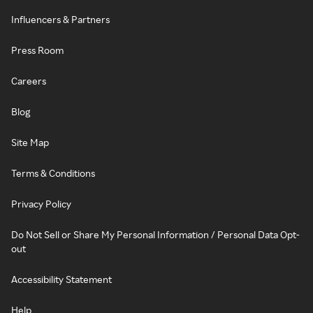
Influencers & Partners
Press Room
Careers
Blog
Site Map
Terms & Conditions
Privacy Policy
Do Not Sell or Share My Personal Information / Personal Data Opt-
out
Accessibility Statement
Help