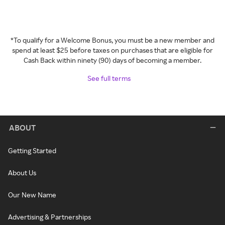
*To qualify for a Welcome Bonus, you must be a new member and
spend at least $25 before taxes on purchases that are eligible for
Cash Back within ninety (90) days of becoming a member.
See full terms
ABOUT
Getting Started
About Us
Our New Name
Advertising & Partnerships