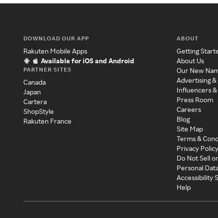
DOWNLOAD OUR APP
ABOUT
Rakuten Mobile Apps
Getting Start
Available for iOS and Android
About Us
PARTNER SITES
Our New Na
Advertising &
Canada
Influencers &
Japan
Press Room
Cartera
Careers
ShopStyle
Blog
Rakuten France
Site Map
Terms & Cond
Privacy Polic
Do Not Sell o
Personal Dat
Accessibility
Help