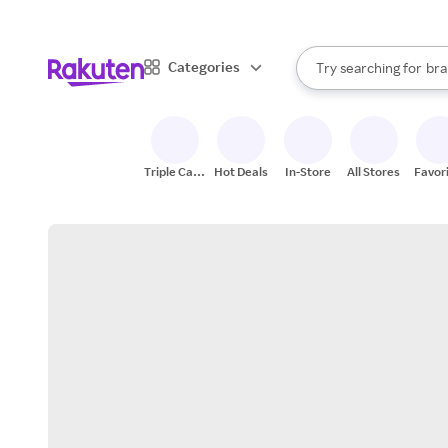
sto
When autocomplete result
Categories
Try searching for
bra
Search Rakuten
gro
sto
Triple Cash
Hot Deals
In-Store
All Stores
Favor
Back