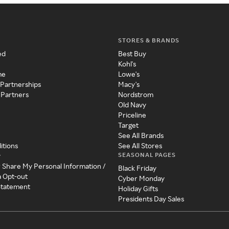
STORES & BRANDS
ed
Best Buy
Kohl's
me
Lowe's
 Partnerships
Macy's
 Partners
Nordstrom
Old Navy
Priceline
Target
See All Brands
itions
See All Stores
SEASONAL PAGES
y
r Share My Personal Information /
Black Friday
a Opt-out
Cyber Monday
 Statement
Holiday Gifts
Presidents Day Sales