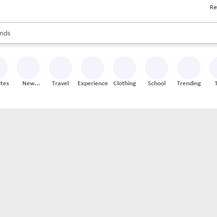
Re
res
s are available, use the up and down arrow keys to review results. When
nds
ceries
res
ites
New
Travel
Experiences
Clothing
School
Trending
Stores