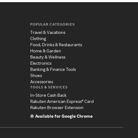
POPULAR CATEGORIES
Travel & Vacations
Clothing
Food, Drinks & Restaurants
Home & Garden
Beauty & Wellness
Electronics
Banking & Finance Tools
Shoes
Accessories
TOOLS & SERVICES
In-Store Cash Back
Rakuten American Express® Card
Rakuten Browser Extension
Available for Google Chrome