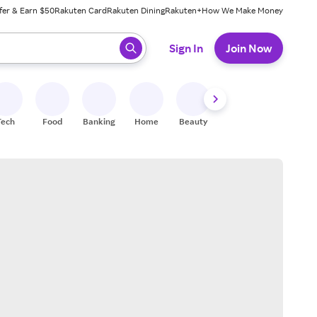
fer & Earn $50
Rakuten Card
Rakuten Dining
Rakuten+
How We Make Money
 ready, press enter to select.
Sign In
Join Now
Tech
Food
Banking
Home
Beauty
Shoes
Fitness
A