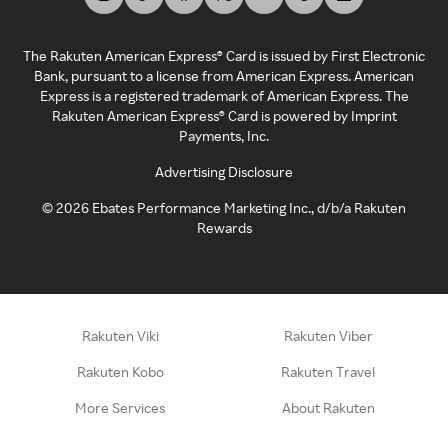
The Rakuten American Express® Card is issued by First Electronic
Bank, pursuant to a license from American Express. American
Express is a registered trademark of American Express. The
Rakuten American Express® Card is powered by Imprint
Payments, Inc.
Advertising Disclosure
©
2026
Ebates Performance Marketing Inc., d/b/a Rakuten
Rewards
Rakuten Viki
Rakuten Viber
Rakuten Kobo
Rakuten Travel
More Services
About Rakuten