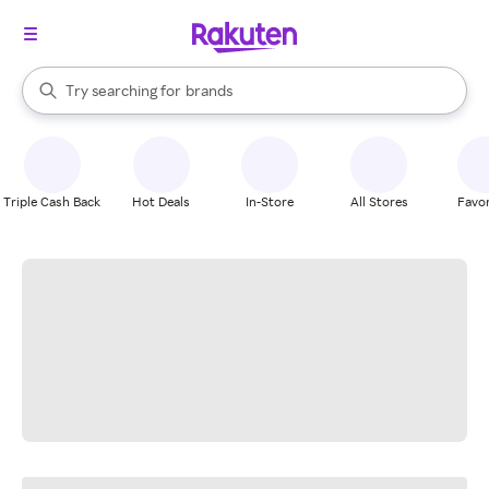
stores
When autocomplete results are available, use the up and down arrow k
Try searching for
brands
Search Rakuten
groceries
stores
Triple Cash Back
Hot Deals
In-Store
All Stores
Favor