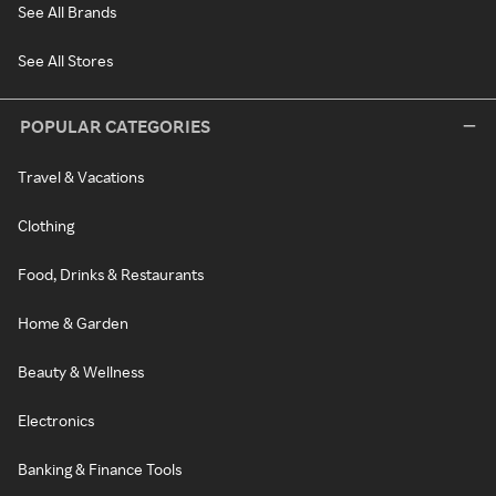
See All Brands
See All Stores
POPULAR CATEGORIES
Travel & Vacations
Clothing
Food, Drinks & Restaurants
Home & Garden
Beauty & Wellness
Electronics
Banking & Finance Tools