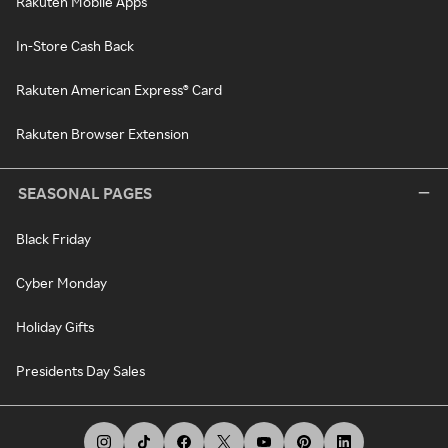
Rakuten Mobile Apps
In-Store Cash Back
Rakuten American Express® Card
Rakuten Browser Extension
SEASONAL PAGES
Black Friday
Cyber Monday
Holiday Gifts
Presidents Day Sales