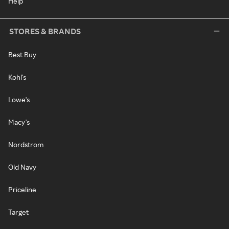
Help
STORES & BRANDS
Best Buy
Kohl's
Lowe's
Macy's
Nordstrom
Old Navy
Priceline
Target