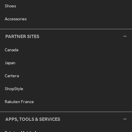
Shoes
Accessories
PARTNER SITES
Canada
Japan
Cartera
ShopStyle
Rakuten France
APPS, TOOLS & SERVICES