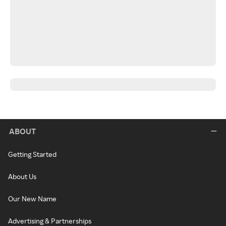
ABOUT
Getting Started
About Us
Our New Name
Advertising & Partnerships