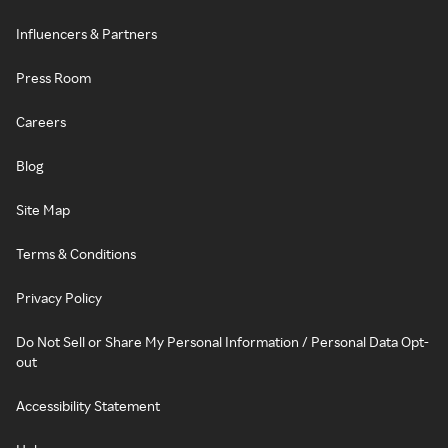
Influencers & Partners
Press Room
Careers
Blog
Site Map
Terms & Conditions
Privacy Policy
Do Not Sell or Share My Personal Information / Personal Data Opt-
out
Accessibility Statement