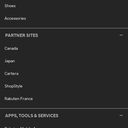
Shoes
Accessories
PARTNER SITES
Canada
Japan
Cartera
ShopStyle
Rakuten France
APPS, TOOLS & SERVICES