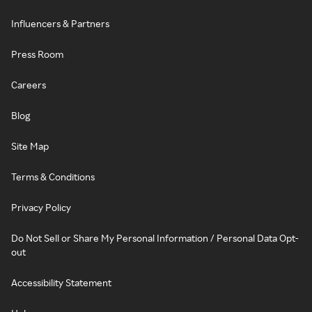
Influencers & Partners
Press Room
Careers
Blog
Site Map
Terms & Conditions
Privacy Policy
Do Not Sell or Share My Personal Information / Personal Data Opt-
out
Accessibility Statement