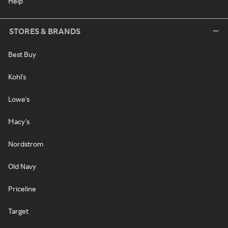
Help
STORES & BRANDS
Best Buy
Kohl's
Lowe's
Macy's
Nordstrom
Old Navy
Priceline
Target