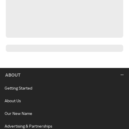
ABOUT
Getting Started
About Us
Our New Name
Advertising & Partnerships