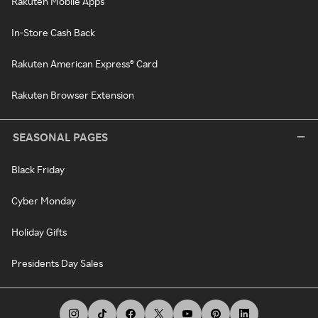
Rakuten Mobile Apps
In-Store Cash Back
Rakuten American Express® Card
Rakuten Browser Extension
SEASONAL PAGES
Black Friday
Cyber Monday
Holiday Gifts
Presidents Day Sales