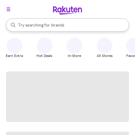
stores
When autocomplete results are available, use the up and down arrow k
Try searching for
brands
Search Rakuten
groceries
stores
Earn Extra
Hot Deals
In-Store
All Stores
Favor