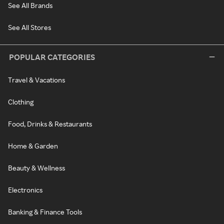
See All Brands
See All Stores
POPULAR CATEGORIES
Travel & Vacations
Clothing
Food, Drinks & Restaurants
Home & Garden
Beauty & Wellness
Electronics
Banking & Finance Tools