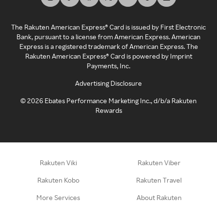
The Rakuten American Express® Card is issued by First Electronic
Bank, pursuant to a license from American Express. American
Express is a registered trademark of American Express. The
Rakuten American Express® Card is powered by Imprint
Payments, Inc.
Advertising Disclosure
©
2026
Ebates Performance Marketing Inc., d/b/a Rakuten
Rewards
Rakuten Viki
Rakuten Viber
Rakuten Kobo
Rakuten Travel
More Services
About Rakuten