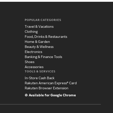
POPULAR CATEGORIES
Travel & Vacations
Clothing
Food, Drinks & Restaurants
Home & Garden
Beauty & Wellness
Electronics
Banking & Finance Tools
Shoes
Accessories
TOOLS & SERVICES
In-Store Cash Back
Rakuten American Express® Card
Rakuten Browser Extension
Available for Google Chrome