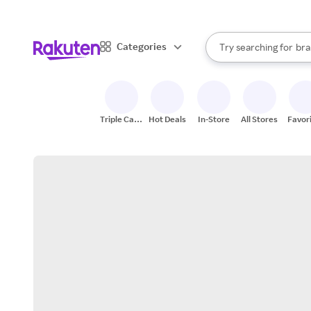
sto
When autocomplete result
Categories
Try searching for
bra
Search Rakuten
gro
sto
Triple Cash
Hot Deals
In-Store
All Stores
Favor
Back