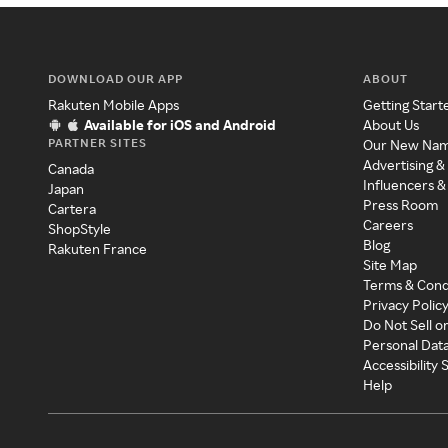
DOWNLOAD OUR APP
ABOUT
Rakuten Mobile Apps
Getting Start
Available for iOS and Android
About Us
PARTNER SITES
Our New Na
Advertising &
Canada
Influencers &
Japan
Press Room
Cartera
Careers
ShopStyle
Blog
Rakuten France
Site Map
Terms & Cond
Privacy Polic
Do Not Sell o
Personal Dat
Accessibility
Help