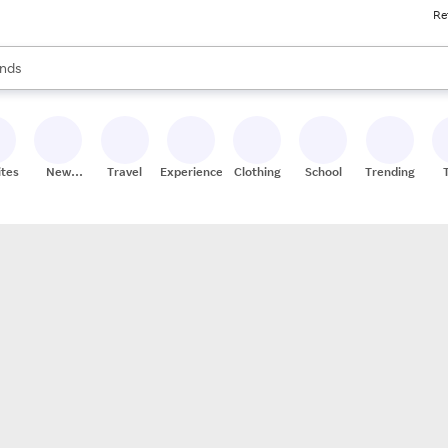
Re
res
s are available, use the up and down arrow keys to review results. When
nds
ceries
res
ites
New
Travel
Experiences
Clothing
School
Trending
Stores