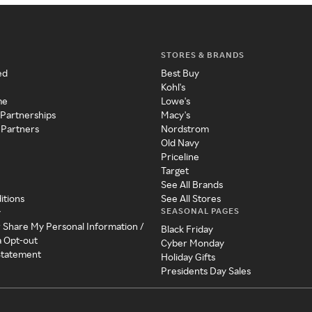
STORES & BRANDS
ed
Best Buy
Kohl's
me
Lowe's
 Partnerships
Macy's
 Partners
Nordstrom
Old Navy
Priceline
Target
See All Brands
itions
See All Stores
SEASONAL PAGES
y
r Share My Personal Information /
Black Friday
a Opt-out
Cyber Monday
 Statement
Holiday Gifts
Presidents Day Sales