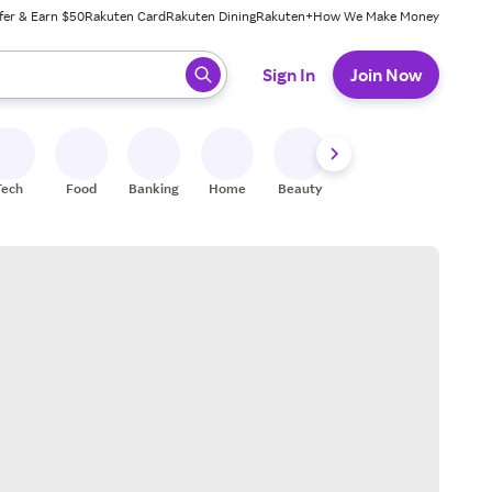
fer & Earn $50
Rakuten Card
Rakuten Dining
Rakuten+
How We Make Money
 ready, press enter to select.
Sign In
Join Now
Tech
Food
Banking
Home
Beauty
Shoes
Fitness
A