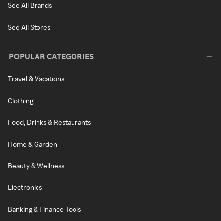
See All Brands
See All Stores
POPULAR CATEGORIES
Travel & Vacations
Clothing
Food, Drinks & Restaurants
Home & Garden
Beauty & Wellness
Electronics
Banking & Finance Tools