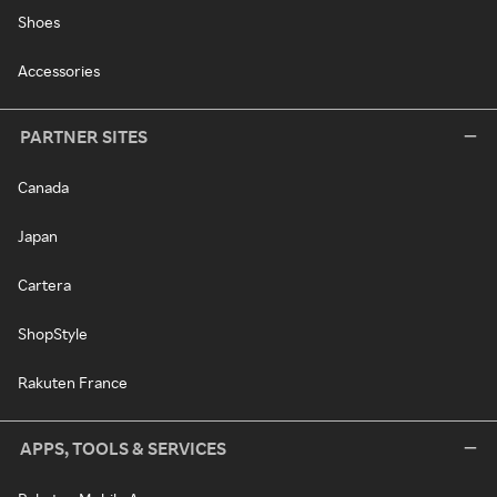
Shoes
Accessories
PARTNER SITES
Canada
Japan
Cartera
ShopStyle
Rakuten France
APPS, TOOLS & SERVICES