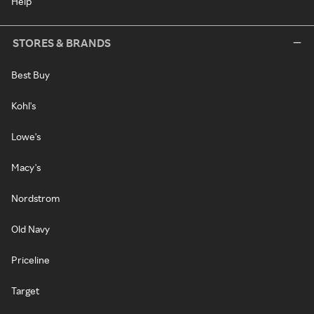
Help
STORES & BRANDS
Best Buy
Kohl's
Lowe's
Macy's
Nordstrom
Old Navy
Priceline
Target