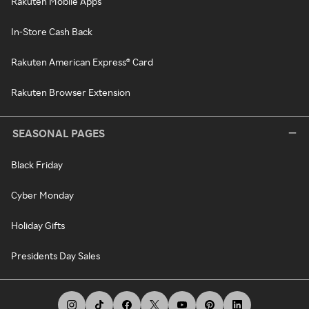
Rakuten Mobile Apps
In-Store Cash Back
Rakuten American Express® Card
Rakuten Browser Extension
SEASONAL PAGES
Black Friday
Cyber Monday
Holiday Gifts
Presidents Day Sales