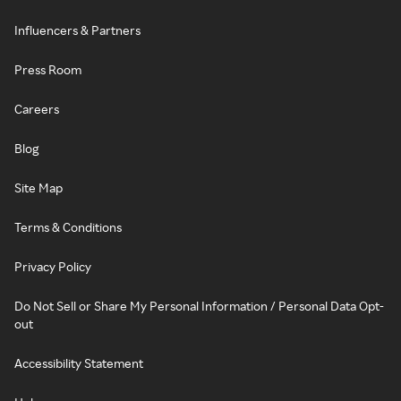
Influencers & Partners
Press Room
Careers
Blog
Site Map
Terms & Conditions
Privacy Policy
Do Not Sell or Share My Personal Information / Personal Data Opt-
out
Accessibility Statement