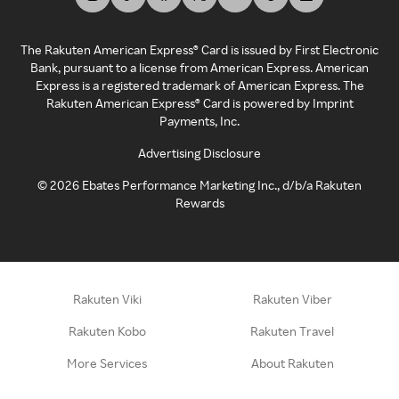
The Rakuten American Express® Card is issued by First Electronic
Bank, pursuant to a license from American Express. American
Express is a registered trademark of American Express. The
Rakuten American Express® Card is powered by Imprint
Payments, Inc.
Advertising Disclosure
©
2026
Ebates Performance Marketing Inc., d/b/a Rakuten
Rewards
Rakuten Viki
Rakuten Viber
Rakuten Kobo
Rakuten Travel
More Services
About Rakuten