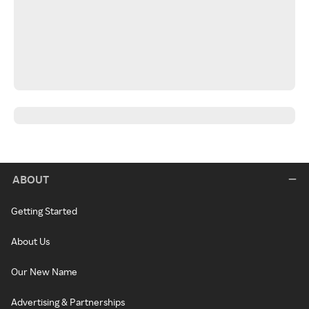
ABOUT
Getting Started
About Us
Our New Name
Advertising & Partnerships