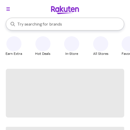
stores
When autocomplete results are available, use the up and down arrow k
Try searching for
brands
Search Rakuten
groceries
stores
Earn Extra
Hot Deals
In-Store
All Stores
Favor