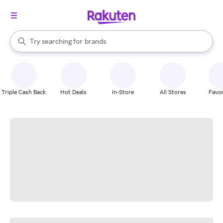
stores
When autocomplete results are available, use the up and down arrow k
Try searching for
brands
Search Rakuten
groceries
stores
Triple Cash Back
Hot Deals
In-Store
All Stores
Favor