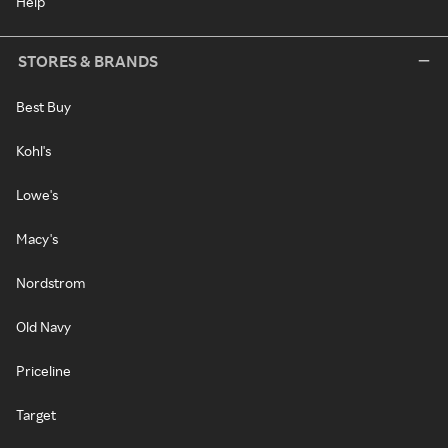
Help
STORES & BRANDS
Best Buy
Kohl's
Lowe's
Macy's
Nordstrom
Old Navy
Priceline
Target