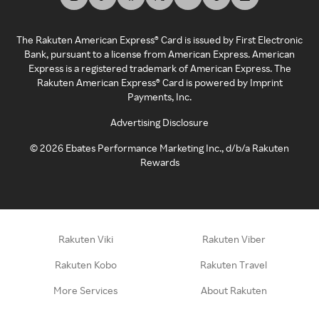
The Rakuten American Express® Card is issued by First Electronic
Bank, pursuant to a license from American Express. American
Express is a registered trademark of American Express. The
Rakuten American Express® Card is powered by Imprint
Payments, Inc.
Advertising Disclosure
©
2026
Ebates Performance Marketing Inc., d/b/a Rakuten
Rewards
Rakuten Viki
Rakuten Viber
Rakuten Kobo
Rakuten Travel
More Services
About Rakuten