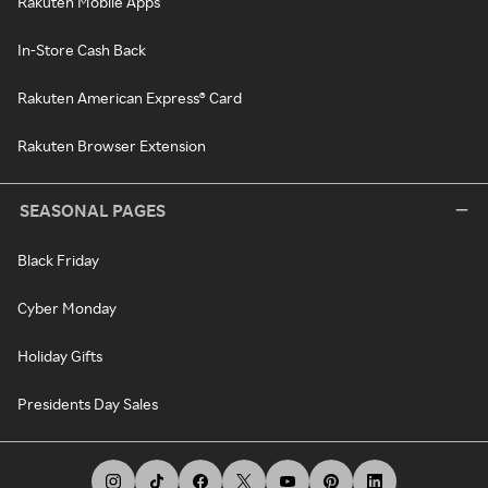
Rakuten Mobile Apps
In-Store Cash Back
Rakuten American Express® Card
Rakuten Browser Extension
SEASONAL PAGES
Black Friday
Cyber Monday
Holiday Gifts
Presidents Day Sales