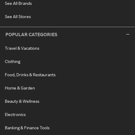
See All Brands
See All Stores
POPULAR CATEGORIES
Travel & Vacations
Clothing
Food, Drinks & Restaurants
Home & Garden
Beauty & Wellness
Electronics
Banking & Finance Tools