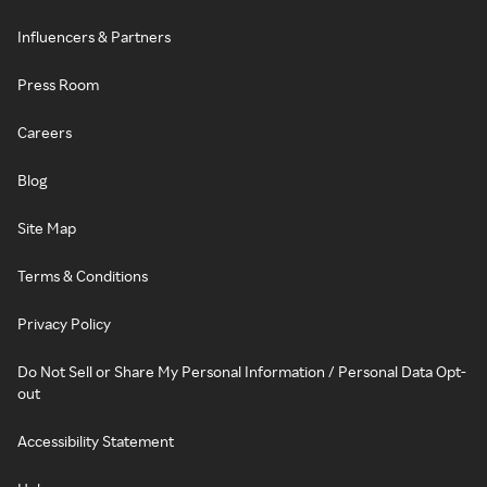
Influencers & Partners
Press Room
Careers
Blog
Site Map
Terms & Conditions
Privacy Policy
Do Not Sell or Share My Personal Information / Personal Data Opt-
out
Accessibility Statement