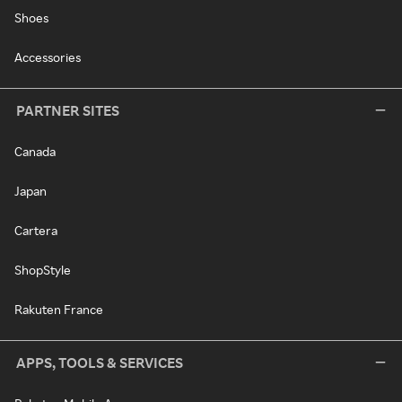
Shoes
Accessories
PARTNER SITES
Canada
Japan
Cartera
ShopStyle
Rakuten France
APPS, TOOLS & SERVICES