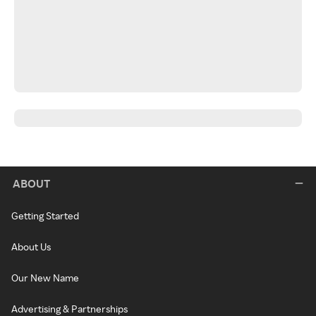
ABOUT
Getting Started
About Us
Our New Name
Advertising & Partnerships