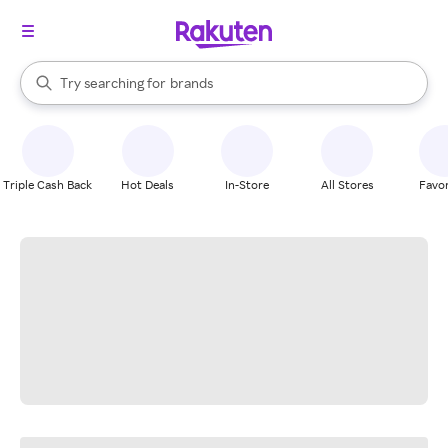
stores
When autocomplete results are available, use the up and down arrow k
Try searching for
brands
Search Rakuten
groceries
stores
Triple Cash Back
Hot Deals
In-Store
All Stores
Favor