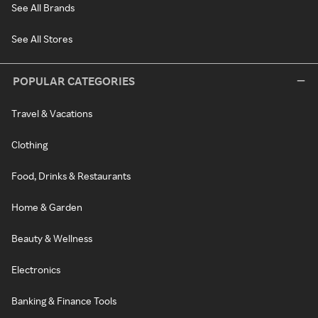
See All Brands
See All Stores
POPULAR CATEGORIES
Travel & Vacations
Clothing
Food, Drinks & Restaurants
Home & Garden
Beauty & Wellness
Electronics
Banking & Finance Tools