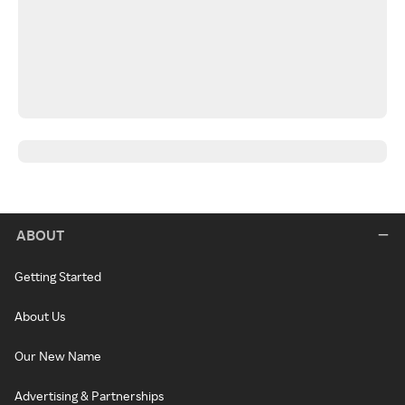
ABOUT
Getting Started
About Us
Our New Name
Advertising & Partnerships