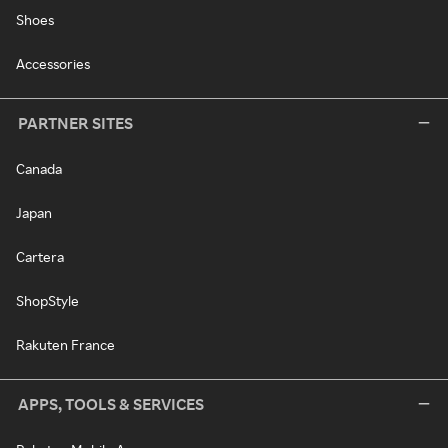
Shoes
Accessories
PARTNER SITES
Canada
Japan
Cartera
ShopStyle
Rakuten France
APPS, TOOLS & SERVICES