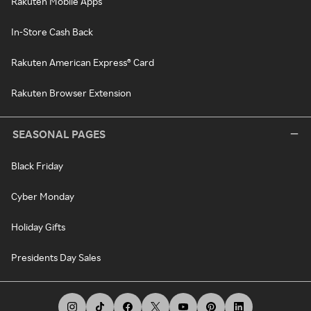
Rakuten Mobile Apps
In-Store Cash Back
Rakuten American Express® Card
Rakuten Browser Extension
SEASONAL PAGES
Black Friday
Cyber Monday
Holiday Gifts
Presidents Day Sales