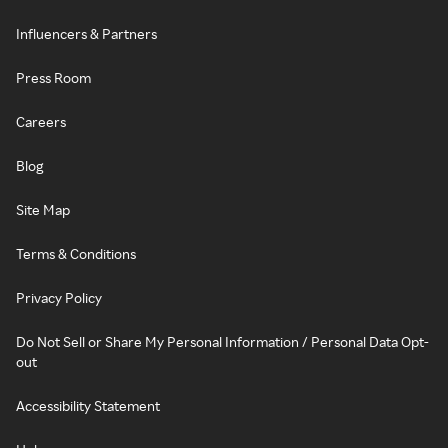
Influencers & Partners
Press Room
Careers
Blog
Site Map
Terms & Conditions
Privacy Policy
Do Not Sell or Share My Personal Information / Personal Data Opt-
out
Accessibility Statement