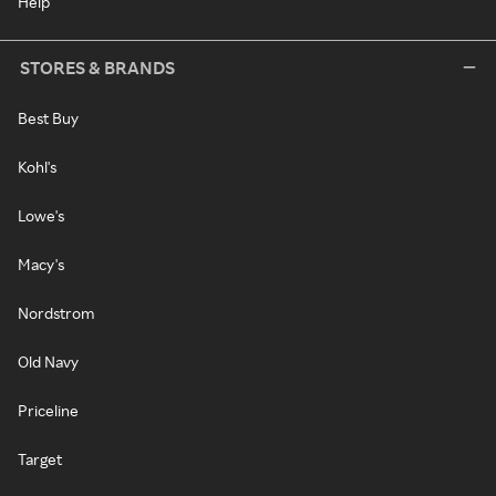
Help
STORES & BRANDS
Best Buy
Kohl's
Lowe's
Macy's
Nordstrom
Old Navy
Priceline
Target