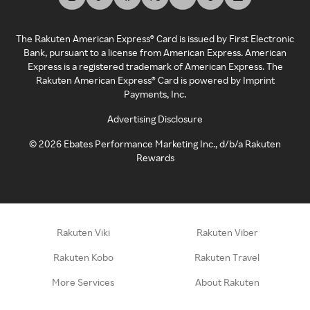
The Rakuten American Express® Card is issued by First Electronic
Bank, pursuant to a license from American Express. American
Express is a registered trademark of American Express. The
Rakuten American Express® Card is powered by Imprint
Payments, Inc.
Advertising Disclosure
©
2026
Ebates Performance Marketing Inc., d/b/a Rakuten
Rewards
Rakuten Viki
Rakuten Viber
Rakuten Kobo
Rakuten Travel
More Services
About Rakuten