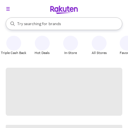
stores
When autocomplete results are available, use the up and down arrow k
Try searching for
brands
Search Rakuten
groceries
stores
Triple Cash Back
Hot Deals
In-Store
All Stores
Favor