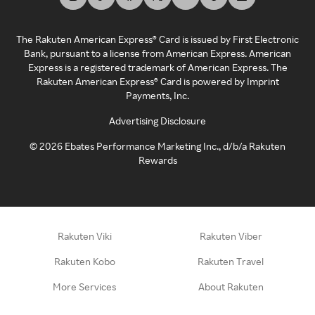
The Rakuten American Express® Card is issued by First Electronic
Bank, pursuant to a license from American Express. American
Express is a registered trademark of American Express. The
Rakuten American Express® Card is powered by Imprint
Payments, Inc.
Advertising Disclosure
©
2026
Ebates Performance Marketing Inc., d/b/a Rakuten
Rewards
Rakuten Viki
Rakuten Viber
Rakuten Kobo
Rakuten Travel
More Services
About Rakuten