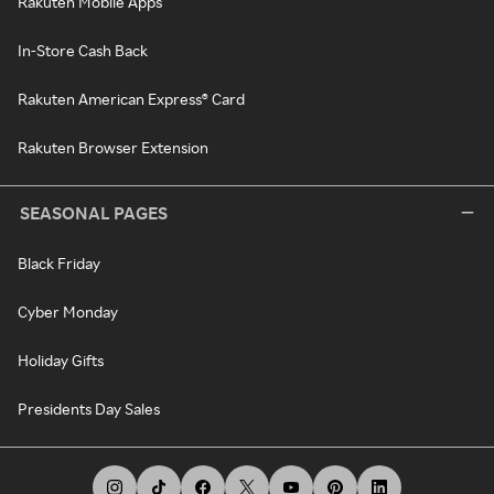
Rakuten Mobile Apps
In-Store Cash Back
Rakuten American Express® Card
Rakuten Browser Extension
SEASONAL PAGES
Black Friday
Cyber Monday
Holiday Gifts
Presidents Day Sales