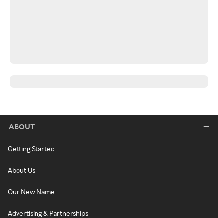
ABOUT
Getting Started
About Us
Our New Name
Advertising & Partnerships