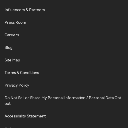
Influencers & Partners
Press Room
Careers
Blog
Site Map
Terms & Conditions
Privacy Policy
Do Not Sell or Share My Personal Information / Personal Data Opt-
out
Accessibility Statement