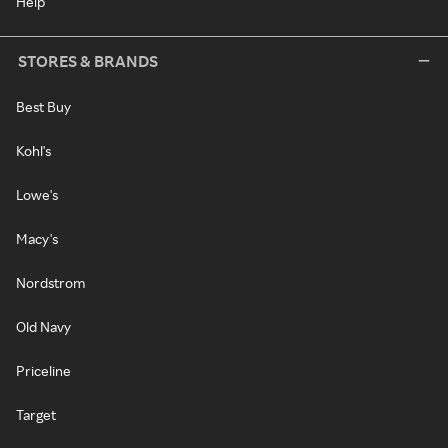
Help
STORES & BRANDS
Best Buy
Kohl's
Lowe's
Macy's
Nordstrom
Old Navy
Priceline
Target