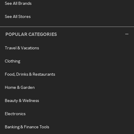
See All Brands
See All Stores
POPULAR CATEGORIES
Travel & Vacations
Clothing
Food, Drinks & Restaurants
Home & Garden
Beauty & Wellness
Electronics
Banking & Finance Tools