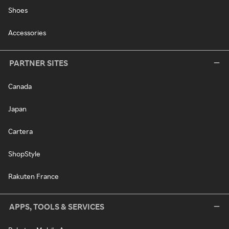
Shoes
Accessories
PARTNER SITES
Canada
Japan
Cartera
ShopStyle
Rakuten France
APPS, TOOLS & SERVICES