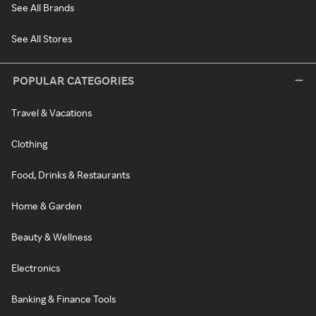
See All Brands
See All Stores
POPULAR CATEGORIES
Travel & Vacations
Clothing
Food, Drinks & Restaurants
Home & Garden
Beauty & Wellness
Electronics
Banking & Finance Tools