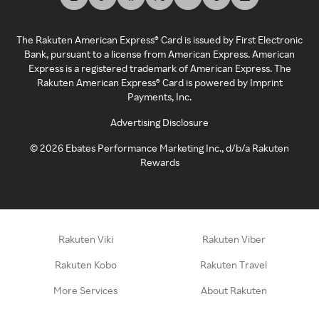
The Rakuten American Express® Card is issued by First Electronic
Bank, pursuant to a license from American Express. American
Express is a registered trademark of American Express. The
Rakuten American Express® Card is powered by Imprint
Payments, Inc.
Advertising Disclosure
©
2026
Ebates Performance Marketing Inc., d/b/a Rakuten
Rewards
Rakuten Viki
Rakuten Viber
Rakuten Kobo
Rakuten Travel
More Services
About Rakuten