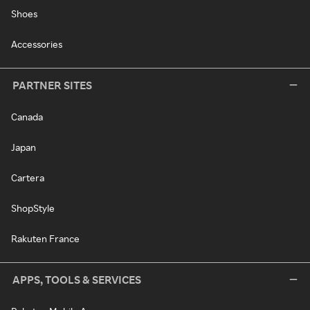
Shoes
Accessories
PARTNER SITES
Canada
Japan
Cartera
ShopStyle
Rakuten France
APPS, TOOLS & SERVICES