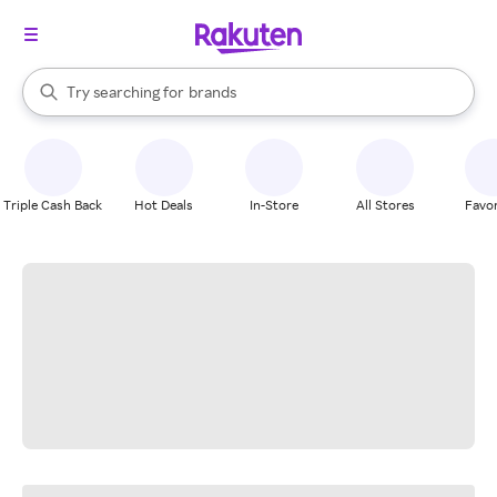
stores
When autocomplete results are available, use the up and down arrow k
Try searching for
brands
Search Rakuten
groceries
stores
Triple Cash Back
Hot Deals
In-Store
All Stores
Favor