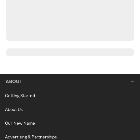
ABOUT
Getting Started
About Us
Our New Name
Advertising & Partnerships