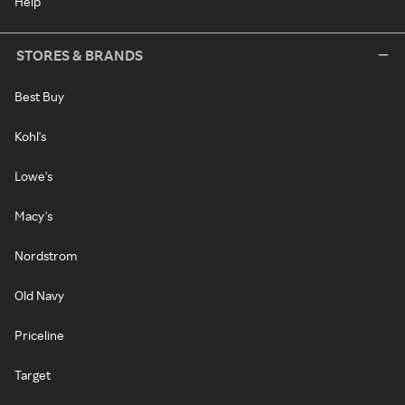
Help
STORES & BRANDS
Best Buy
Kohl's
Lowe's
Macy's
Nordstrom
Old Navy
Priceline
Target