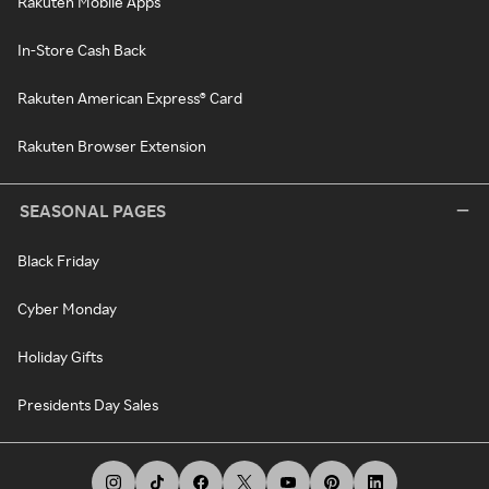
Rakuten Mobile Apps
In-Store Cash Back
Rakuten American Express® Card
Rakuten Browser Extension
SEASONAL PAGES
Black Friday
Cyber Monday
Holiday Gifts
Presidents Day Sales