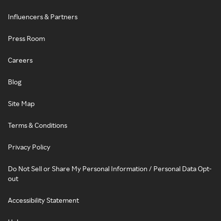
Influencers & Partners
Press Room
Careers
Blog
Site Map
Terms & Conditions
Privacy Policy
Do Not Sell or Share My Personal Information / Personal Data Opt-
out
Accessibility Statement