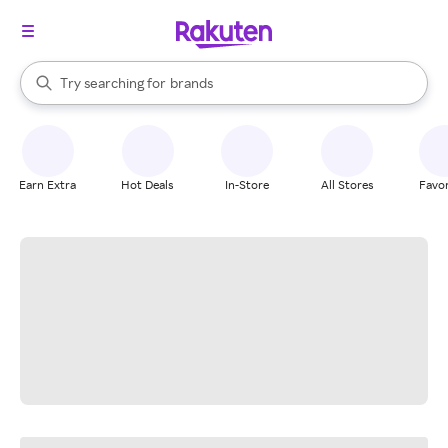
stores
When autocomplete results are available, use the up and down arrow k
Try searching for
brands
Search Rakuten
groceries
stores
Earn Extra
Hot Deals
In-Store
All Stores
Favor