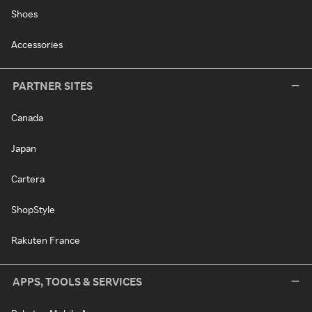
Shoes
Accessories
PARTNER SITES
Canada
Japan
Cartera
ShopStyle
Rakuten France
APPS, TOOLS & SERVICES