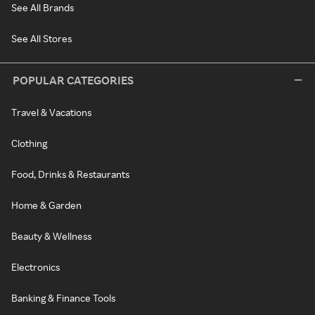
See All Brands
See All Stores
POPULAR CATEGORIES
Travel & Vacations
Clothing
Food, Drinks & Restaurants
Home & Garden
Beauty & Wellness
Electronics
Banking & Finance Tools