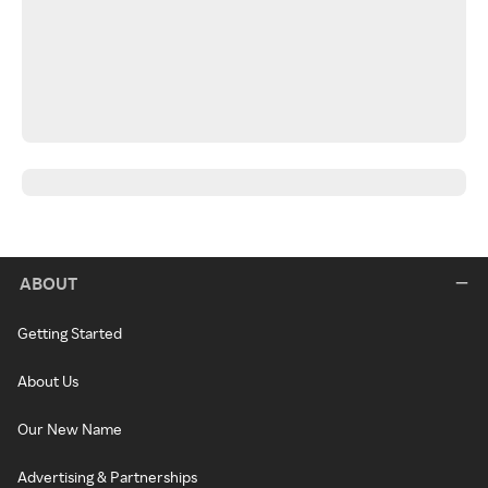
ABOUT
Getting Started
About Us
Our New Name
Advertising & Partnerships