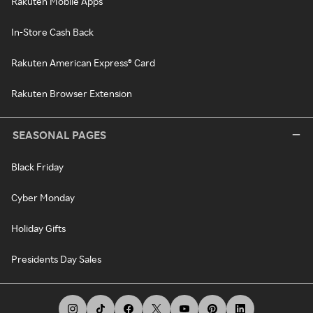
Rakuten Mobile Apps
In-Store Cash Back
Rakuten American Express® Card
Rakuten Browser Extension
SEASONAL PAGES
Black Friday
Cyber Monday
Holiday Gifts
Presidents Day Sales