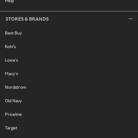
Help
STORES & BRANDS
Best Buy
Kohl's
Lowe's
Macy's
Nordstrom
Old Navy
Priceline
Target