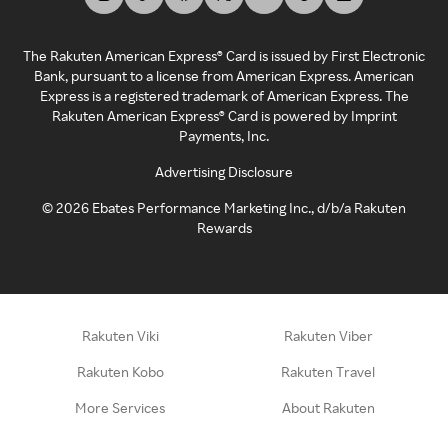
The Rakuten American Express® Card is issued by First Electronic
Bank, pursuant to a license from American Express. American
Express is a registered trademark of American Express. The
Rakuten American Express® Card is powered by Imprint
Payments, Inc.
Advertising Disclosure
©
2026
Ebates Performance Marketing Inc., d/b/a Rakuten
Rewards
Rakuten Viki
Rakuten Viber
Rakuten Kobo
Rakuten Travel
More Services
About Rakuten