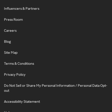
Influencers & Partners
Press Room
Careers
Blog
Site Map
Terms & Conditions
Privacy Policy
Do Not Sell or Share My Personal Information / Personal Data Opt-
out
Accessibility Statement