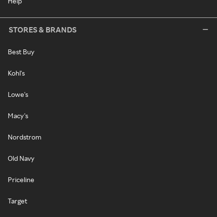
Help
STORES & BRANDS
Best Buy
Kohl's
Lowe's
Macy's
Nordstrom
Old Navy
Priceline
Target