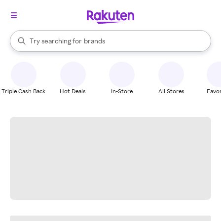
stores
When autocomplete results are available, use the up and down arrow k
Try searching for
brands
Search Rakuten
groceries
stores
Triple Cash Back
Hot Deals
In-Store
All Stores
Favor