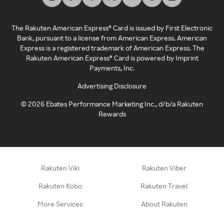
The Rakuten American Express® Card is issued by First Electronic
Bank, pursuant to a license from American Express. American
Express is a registered trademark of American Express. The
Rakuten American Express® Card is powered by Imprint
Payments, Inc.
Advertising Disclosure
©
2026
Ebates Performance Marketing Inc., d/b/a Rakuten
Rewards
Rakuten Viki
Rakuten Viber
Rakuten Kobo
Rakuten Travel
More Services
About Rakuten