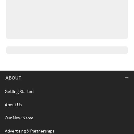
ABOUT
Getting Started
About Us
Our New Name
Advertising & Partnerships