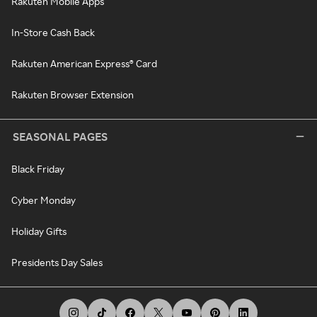
Rakuten Mobile Apps
In-Store Cash Back
Rakuten American Express® Card
Rakuten Browser Extension
SEASONAL PAGES
Black Friday
Cyber Monday
Holiday Gifts
Presidents Day Sales