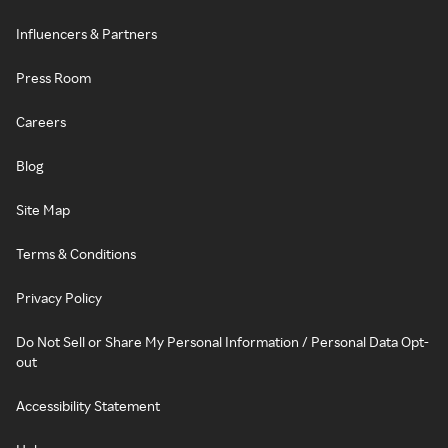
Influencers & Partners
Press Room
Careers
Blog
Site Map
Terms & Conditions
Privacy Policy
Do Not Sell or Share My Personal Information / Personal Data Opt-
out
Accessibility Statement