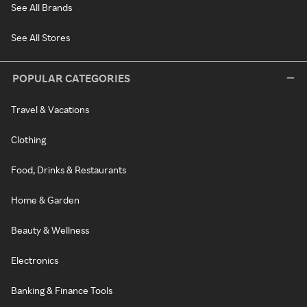
See All Brands
See All Stores
POPULAR CATEGORIES
Travel & Vacations
Clothing
Food, Drinks & Restaurants
Home & Garden
Beauty & Wellness
Electronics
Banking & Finance Tools