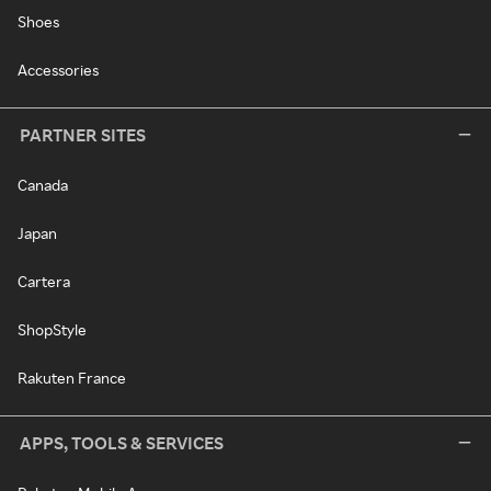
Shoes
Accessories
PARTNER SITES
Canada
Japan
Cartera
ShopStyle
Rakuten France
APPS, TOOLS & SERVICES