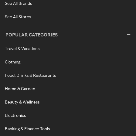
See All Brands
See All Stores
POPULAR CATEGORIES
Travel & Vacations
Clothing
Food, Drinks & Restaurants
Home & Garden
Beauty & Wellness
Electronics
Banking & Finance Tools