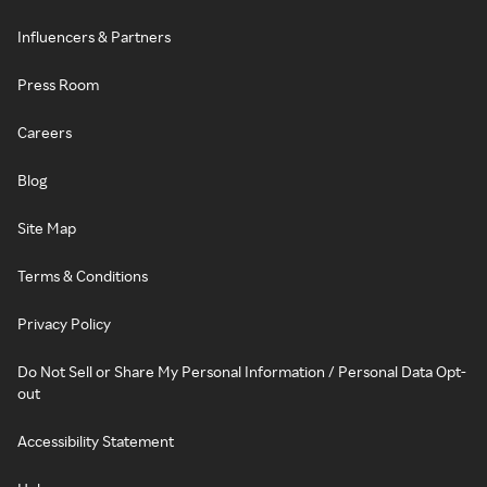
Influencers & Partners
Press Room
Careers
Blog
Site Map
Terms & Conditions
Privacy Policy
Do Not Sell or Share My Personal Information / Personal Data Opt-
out
Accessibility Statement