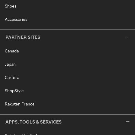
Shoes
Accessories
PARTNER SITES
Canada
Japan
Cartera
ShopStyle
Rakuten France
APPS, TOOLS & SERVICES