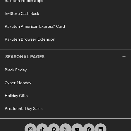
Rakuten Mobile Apps
In-Store Cash Back
Rakuten American Express® Card
Rakuten Browser Extension
SEASONAL PAGES
Black Friday
Cyber Monday
Holiday Gifts
Presidents Day Sales