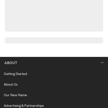
ABOUT
Getting Started
About Us
Our New Name
Advertising & Partnerships