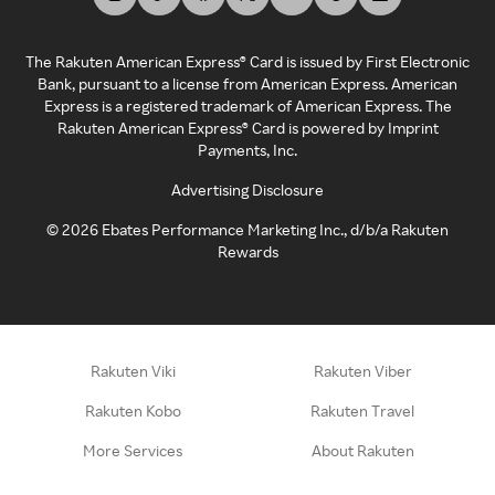
The Rakuten American Express® Card is issued by First Electronic
Bank, pursuant to a license from American Express. American
Express is a registered trademark of American Express. The
Rakuten American Express® Card is powered by Imprint
Payments, Inc.
Advertising Disclosure
©
2026
Ebates Performance Marketing Inc., d/b/a Rakuten
Rewards
Rakuten Viki
Rakuten Viber
Rakuten Kobo
Rakuten Travel
More Services
About Rakuten