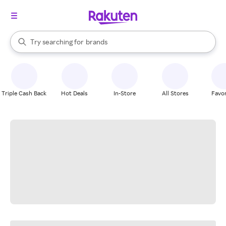
stores
When autocomplete results are available, use the up and down arrow k
Try searching for
brands
Search Rakuten
groceries
stores
Triple Cash Back
Hot Deals
In-Store
All Stores
Favor