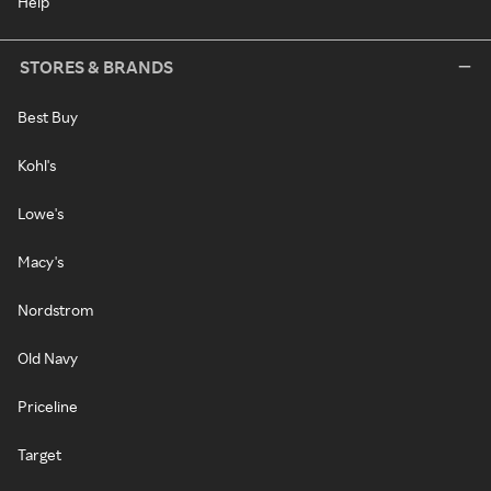
Help
STORES & BRANDS
Best Buy
Kohl's
Lowe's
Macy's
Nordstrom
Old Navy
Priceline
Target