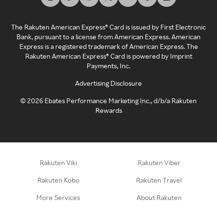
The Rakuten American Express® Card is issued by First Electronic
Bank, pursuant to a license from American Express. American
Express is a registered trademark of American Express. The
Rakuten American Express® Card is powered by Imprint
Payments, Inc.
Advertising Disclosure
©
2026
Ebates Performance Marketing Inc., d/b/a Rakuten
Rewards
Rakuten Viki
Rakuten Viber
Rakuten Kobo
Rakuten Travel
More Services
About Rakuten