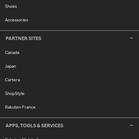
Shoes
Accessories
PARTNER SITES
Canada
Japan
Cartera
ShopStyle
Rakuten France
APPS, TOOLS & SERVICES