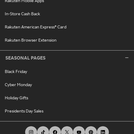
Rakuten Mobile Apps
In-Store Cash Back
Rakuten American Express® Card
Rakuten Browser Extension
SEASONAL PAGES
Black Friday
Cyber Monday
Holiday Gifts
Presidents Day Sales