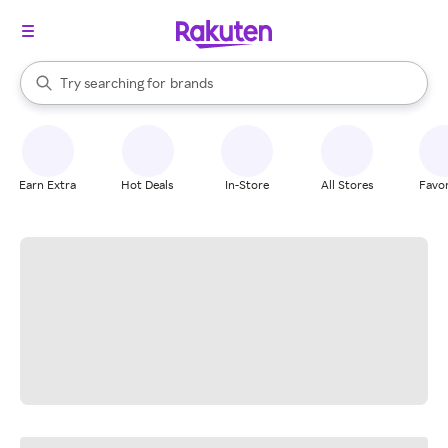
stores
When autocomplete results are available, use the up and down arrow k
Try searching for
brands
Search Rakuten
groceries
stores
Earn Extra
Hot Deals
In-Store
All Stores
Favor