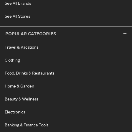
See All Brands
See All Stores
POPULAR CATEGORIES
Travel & Vacations
Clothing
Food, Drinks & Restaurants
Home & Garden
Beauty & Wellness
Electronics
Banking & Finance Tools