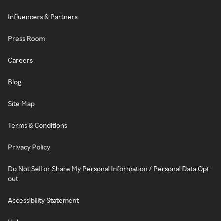
Influencers & Partners
Press Room
Careers
Blog
Site Map
Terms & Conditions
Privacy Policy
Do Not Sell or Share My Personal Information / Personal Data Opt-
out
Accessibility Statement