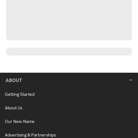
ABOUT
Getting Started
About Us
Our New Name
Advertising & Partnerships