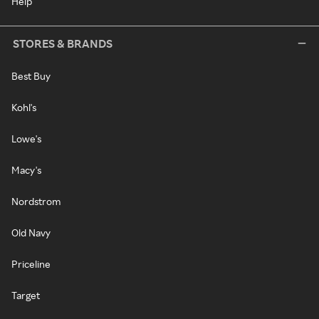
Help
STORES & BRANDS
Best Buy
Kohl's
Lowe's
Macy's
Nordstrom
Old Navy
Priceline
Target