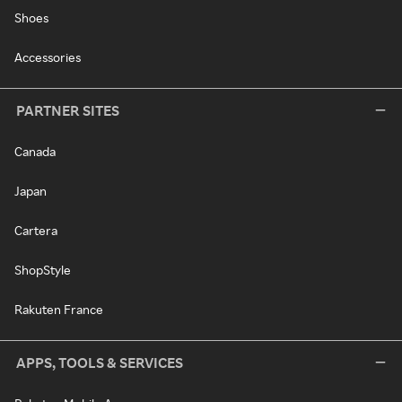
Shoes
Accessories
PARTNER SITES
Canada
Japan
Cartera
ShopStyle
Rakuten France
APPS, TOOLS & SERVICES