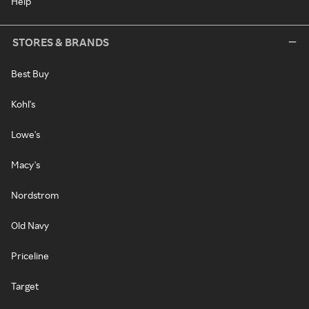
Help
STORES & BRANDS
Best Buy
Kohl's
Lowe's
Macy's
Nordstrom
Old Navy
Priceline
Target