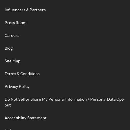
Influencers & Partners
Press Room
Careers
Blog
Site Map
Terms & Conditions
Privacy Policy
Do Not Sell or Share My Personal Information / Personal Data Opt-
out
Accessibility Statement