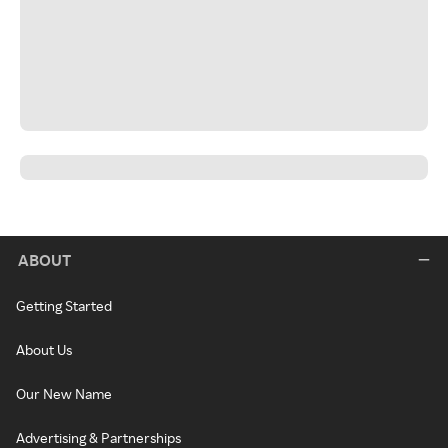
ABOUT
Getting Started
About Us
Our New Name
Advertising & Partnerships