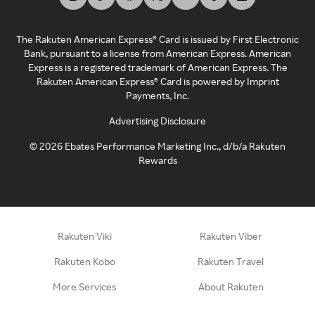
The Rakuten American Express® Card is issued by First Electronic
Bank, pursuant to a license from American Express. American
Express is a registered trademark of American Express. The
Rakuten American Express® Card is powered by Imprint
Payments, Inc.
Advertising Disclosure
©
2026
Ebates Performance Marketing Inc., d/b/a Rakuten
Rewards
Rakuten Viki
Rakuten Viber
Rakuten Kobo
Rakuten Travel
More Services
About Rakuten