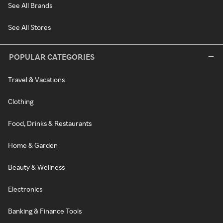
See All Brands
See All Stores
POPULAR CATEGORIES
Travel & Vacations
Clothing
Food, Drinks & Restaurants
Home & Garden
Beauty & Wellness
Electronics
Banking & Finance Tools