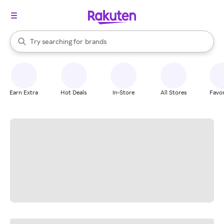
stores
When autocomplete results are available, use the up and down arrow k
Try searching for
brands
Search Rakuten
groceries
stores
Earn Extra
Hot Deals
In-Store
All Stores
Favor