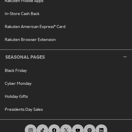
Rakuten Mobile Apps
In-Store Cash Back
Rakuten American Express® Card
Rakuten Browser Extension
SEASONAL PAGES
Black Friday
Cyber Monday
Holiday Gifts
Presidents Day Sales