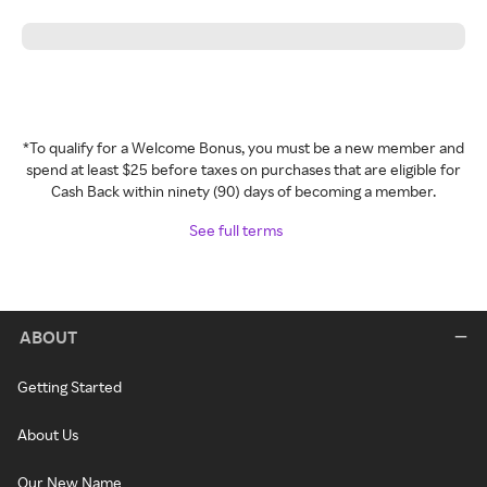
*To qualify for a Welcome Bonus, you must be a new member and
spend at least $25 before taxes on purchases that are eligible for
Cash Back within ninety (90) days of becoming a member.
See full terms
ABOUT
Getting Started
About Us
Our New Name