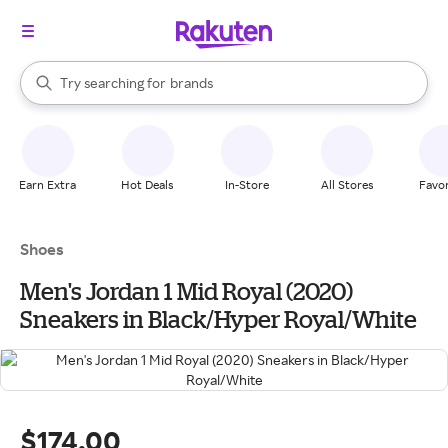
stores
When autocomplete results are available, use the up and down arrow k
Try searching for
brands
Search Rakuten
groceries
stores
Earn Extra
Hot Deals
In-Store
All Stores
Favor
Shoes
Men's Jordan 1 Mid Royal (2020)
Sneakers in Black/Hyper Royal/White
$174.00