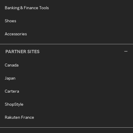
Banking & Finance Tools
Shoes
Accessories
PARTNER SITES
Canada
Japan
Cartera
ShopStyle
Rakuten France