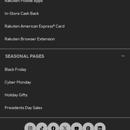
Rakuten Mobile Apps
In-Store Cash Back
Rakuten American Express® Card
Rakuten Browser Extension
SEASONAL PAGES
Black Friday
Cyber Monday
Holiday Gifts
Presidents Day Sales