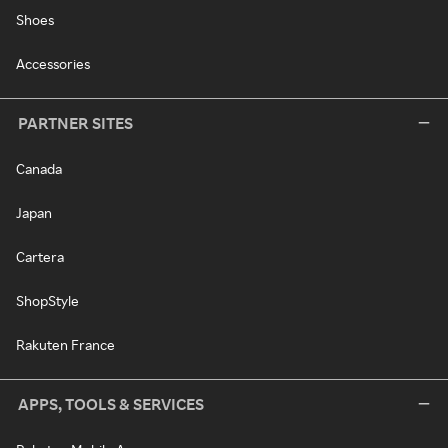
Shoes
Accessories
PARTNER SITES
Canada
Japan
Cartera
ShopStyle
Rakuten France
APPS, TOOLS & SERVICES