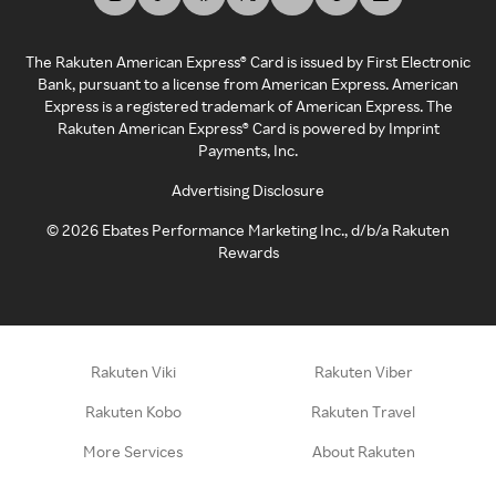
The Rakuten American Express® Card is issued by First Electronic
Bank, pursuant to a license from American Express. American
Express is a registered trademark of American Express. The
Rakuten American Express® Card is powered by Imprint
Payments, Inc.
Advertising Disclosure
©
2026
Ebates Performance Marketing Inc., d/b/a Rakuten
Rewards
Rakuten Viki
Rakuten Viber
Rakuten Kobo
Rakuten Travel
More Services
About Rakuten