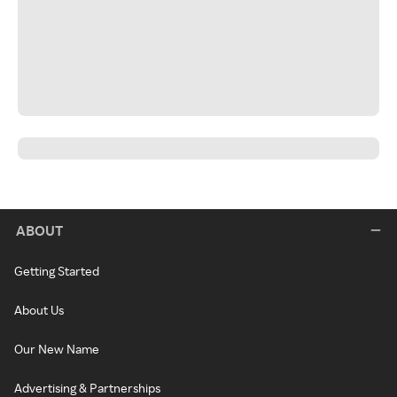
ABOUT
Getting Started
About Us
Our New Name
Advertising & Partnerships