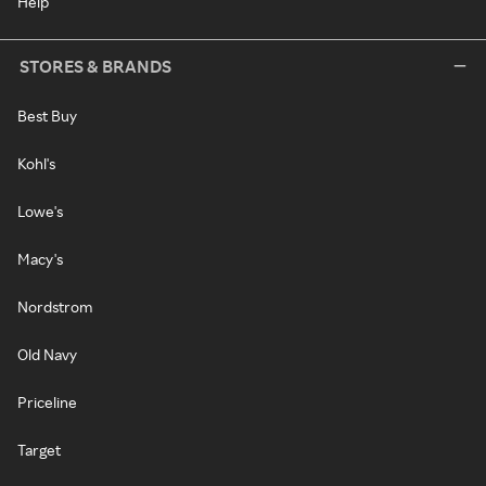
Help
STORES & BRANDS
Best Buy
Kohl's
Lowe's
Macy's
Nordstrom
Old Navy
Priceline
Target