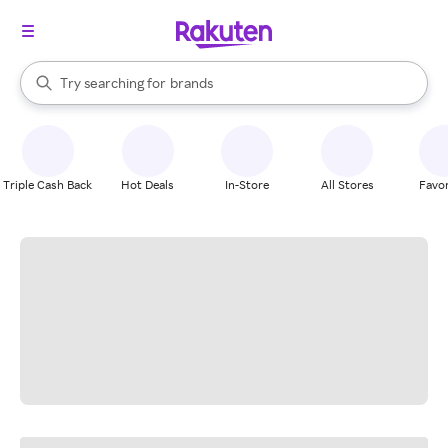
stores
When autocomplete results are available, use the up and down arrow k
Try searching for
brands
Search Rakuten
groceries
stores
Triple Cash Back
Hot Deals
In-Store
All Stores
Favor