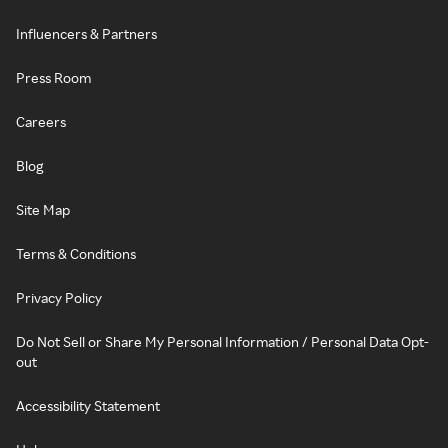
Influencers & Partners
Press Room
Careers
Blog
Site Map
Terms & Conditions
Privacy Policy
Do Not Sell or Share My Personal Information / Personal Data Opt-
out
Accessibility Statement