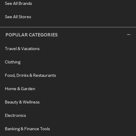
See All Brands
See All Stores
POPULAR CATEGORIES
Travel & Vacations
Clothing
Food, Drinks & Restaurants
Home & Garden
Beauty & Wellness
Electronics
Banking & Finance Tools