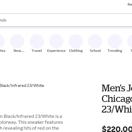
Re
res
s are available, use the up and down arrow keys to review results. When
nds
ceries
res
ites
New
Travel
Experiences
Clothing
School
Trending
Stores
Men's 
Chicago
23/Whi
n Black/Infrared 23/White is a
colorway. This sneaker features
$220.0
 revealing hits of red on the