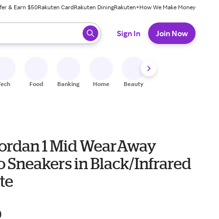
fer & Earn $50
Rakuten Card
Rakuten Dining
Rakuten+
How We Make Money
 ready, press enter to select.
Sign In
Join Now
Tech
Food
Banking
Home
Beauty
Shoes
Fitness
A
Jordan 1 Mid WearAway
 Sneakers in Black/Infrared
te
0