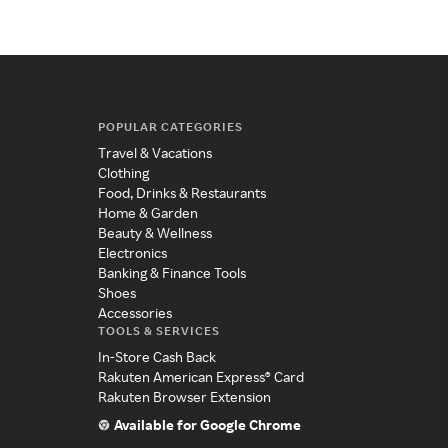
POPULAR CATEGORIES
Travel & Vacations
Clothing
Food, Drinks & Restaurants
Home & Garden
Beauty & Wellness
Electronics
Banking & Finance Tools
Shoes
Accessories
TOOLS & SERVICES
In-Store Cash Back
Rakuten American Express® Card
Rakuten Browser Extension
Available for Google Chrome