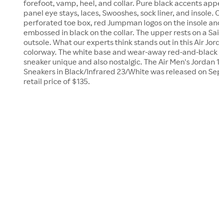
forefoot, vamp, heel, and collar. Pure black accents app
panel eye stays, laces, Swooshes, sock liner, and insole. 
perforated toe box, red Jumpman logos on the insole an
embossed in black on the collar. The upper rests on a Sa
outsole. What our experts think stands out in this Air Jord
colorway. The white base and wear-away red-and-black 
sneaker unique and also nostalgic. The Air Men's Jorda
Sneakers in Black/Infrared 23/White was released on Se
retail price of $135.