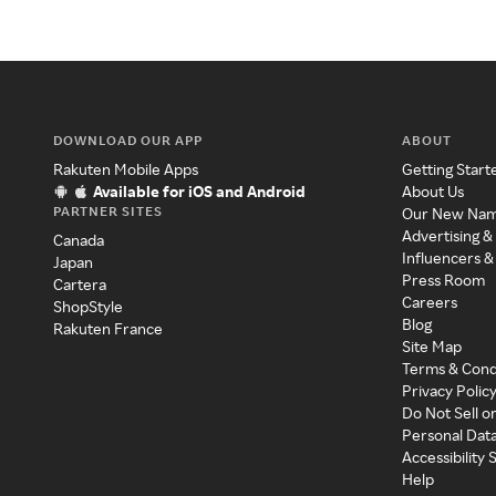
DOWNLOAD OUR APP
ABOUT
Rakuten Mobile Apps
Getting Start
Available for iOS and Android
About Us
PARTNER SITES
Our New Na
Advertising &
Canada
Influencers &
Japan
Press Room
Cartera
Careers
ShopStyle
Blog
Rakuten France
Site Map
Terms & Cond
Privacy Polic
Do Not Sell o
Personal Dat
Accessibility
Help