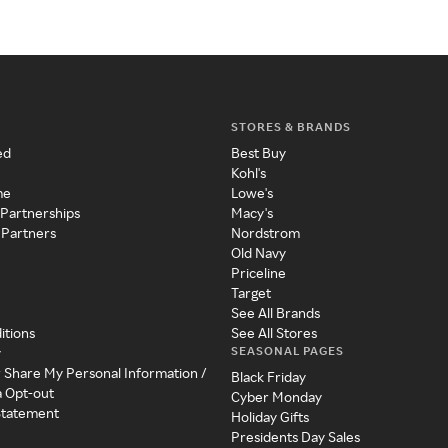
STORES & BRANDS
ed
Best Buy
Kohl's
me
Lowe's
 Partnerships
Macy's
 Partners
Nordstrom
Old Navy
Priceline
Target
See All Brands
itions
See All Stores
SEASONAL PAGES
y
r Share My Personal Information /
Black Friday
a Opt-out
Cyber Monday
 Statement
Holiday Gifts
Presidents Day Sales