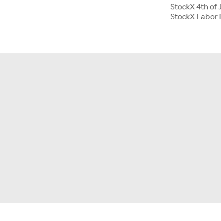
StockX 4th of 