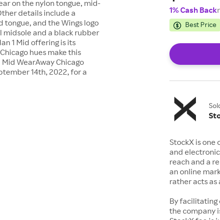
ear on the nylon tongue, mid-
1% Cash Back
Other details include a
d tongue, and the Wings logo
Best Price
il midsole and a black rubber
an 1 Mid offering is its
Chicago hues make this
n 1 Mid WearAway Chicago
ptember 14th, 2022, for a
Sol
St
StockX is one 
and electronic
reach and a rep
an online mark
rather acts a
By facilitating
the company is