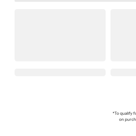
*To qualify
on purcha