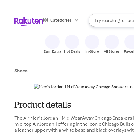
sto
When autocomplete result
Categories
Try searching for
bra
Search Rakuten
gro
sto
Earn Extra
Hot Deals
In-Store
All Stores
Favor
Shoes
Product details
The Air Men's Jordan 1 Mid WearAway Chicago Sneakers i
mid-top Air Jordan 1 offering in the iconic Chicago Bulls 
a leather upper with a white base and black overlays with