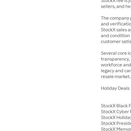
StockX fee is 
sellers, and h
The company p
and verificatio
StockX sales a
and condition 
customer satisf
Several core i
transparency, 
workforce and 
legacy and car
resale market.
Holiday Deals
StockX Black 
StockX Cyber
StockX Holiday
StockX Presid
StockX Memor