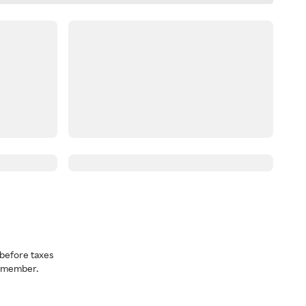
before taxes
a member.