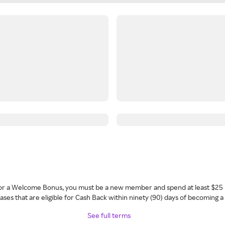
 for a Welcome Bonus, you must be a new member and spend at least $25 
ses that are eligible for Cash Back within ninety (90) days of becoming 
See full terms