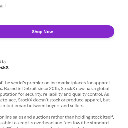
null
Shop Now
d by
ockX
of the world’s premier online marketplaces for apparel
s. Based in Detroit since 2015, StockX now has a global
utation for security, reliability and quality control. As
etplace, StockX doesn’t stock or produce apparel, but
s a middleman between buyers and sellers.
 online sales and auctions rather than holding stock itself,
 able to keep its overhead and fees low (the standard