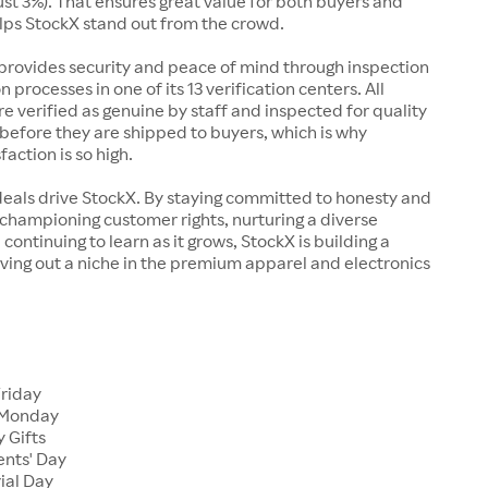
just 3%). That ensures great value for both buyers and
elps StockX stand out from the crowd.
rovides security and peace of mind through inspection
n processes in one of its 13 verification centers. All
re verified as genuine by staff and inspected for quality
before they are shipped to buyers, which is why
action is so high.
deals drive StockX. By staying committed to honesty and
championing customer rights, nurturing a diverse
continuing to learn as it grows, StockX is building a
ving out a niche in the premium apparel and electronics
Friday
 Monday
 Gifts
ents' Day
ial Day