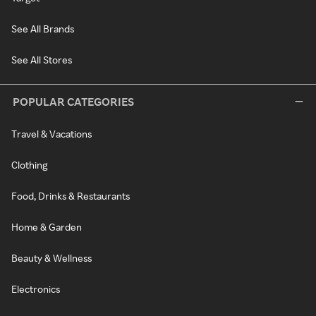
See All Brands
See All Stores
POPULAR CATEGORIES
Travel & Vacations
Clothing
Food, Drinks & Restaurants
Home & Garden
Beauty & Wellness
Electronics