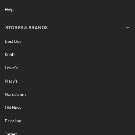
Help
STORES & BRANDS
Best Buy
Kohl's
Lowe's
Macy's
Nordstrom
Old Navy
Priceline
Target