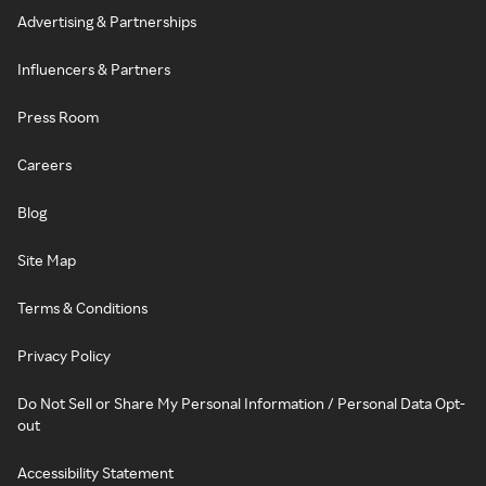
Advertising & Partnerships
Influencers & Partners
Press Room
Careers
Blog
Site Map
Terms & Conditions
Privacy Policy
Do Not Sell or Share My Personal Information / Personal Data Opt-
out
Accessibility Statement