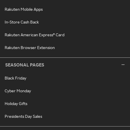
Rakuten Mobile Apps
In-Store Cash Back
Rakuten American Express® Card
Rakuten Browser Extension
SEASONAL PAGES
Black Friday
Cyber Monday
Holiday Gifts
Presidents Day Sales