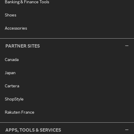
Banking & Finance Tools
Shoes
Accessories
PARTNER SITES
Canada
Japan
Cartera
ShopStyle
Rakuten France
APPS, TOOLS & SERVICES