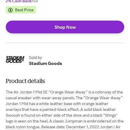
2% Cash Back
null
Best Price
Shop Now
Sold by
Stadium Goods
Product details
The Air Jordan 1 Mid SE “Orange Wear-Away” is a colorway of the
casual sneaker with wear-away panels. The “Orange Wear-Away”
Jordan 1 Mid has a white leather base with orange leather
overlays that have a painted-black effect. A solid black leather
Swoosh is found on either side of the shoe and a black “Wings”
logo is seen on the heel. A classic Jumpman is embroidered on the
black nylon tongue. Release date: December 1, 2022 Jordan | Air