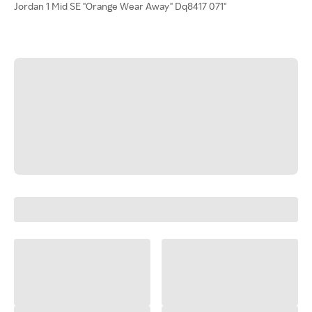
Jordan 1 Mid SE "Orange Wear Away" Dq8417 071"