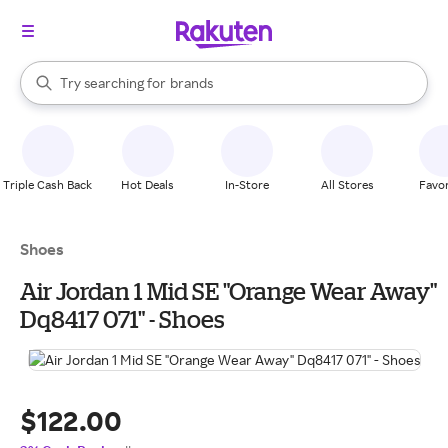
stores
When autocomplete results are available, use the up and down arrow k
Try searching for
brands
Search Rakuten
groceries
stores
Triple Cash Back
Hot Deals
In-Store
All Stores
Favor
Shoes
Air Jordan 1 Mid SE "Orange Wear Away"
Dq8417 071" - Shoes
$122.00