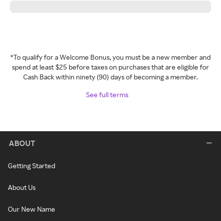
*To qualify for a Welcome Bonus, you must be a new member and
spend at least $25 before taxes on purchases that are eligible for
Cash Back within ninety (90) days of becoming a member.
See full terms
ABOUT
Getting Started
About Us
Our New Name