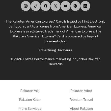
The Rakuten American Express® Card is issued by First Electronic
Bank, pursuant to a license from American Express. American
Express is a registered trademark of American Express. The
Rakuten American Express® Card is powered by Imprint
Payments, Inc.
Advertising Disclosure
©
2026
Ebates Performance Marketing Inc., d/b/a Rakuten
Rewards
Rakuten Viki
Rakuten Viber
Rakuten Kobo
Rakuten Travel
More Services
About Rakuten