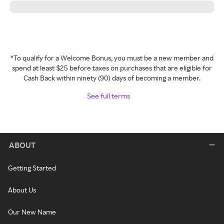
*To qualify for a Welcome Bonus, you must be a new member and
spend at least $25 before taxes on purchases that are eligible for
Cash Back within ninety (90) days of becoming a member.
See full terms
ABOUT
Getting Started
About Us
Our New Name