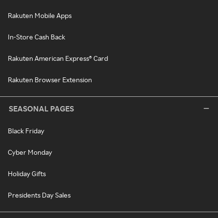
Rakuten Mobile Apps
In-Store Cash Back
Rakuten American Express® Card
Rakuten Browser Extension
SEASONAL PAGES
Black Friday
Cyber Monday
Holiday Gifts
Presidents Day Sales