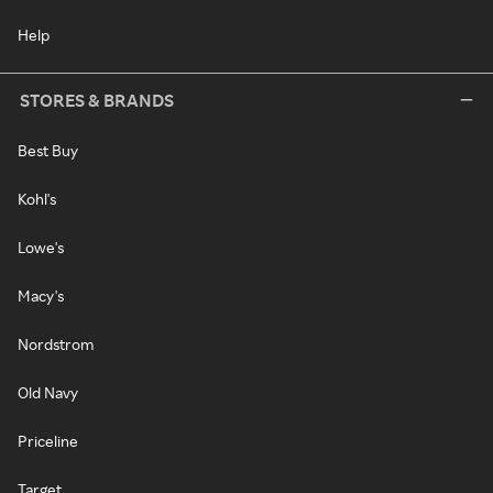
Help
STORES & BRANDS
Best Buy
Kohl's
Lowe's
Macy's
Nordstrom
Old Navy
Priceline
Target