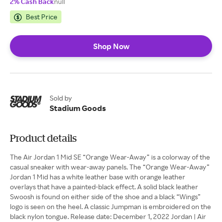
2% Cash Back
null
Best Price
Shop Now
Sold by
Stadium Goods
Product details
The Air Jordan 1 Mid SE “Orange Wear-Away” is a colorway of the
casual sneaker with wear-away panels. The “Orange Wear-Away”
Jordan 1 Mid has a white leather base with orange leather
overlays that have a painted-black effect. A solid black leather
Swoosh is found on either side of the shoe and a black “Wings”
logo is seen on the heel. A classic Jumpman is embroidered on the
black nylon tongue. Release date: December 1, 2022 Jordan | Air