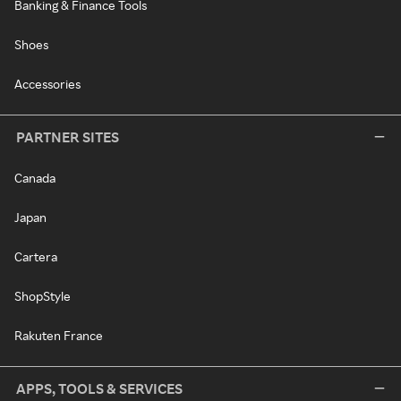
Banking & Finance Tools
Shoes
Accessories
PARTNER SITES
Canada
Japan
Cartera
ShopStyle
Rakuten France
APPS, TOOLS & SERVICES