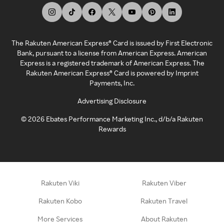
The Rakuten American Express® Card is issued by First Electronic
Bank, pursuant to a license from American Express. American
Express is a registered trademark of American Express. The
Rakuten American Express® Card is powered by Imprint
Payments, Inc.
Advertising Disclosure
©
2026
Ebates Performance Marketing Inc., d/b/a Rakuten
Rewards
Rakuten Viki
Rakuten Viber
Rakuten Kobo
Rakuten Travel
More Services
About Rakuten