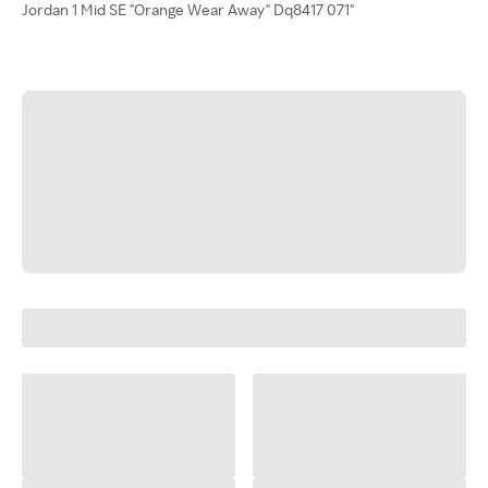
Jordan 1 Mid SE "Orange Wear Away" Dq8417 071"