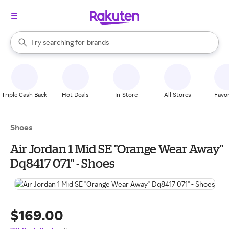
stores
When autocomplete results are available, use the up and down arrow k
Try searching for
brands
Search Rakuten
groceries
stores
Triple Cash Back
Hot Deals
In-Store
All Stores
Favor
Shoes
Air Jordan 1 Mid SE "Orange Wear Away"
Dq8417 071" - Shoes
$169.00