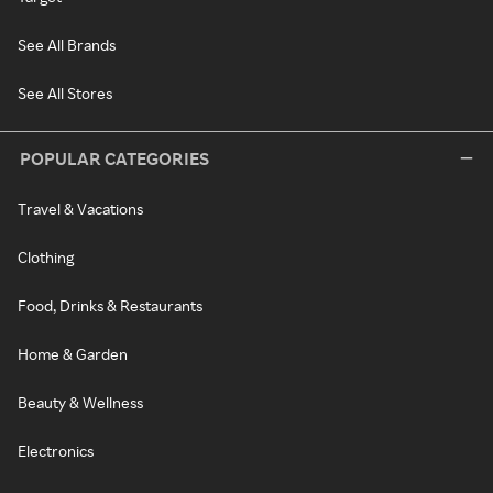
See All Brands
See All Stores
POPULAR CATEGORIES
Travel & Vacations
Clothing
Food, Drinks & Restaurants
Home & Garden
Beauty & Wellness
Electronics