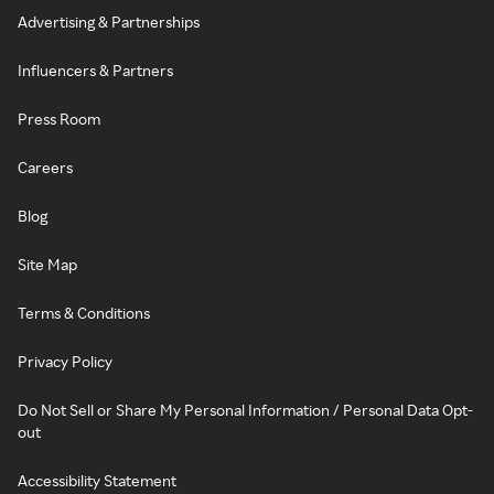
Advertising & Partnerships
Influencers & Partners
Press Room
Careers
Blog
Site Map
Terms & Conditions
Privacy Policy
Do Not Sell or Share My Personal Information / Personal Data Opt-
out
Accessibility Statement